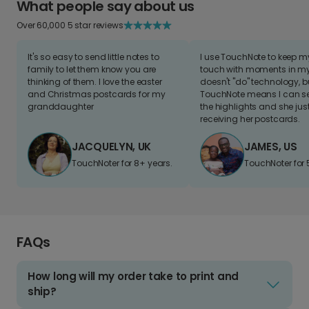
What people say about us
Over 60,000 5 star reviews
It's so easy to send little notes to
I use TouchNote to keep 
family to let them know you are
touch with moments in my 
thinking of them. I love the easter
doesn't "do" technology, b
and Christmas postcards for my
TouchNote means I can s
granddaughter
the highlights and she jus
receiving her postcards.
JACQUELYN, UK
JAMES, US
TouchNoter for 8+ years.
TouchNoter for 
FAQs
How long will my order take to print and
ship?