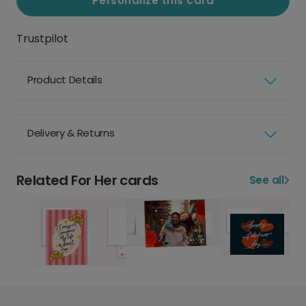
Personalize this card
Trustpilot
Product Details
Delivery & Returns
Related For Her cards
See all