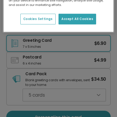
on your device to enhance site navigation, analyze site usage,
Our worldwide network of printers means your
and assist in our marketing efforts.
card is always made locally, providing faster
delivery and lower emissions.
Cookies Settings
Accept All Cookies
Pink Queen Crown Celebration Card
Greeting Card
$6.90
7 x 5 inches
Postcard
$4.99
6 x 4 inches
Card Pack
$34.50
Blank greeting cards with envelopes, sent
to your home.
5
cards