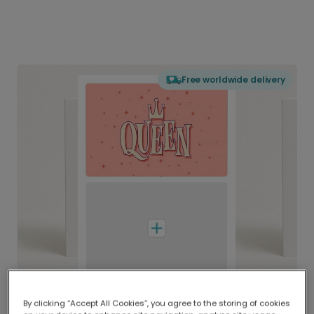
Free worldwide delivery
By clicking “Accept All Cookies”, you agree to the storing of cookies
Delivered globally, printed locally.