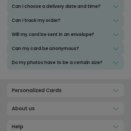
Can I choose a delivery date and time?
Can I track my order?
Will my card be sent in an envelope?
Can my card be anonymous?
Do my photos have to be a certain size?
Personalized Cards
About us
Help