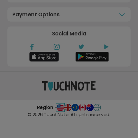
Payment Options
Social Media
Region -
©
2026
TouchNote. All rights reserved.