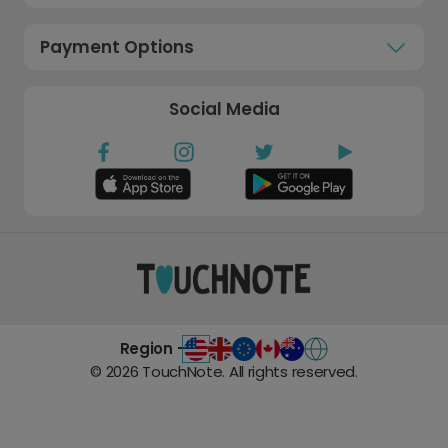
Payment Options
Social Media
Region -
©
2026
TouchNote. All rights reserved.