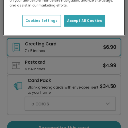
on your device to enhance site navigation, analyze site usage,
Our worldwide network of printers means your
and assist in our marketing efforts.
card is always made locally, providing faster
delivery and lower emissions.
Cookies Settings
Accept All Cookies
Cheers to Dad! Beer Bottle Father's Day Card
Greeting Card
$6.90
7 x 5 inches
Postcard
$4.99
6 x 4 inches
Card Pack
$34.50
Blank greeting cards with envelopes, sent
to your home.
5
cards
Personalize this card