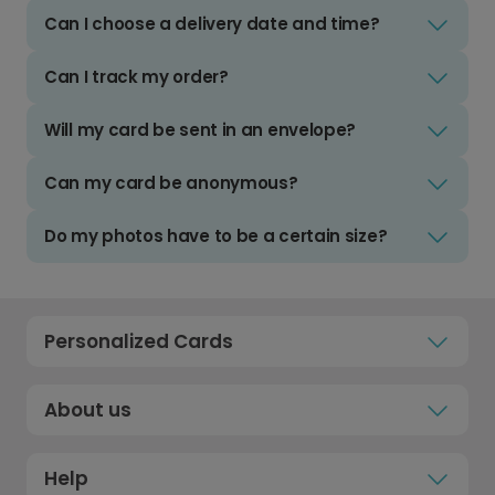
Can I choose a delivery date and time?
Can I track my order?
Will my card be sent in an envelope?
Can my card be anonymous?
Do my photos have to be a certain size?
Personalized Cards
About us
Help