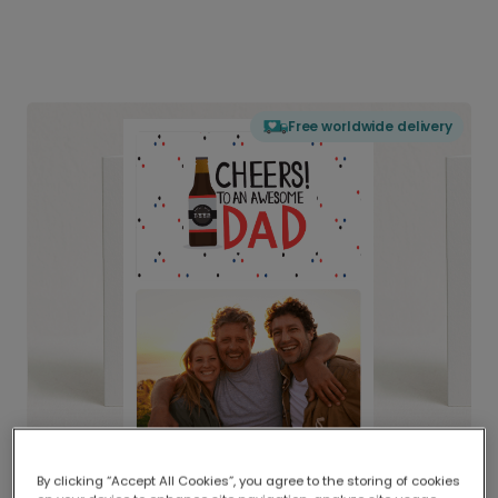
Free worldwide delivery
By clicking “Accept All Cookies”, you agree to the storing of cookies
Delivered globally, printed locally.