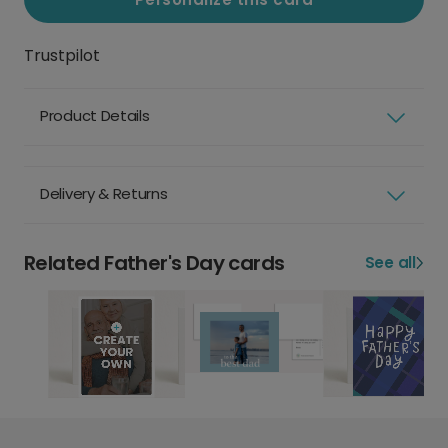
Trustpilot
Product Details
Delivery & Returns
Related Father's Day cards
See all