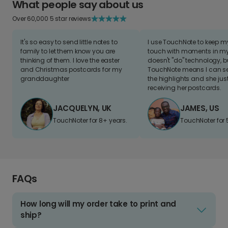
What people say about us
Over 60,000 5 star reviews
It's so easy to send little notes to
I use TouchNote to keep 
family to let them know you are
touch with moments in my 
thinking of them. I love the easter
doesn't "do" technology, b
and Christmas postcards for my
TouchNote means I can s
granddaughter
the highlights and she jus
receiving her postcards.
JACQUELYN, UK
JAMES, US
TouchNoter for 8+ years.
TouchNoter for 
FAQs
How long will my order take to print and
ship?