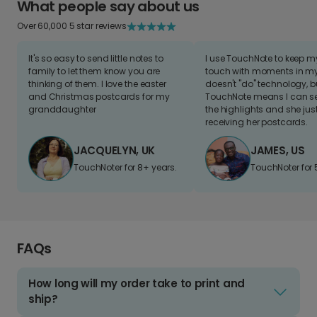
What people say about us
Over 60,000 5 star reviews
It's so easy to send little notes to
I use TouchNote to keep 
family to let them know you are
touch with moments in my 
thinking of them. I love the easter
doesn't "do" technology, b
and Christmas postcards for my
TouchNote means I can s
granddaughter
the highlights and she jus
receiving her postcards.
JACQUELYN, UK
JAMES, US
TouchNoter for 8+ years.
TouchNoter for 
FAQs
How long will my order take to print and
ship?