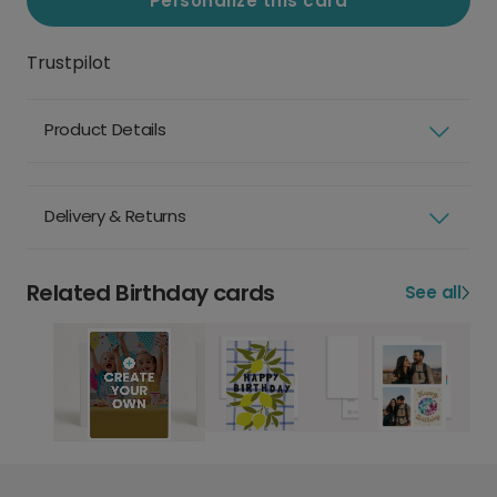
Personalize this card
Trustpilot
Product Details
Delivery & Returns
Related Birthday cards
See all