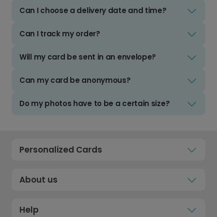
Can I choose a delivery date and time?
Can I track my order?
Will my card be sent in an envelope?
Can my card be anonymous?
Do my photos have to be a certain size?
Personalized Cards
About us
Help