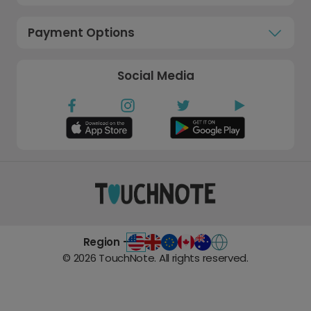
Payment Options
Social Media
Region -
©
2026
TouchNote. All rights reserved.