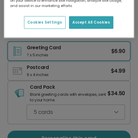
on your device to enhance site navigation, analyze site usage,
Our worldwide network of printers means your
and assist in our marketing efforts.
card is always made locally, providing faster
delivery and lower emissions.
Cookies Settings
Accept All Cookies
Happy Birthday (Nobody Cares!)
Greeting Card
$6.90
7 x 5 inches
Postcard
$4.99
6 x 4 inches
Card Pack
$34.50
Blank greeting cards with envelopes, sent
to your home.
5
cards