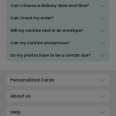
Can I choose a delivery date and time?
Can I track my order?
Will my card be sent in an envelope?
Can my card be anonymous?
Do my photos have to be a certain size?
Personalized Cards
About us
Help