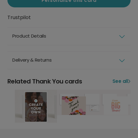
Personalize this card
Trustpilot
Product Details
Delivery & Returns
Related Thank You cards
See all