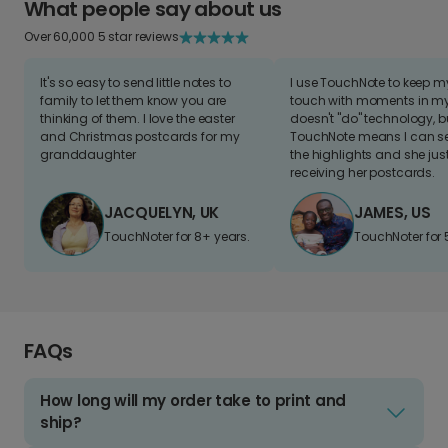
What people say about us
Over 60,000 5 star reviews
It's so easy to send little notes to
I use TouchNote to keep 
family to let them know you are
touch with moments in my 
thinking of them. I love the easter
doesn't "do" technology, b
and Christmas postcards for my
TouchNote means I can s
granddaughter
the highlights and she jus
receiving her postcards.
JACQUELYN, UK
JAMES, US
TouchNoter for 8+ years.
TouchNoter for 
FAQs
How long will my order take to print and
ship?