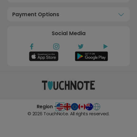
Payment Options
Social Media
Region -
©
2026
TouchNote. All rights reserved.