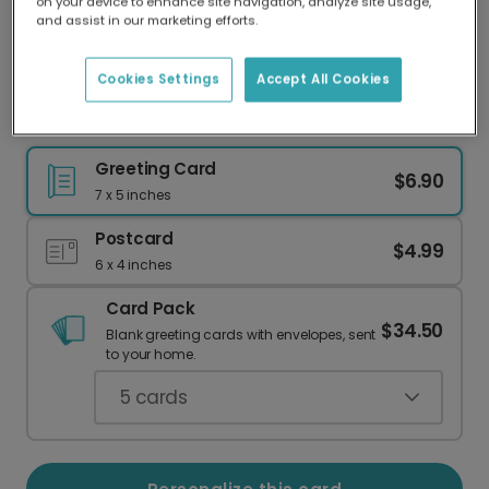
on your device to enhance site navigation, analyze site usage,
Our worldwide network of printers means your
and assist in our marketing efforts.
card is always made locally, providing faster
delivery and lower emissions.
Cookies Settings
Accept All Cookies
Dino-mite Christmas Thank You Cards
Greeting Card
$6.90
7 x 5 inches
Postcard
$4.99
6 x 4 inches
Card Pack
$34.50
Blank greeting cards with envelopes, sent
to your home.
5
cards