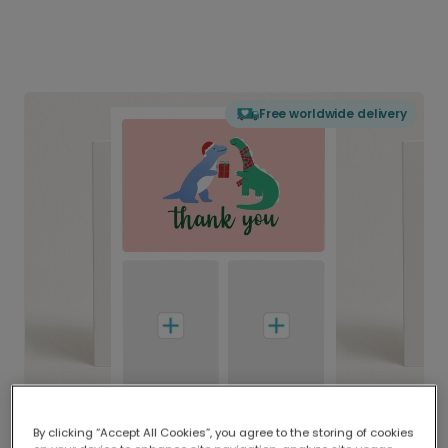
Free worldwide delivery
By clicking “Accept All Cookies”, you agree to the storing of cookies
Delivered globally, printed locally.