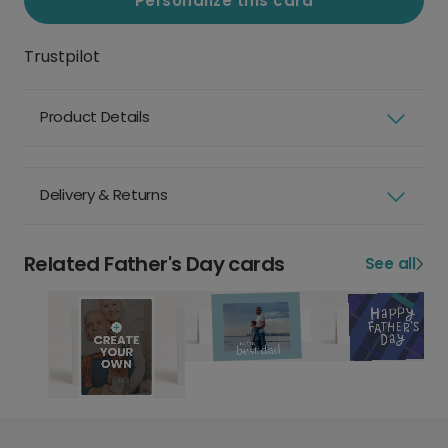
Personalize this card
Trustpilot
Product Details
Delivery & Returns
Related Father's Day cards
See all