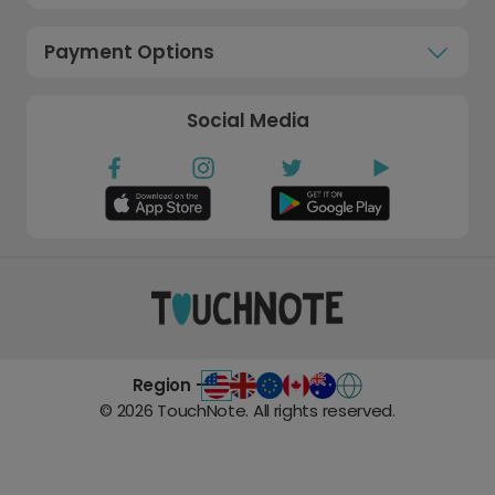
Payment Options
Social Media
Region -
©
2026
TouchNote. All rights reserved.