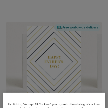
Free worldwide delivery
By clicking “Accept All Cookies”, you agree to the storing of cookies
Delivered globally, printed locally.