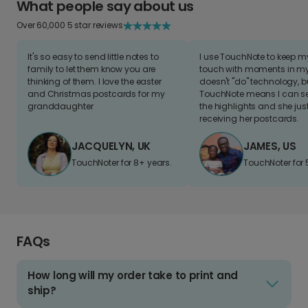
What people say about us
Over 60,000 5 star reviews
It's so easy to send little notes to
I use TouchNote to keep 
family to let them know you are
touch with moments in my 
thinking of them. I love the easter
doesn't "do" technology, b
and Christmas postcards for my
TouchNote means I can s
granddaughter
the highlights and she jus
receiving her postcards.
JACQUELYN, UK
JAMES, US
TouchNoter for 8+ years.
TouchNoter for 
FAQs
How long will my order take to print and
ship?