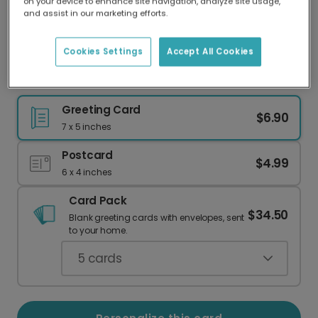
on your device to enhance site navigation, analyze site usage,
Our worldwide network of printers means your
and assist in our marketing efforts.
card is always made locally, providing faster
delivery and lower emissions.
Cookies Settings
Accept All Cookies
Happy Father's Day: Modern Navy & Gold
Greeting Card
$6.90
7 x 5 inches
Postcard
$4.99
6 x 4 inches
Card Pack
$34.50
Blank greeting cards with envelopes, sent
to your home.
5
cards