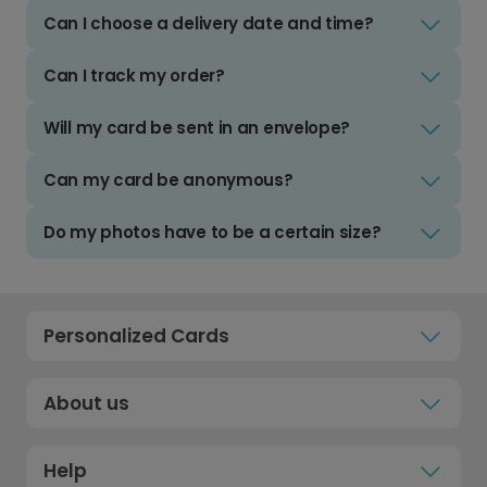
Can I choose a delivery date and time?
Can I track my order?
Will my card be sent in an envelope?
Can my card be anonymous?
Do my photos have to be a certain size?
Personalized Cards
About us
Help