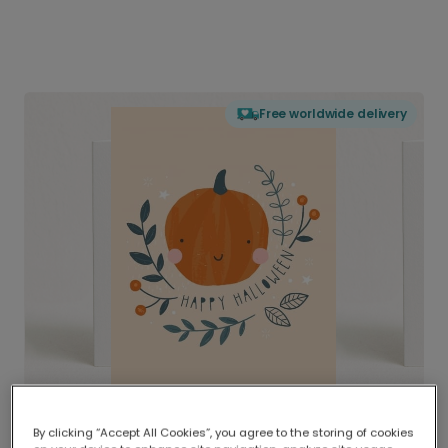
Free worldwide delivery
By clicking “Accept All Cookies”, you agree to the storing of cookies
Delivered globally, printed locally.