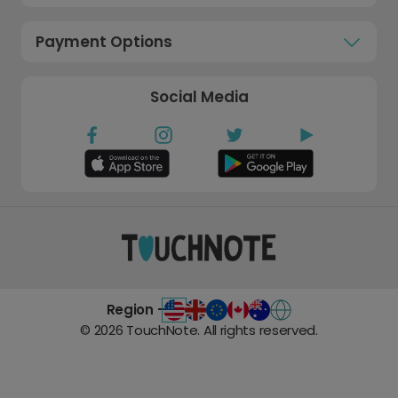
Payment Options
Social Media
Region -
©
2026
TouchNote. All rights reserved.