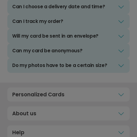
Can I choose a delivery date and time?
Can I track my order?
Will my card be sent in an envelope?
Can my card be anonymous?
Do my photos have to be a certain size?
Personalized Cards
About us
Help