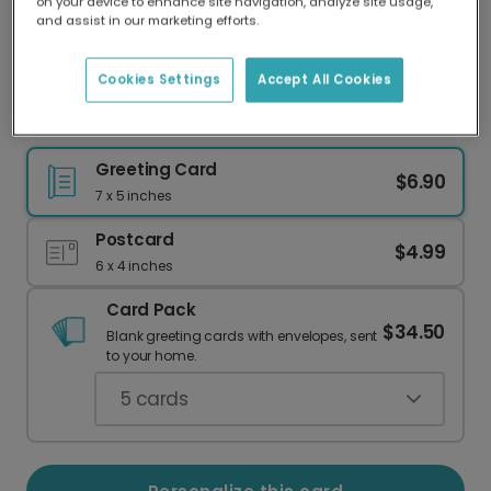
on your device to enhance site navigation, analyze site usage,
Our worldwide network of printers means your
and assist in our marketing efforts.
card is always made locally, providing faster
delivery and lower emissions.
Cookies Settings
Accept All Cookies
Cute Pumpkin Halloween Greeting Card
Greeting Card
$6.90
7 x 5 inches
Postcard
$4.99
6 x 4 inches
Card Pack
$34.50
Blank greeting cards with envelopes, sent
to your home.
5
cards