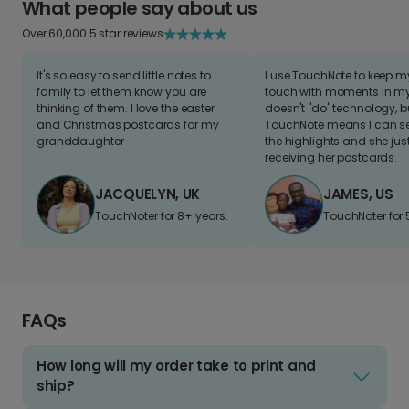
What people say about us
Over 60,000 5 star reviews
It's so easy to send little notes to
I use TouchNote to keep 
family to let them know you are
touch with moments in my 
thinking of them. I love the easter
doesn't "do" technology, b
and Christmas postcards for my
TouchNote means I can s
granddaughter
the highlights and she jus
receiving her postcards.
JACQUELYN, UK
JAMES, US
TouchNoter for 8+ years.
TouchNoter for 
FAQs
How long will my order take to print and
ship?