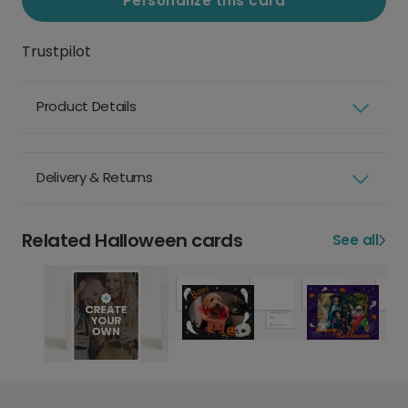
Personalize this card
Trustpilot
Product Details
Delivery & Returns
Related Halloween cards
See all