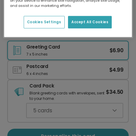
on your device to enhance site navigation, analyze site usage,
Our worldwide network of printers means your
and assist in our marketing efforts.
card is always made locally, providing faster
delivery and lower emissions.
Cookies Settings
Accept All Cookies
Dark Green Christmas Card for Your Wife
Greeting Card
$6.90
7 x 5 inches
Postcard
$4.99
6 x 4 inches
Card Pack
$34.50
Blank greeting cards with envelopes, sent
to your home.
5
cards