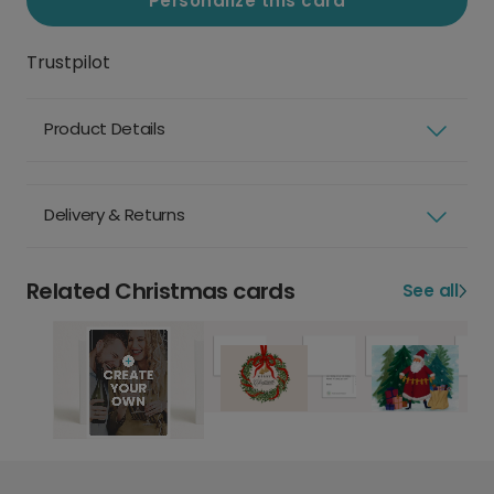
Personalize this card
Trustpilot
Product Details
Delivery & Returns
Related Christmas cards
See all