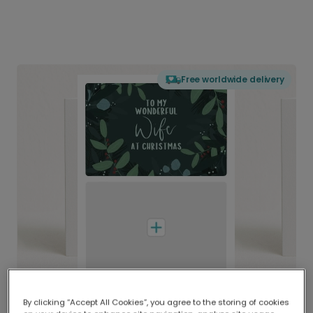
Free worldwide delivery
By clicking “Accept All Cookies”, you agree to the storing of cookies
Delivered globally, printed locally.