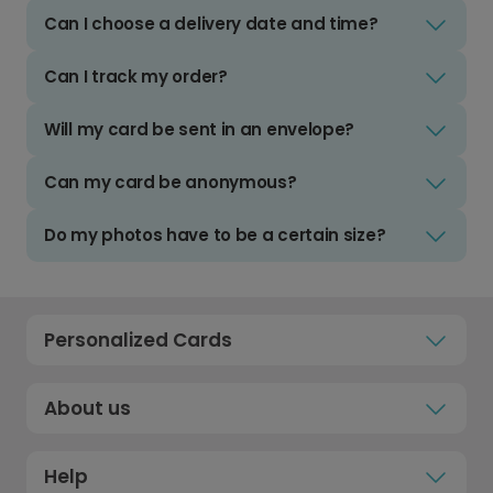
Can I choose a delivery date and time?
Can I track my order?
Will my card be sent in an envelope?
Can my card be anonymous?
Do my photos have to be a certain size?
Personalized Cards
About us
Help