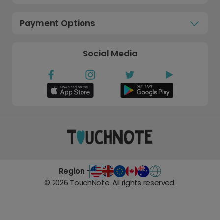
Payment Options
Social Media
Region -
©
2026
TouchNote. All rights reserved.