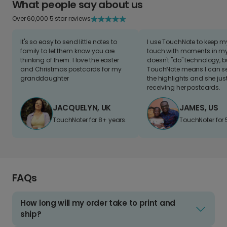
What people say about us
Over 60,000 5 star reviews
It's so easy to send little notes to
I use TouchNote to keep 
family to let them know you are
touch with moments in my 
thinking of them. I love the easter
doesn't "do" technology, b
and Christmas postcards for my
TouchNote means I can s
granddaughter
the highlights and she jus
receiving her postcards.
JACQUELYN, UK
JAMES, US
TouchNoter for 8+ years.
TouchNoter for 
FAQs
How long will my order take to print and
ship?