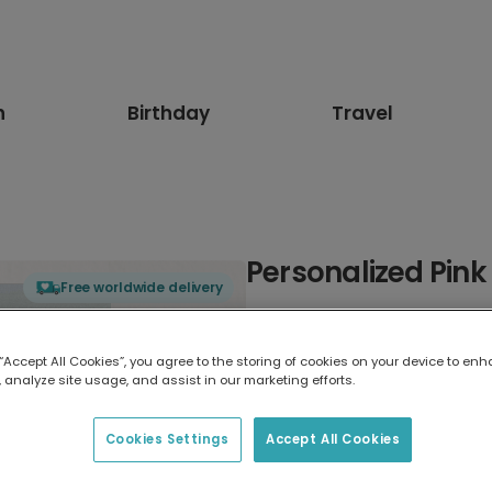
n
Birthday
Travel
Personalized Pink
Free worldwide delivery
Select card type
 “Accept All Cookies”, you agree to the storing of cookies on your device to enh
 analyze site usage, and assist in our marketing efforts.
Greeting Card
7 x 5 inches
Cookies Settings
Accept All Cookies