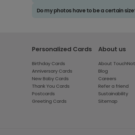
Do my photos have to be a certain size
Personalized Cards
About us
Birthday Cards
About TouchNo
Anniversary Cards
Blog
New Baby Cards
Careers
Thank You Cards
Refer a friend
Postcards
Sustainability
Greeting Cards
Sitemap