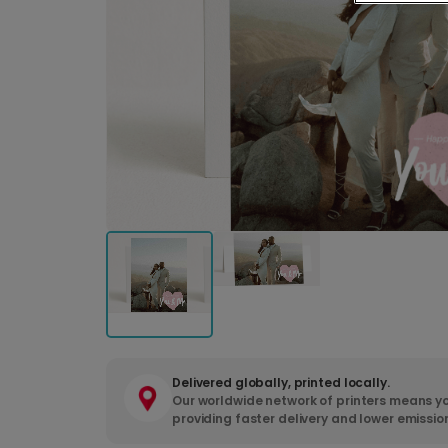
Delivered globally, printed locally.
Our worldwide network of printers means yo
providing faster delivery and lower emissio