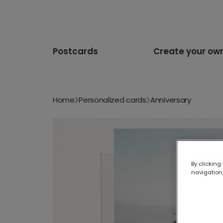
Postcards
Create your ow
Home
Personalized cards
Anniversary
By clicking
navigation,