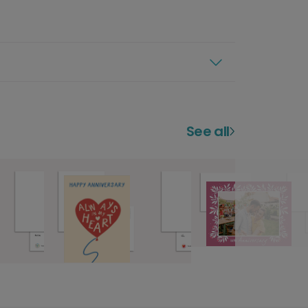
See all