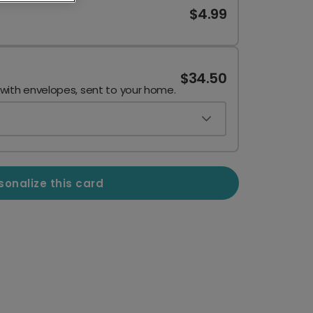
$4.99
$34.50
 with envelopes, sent to your home.
sonalize this card