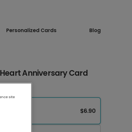
Personalized Cards
Blog
 Heart Anniversary Card
ance site
$6.90