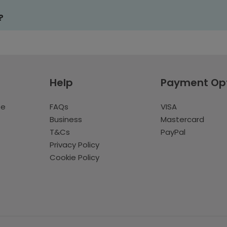
?
Help
Payment Op
te
FAQs
VISA
Business
Mastercard
T&Cs
PayPal
Privacy Policy
Cookie Policy