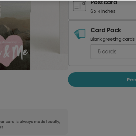
Postcard
6 x 4 inches
Card Pack
Blank greeting cards
5
cards
Per
ur card is always made locally,
ns.