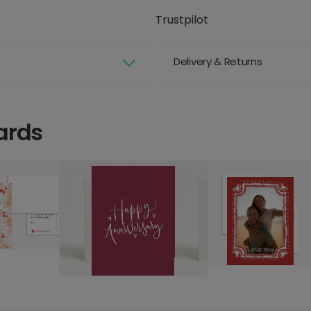
Trustpilot
Delivery & Returns
ards