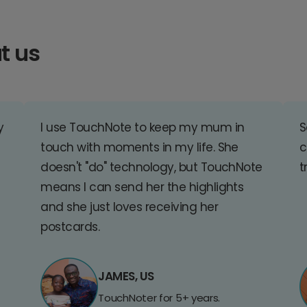
t us
y
I use TouchNote to keep my mum in
S
touch with moments in my life. She
c
doesn't "do" technology, but TouchNote
t
means I can send her the highlights
and she just loves receiving her
postcards.
JAMES, US
TouchNoter for 5+ years.