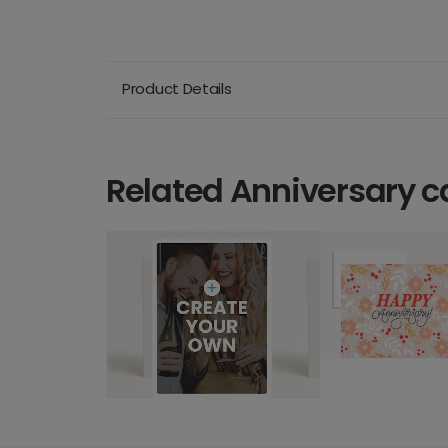
Product Details
Related Anniversary c