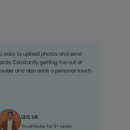
o easy to upload photos and send
ards. Constantly getting me out of
rouble and also adds a personal touch.
LEO, UK
TouchNoter for 3+ years.