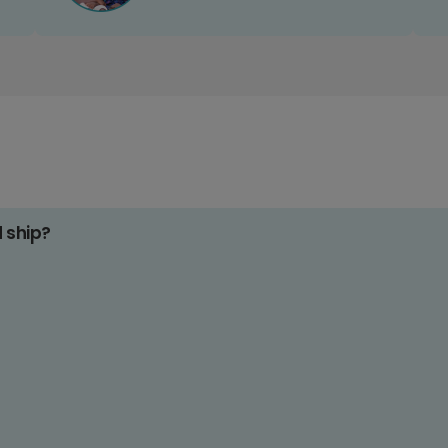
d ship?