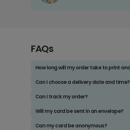
FAQs
How long will my order take to print an
Can I choose a delivery date and time?
Can I track my order?
Will my card be sent in an envelope?
Can my card be anonymous?