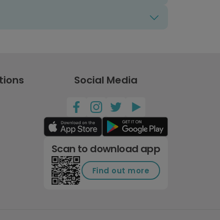
tions
Social Media
Scan to download app
Find out more