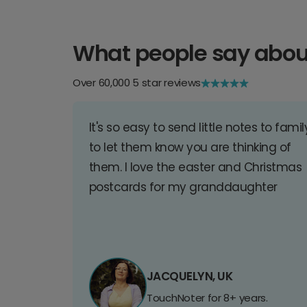
What people say abou
Over 60,000 5 star reviews
It's so easy to send little notes to famil
to let them know you are thinking of
them. I love the easter and Christmas
postcards for my granddaughter
JACQUELYN, UK
TouchNoter for 8+ years.