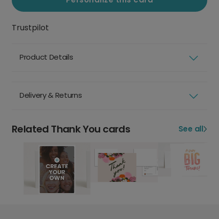
Trustpilot
Product Details
Delivery & Returns
Related Thank You cards
See all