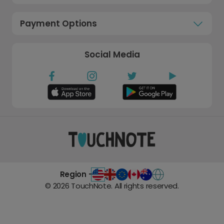
Payment Options
Social Media
Region -
©
2026
TouchNote. All rights reserved.