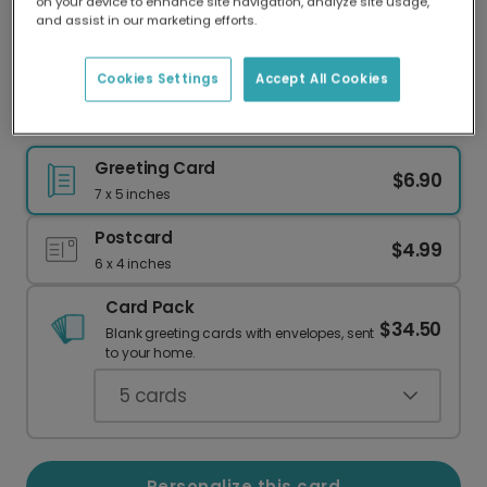
on your device to enhance site navigation, analyze site usage,
Our worldwide network of printers means your
and assist in our marketing efforts.
card is always made locally, providing faster
delivery and lower emissions.
Cookies Settings
Accept All Cookies
Personalize Your Floral Thank You Card
Greeting Card
$6.90
7 x 5 inches
Postcard
$4.99
6 x 4 inches
Card Pack
$34.50
Blank greeting cards with envelopes, sent
to your home.
5
cards
Personalize this card