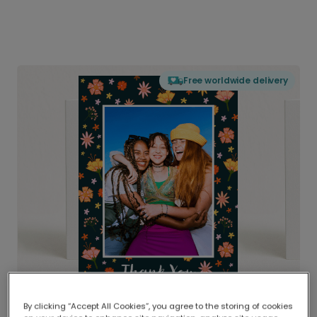
Free worldwide delivery
By clicking “Accept All Cookies”, you agree to the storing of cookies
Delivered globally, printed locally.