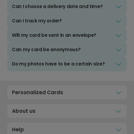
Can I choose a delivery date and time?
Can I track my order?
Will my card be sent in an envelope?
Can my card be anonymous?
Do my photos have to be a certain size?
Personalized Cards
About us
Help