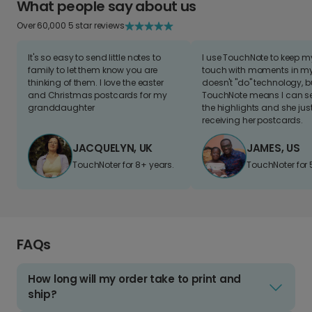
What people say about us
Over 60,000 5 star reviews
It's so easy to send little notes to
I use TouchNote to keep 
family to let them know you are
touch with moments in my 
thinking of them. I love the easter
doesn't "do" technology, b
and Christmas postcards for my
TouchNote means I can s
granddaughter
the highlights and she jus
receiving her postcards.
JACQUELYN, UK
JAMES, US
TouchNoter for 8+ years.
TouchNoter for 
FAQs
How long will my order take to print and
ship?