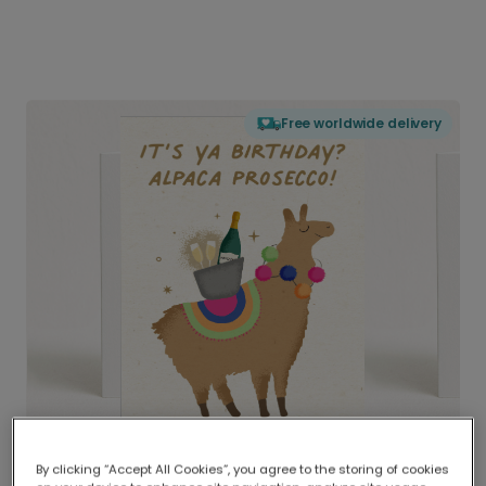
Free worldwide delivery
By clicking “Accept All Cookies”, you agree to the storing of cookies
Delivered globally, printed locally.