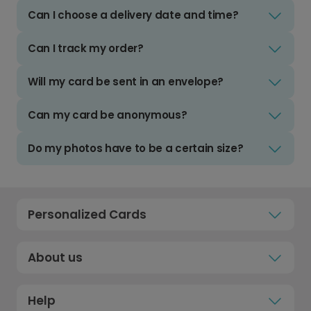
Can I choose a delivery date and time?
Can I track my order?
Will my card be sent in an envelope?
Can my card be anonymous?
Do my photos have to be a certain size?
Personalized Cards
About us
Help