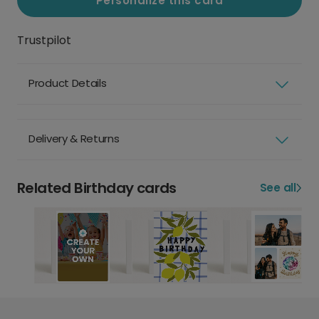
Personalize this card
Trustpilot
Product Details
Delivery & Returns
Related Birthday cards
See all