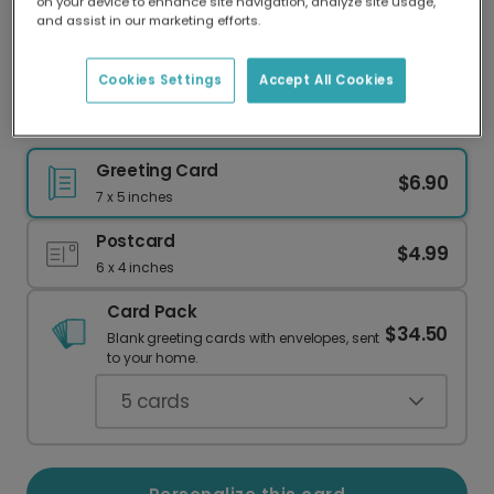
on your device to enhance site navigation, analyze site usage,
Our worldwide network of printers means your
and assist in our marketing efforts.
card is always made locally, providing faster
delivery and lower emissions.
Cookies Settings
Accept All Cookies
Alpaca Prosecco Funny Birthday Card
Greeting Card
$6.90
7 x 5 inches
Postcard
$4.99
6 x 4 inches
Card Pack
$34.50
Blank greeting cards with envelopes, sent
to your home.
5
cards