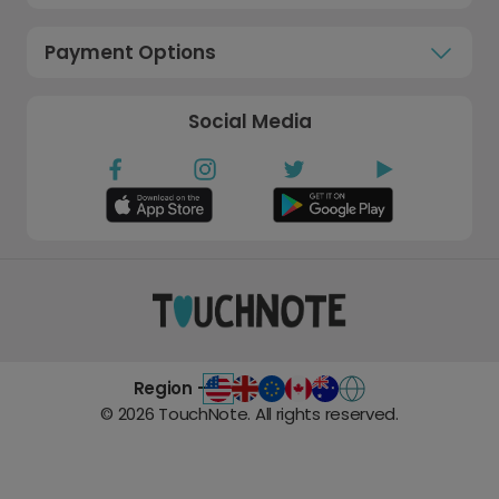
Payment Options
Social Media
Region -
©
2026
TouchNote. All rights reserved.