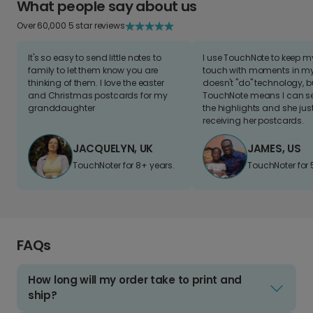
What people say about us
Over 60,000 5 star reviews
It's so easy to send little notes to
I use TouchNote to keep 
family to let them know you are
touch with moments in my 
thinking of them. I love the easter
doesn't "do" technology, b
and Christmas postcards for my
TouchNote means I can s
granddaughter
the highlights and she jus
receiving her postcards.
JACQUELYN, UK
JAMES, US
TouchNoter for 8+ years.
TouchNoter for 
FAQs
How long will my order take to print and
ship?