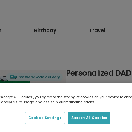
n
Birthday
Travel
Personalized DAD 
Free worldwide delivery
Select card type
 “Accept All Cookies”, you agree to the storing of cookies on your device to enh
 analyze site usage, and assist in our marketing efforts.
Greeting Card
7 x 5 inches
Cookies Settings
Accept All Cookies