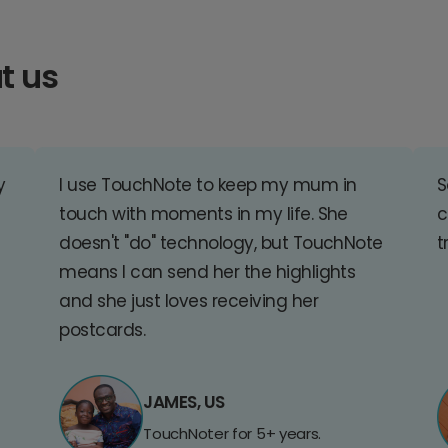
t us
y
I use TouchNote to keep my mum in
S
touch with moments in my life. She
c
doesn't "do" technology, but TouchNote
t
means I can send her the highlights
and she just loves receiving her
postcards.
JAMES, US
TouchNoter for 5+ years.