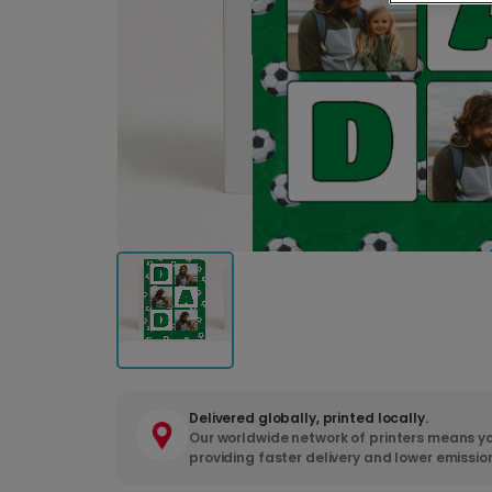
Delivered globally, printed locally.
Our worldwide network of printers means yo
providing faster delivery and lower emissio