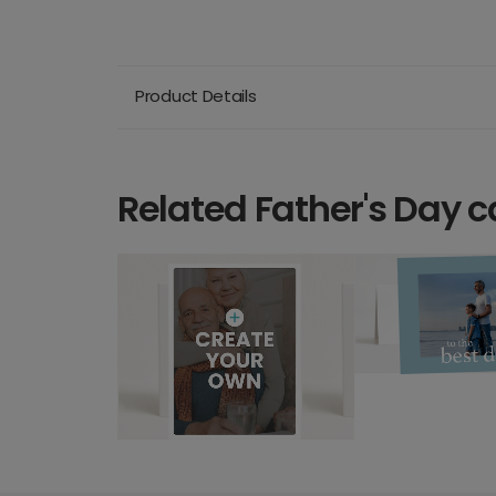
Product Details
Related Father's Day c