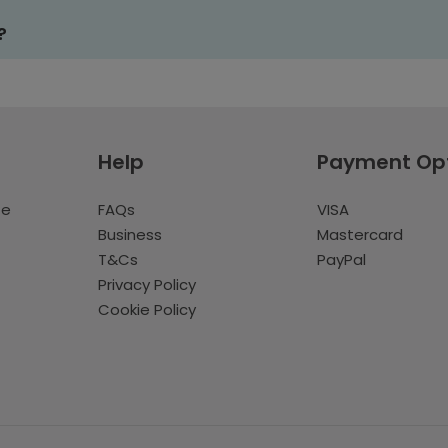
?
Help
Payment Op
te
FAQs
VISA
Business
Mastercard
T&Cs
PayPal
Privacy Policy
Cookie Policy