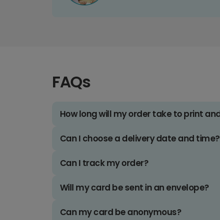
FAQs
How long will my order take to print an
Can I choose a delivery date and time?
Can I track my order?
Will my card be sent in an envelope?
Can my card be anonymous?