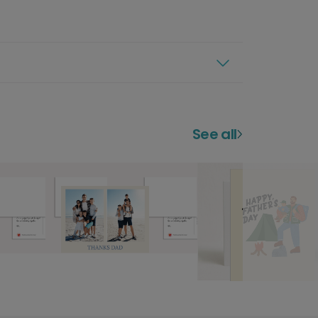
See all