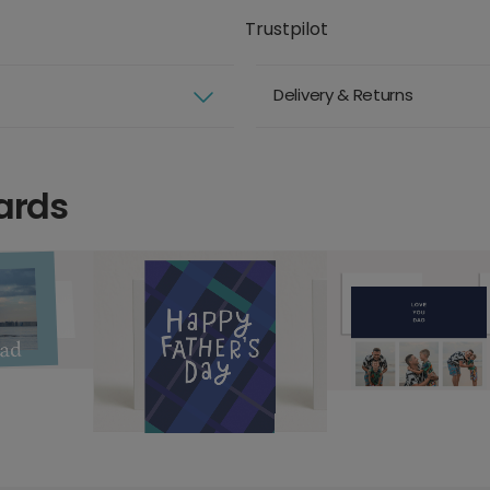
Trustpilot
Delivery & Returns
ards