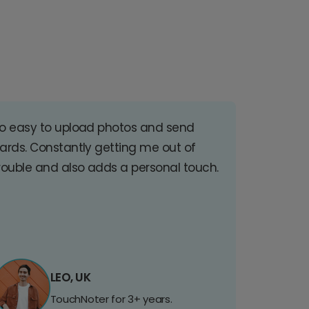
o easy to upload photos and send
ards. Constantly getting me out of
rouble and also adds a personal touch.
LEO, UK
TouchNoter for 3+ years.