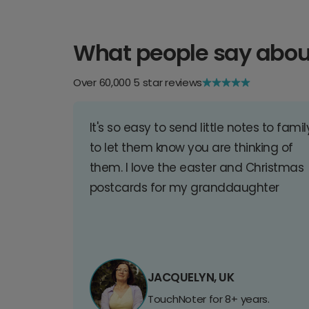
What people say abou
Over 60,000 5 star reviews
It's so easy to send little notes to famil
to let them know you are thinking of
them. I love the easter and Christmas
postcards for my granddaughter
JACQUELYN, UK
TouchNoter for 8+ years.