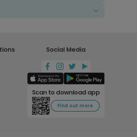
tions
Social Media
Scan to download app
Find out more