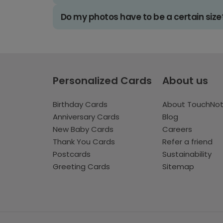
Do my photos have to be a certain size
Personalized Cards
About us
Birthday Cards
About TouchNo
Anniversary Cards
Blog
New Baby Cards
Careers
Thank You Cards
Refer a friend
Postcards
Sustainability
Greeting Cards
Sitemap