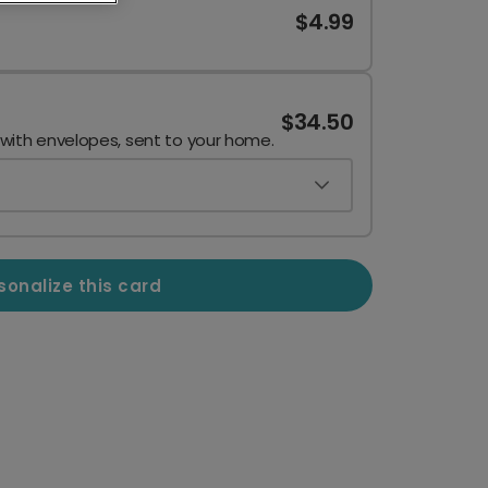
$4.99
$34.50
 with envelopes, sent to your home.
sonalize this card