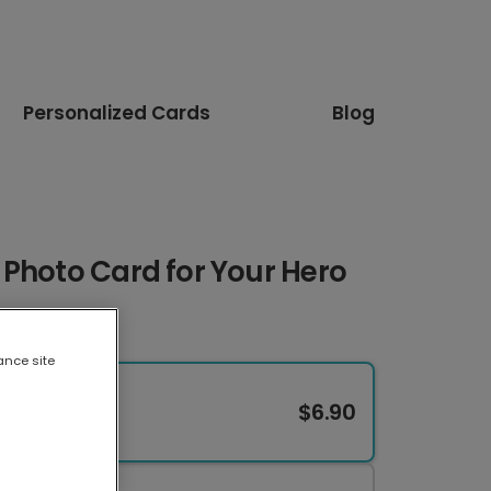
Personalized Cards
Blog
Photo Card for Your Hero
ance site
$6.90