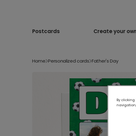
Postcards
Create your ow
Home
Personalized cards
Father's Day
By clicking
navigation,