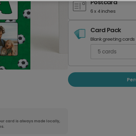
Postcard
6 x 4 inches
Card Pack
Blank greeting cards
5
cards
Per
ur card is always made locally,
ns.