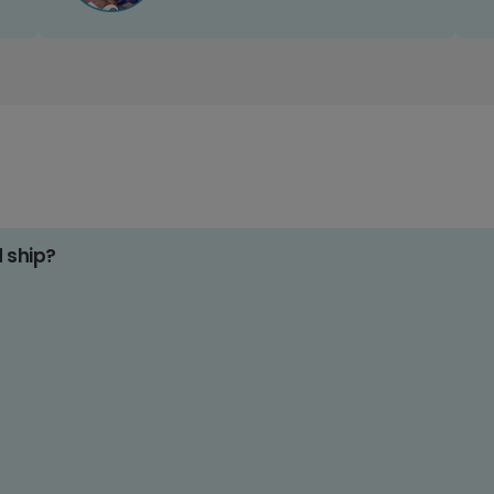
d ship?