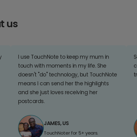
t us
y
I use TouchNote to keep my mum in
S
touch with moments in my life. She
c
doesn't "do" technology, but TouchNote
t
means I can send her the highlights
and she just loves receiving her
postcards.
JAMES, US
TouchNoter for 5+ years.