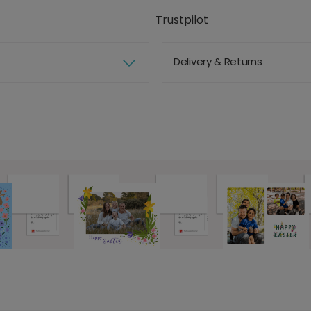
Trustpilot
Delivery & Returns