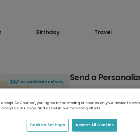
n
Birthday
Travel
Send a Personaliz
Free worldwide delivery
Select card type
 “Accept All Cookies”, you agree to the storing of cookies on your device to enh
 analyze site usage, and assist in our marketing efforts.
Greeting Card
7 x 5 inches
Cookies Settings
Accept All Cookies