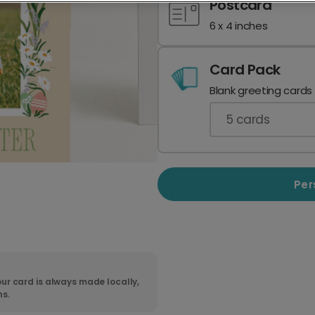
Postcard
6 x 4 inches
Card Pack
Blank greeting cards
5
cards
Per
ur card is always made locally,
ns.