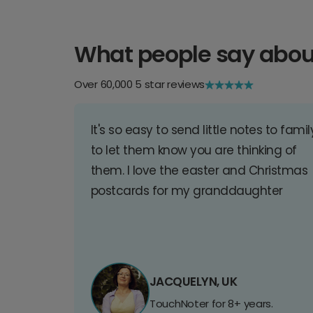
What people say abou
Over 60,000 5 star reviews
It's so easy to send little notes to famil
to let them know you are thinking of
them. I love the easter and Christmas
postcards for my granddaughter
JACQUELYN, UK
TouchNoter for 8+ years.