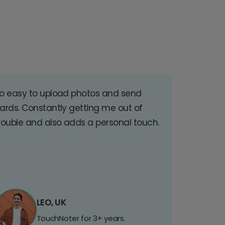
o easy to upload photos and send
ards. Constantly getting me out of
rouble and also adds a personal touch.
LEO, UK
TouchNoter for 3+ years.