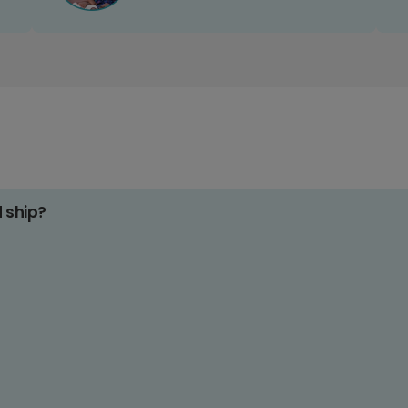
d ship?