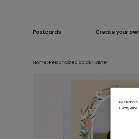
Postcards
Create your ow
Home
Personalized cards
Easter
By clicking
navigation,