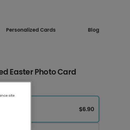
Personalized Cards
Blog
ed Easter Photo Card
ance site
$6.90