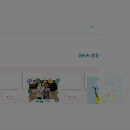
See all