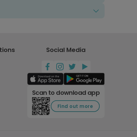
tions
Social Media
Scan to download app
Find out more