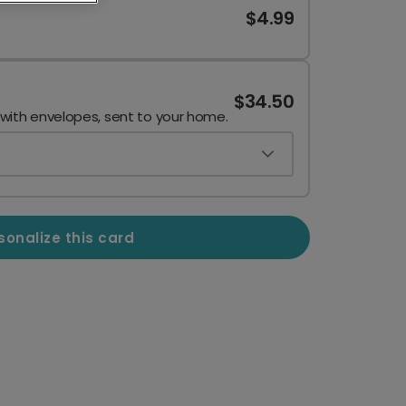
$4.99
$34.50
 with envelopes, sent to your home.
sonalize this card