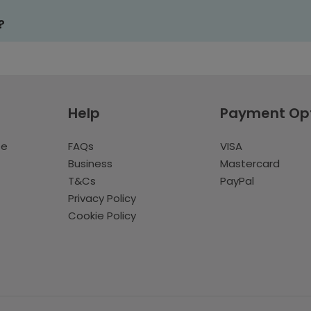
?
Help
Payment Op
te
FAQs
VISA
Business
Mastercard
T&Cs
PayPal
Privacy Policy
Cookie Policy