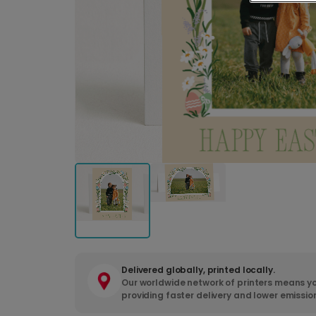
Delivered globally, printed locally.
Our worldwide network of printers means yo
providing faster delivery and lower emissio