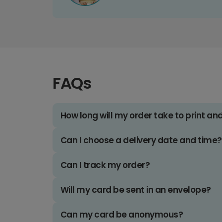
FAQs
How long will my order take to print an
Can I choose a delivery date and time?
Can I track my order?
Will my card be sent in an envelope?
Can my card be anonymous?