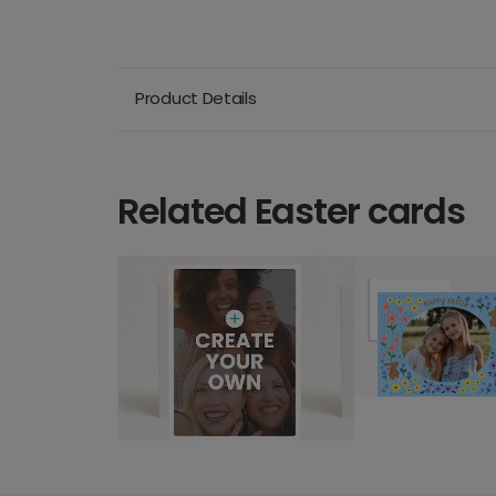
Product Details
Related Easter cards