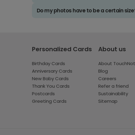
Do my photos have to be a certain size
Personalized Cards
About us
Birthday Cards
About TouchNo
Anniversary Cards
Blog
New Baby Cards
Careers
Thank You Cards
Refer a friend
Postcards
Sustainability
Greeting Cards
Sitemap