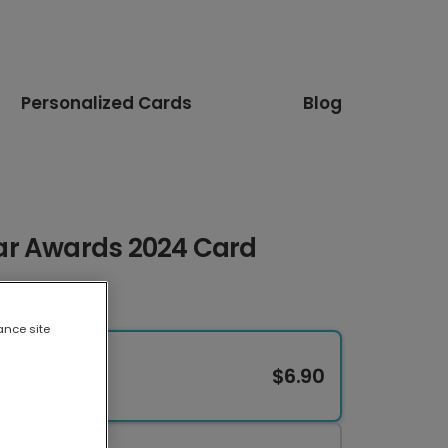
Personalized Cards
Blog
ar Awards 2024 Card
ance site
$6.90