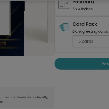
Postcard
6 x 4 inches
Card Pack
Blank greeting cards
5
cards
Per
ur card is always made locally,
ns.