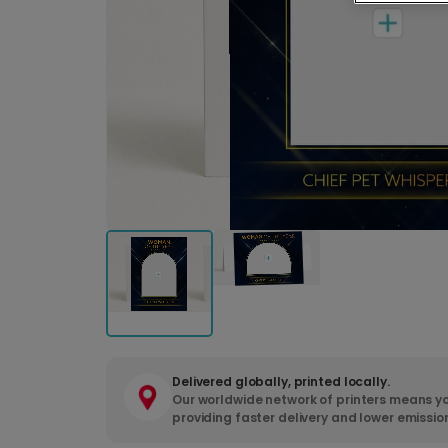
Delivered globally, printed locally.
Our worldwide network of printers means yo
providing faster delivery and lower emissio