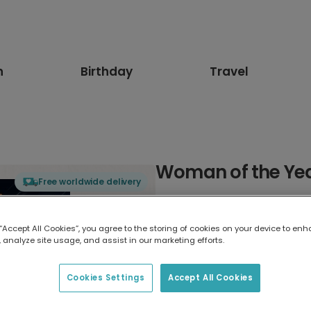
n
Birthday
Travel
Woman of the Ye
Free worldwide delivery
Select card type
 “Accept All Cookies”, you agree to the storing of cookies on your device to enh
 analyze site usage, and assist in our marketing efforts.
Greeting Card
7 x 5 inches
Cookies Settings
Accept All Cookies