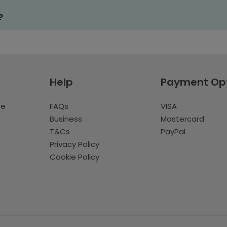
?
Help
Payment Op
te
FAQs
VISA
Business
Mastercard
T&Cs
PayPal
Privacy Policy
Cookie Policy