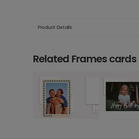
Product Details
Related Frames cards