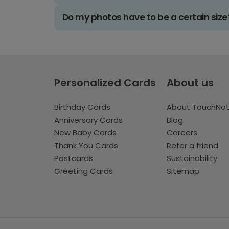
Do my photos have to be a certain size
Personalized Cards
About us
Birthday Cards
About TouchNo
Anniversary Cards
Blog
New Baby Cards
Careers
Thank You Cards
Refer a friend
Postcards
Sustainability
Greeting Cards
Sitemap