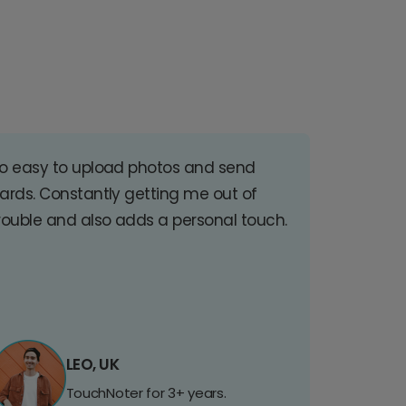
o easy to upload photos and send
ards. Constantly getting me out of
rouble and also adds a personal touch.
LEO, UK
TouchNoter for 3+ years.