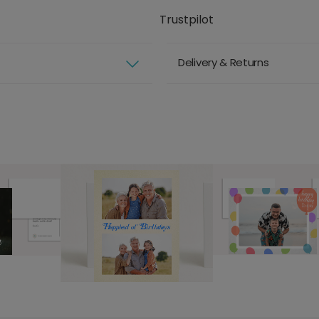
Trustpilot
Delivery & Returns