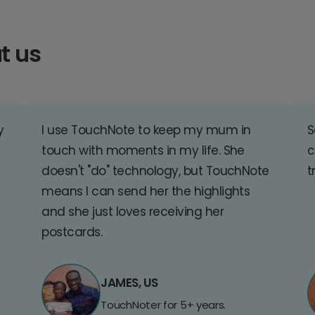
t us
y
I use TouchNote to keep my mum in
S
touch with moments in my life. She
c
doesn't "do" technology, but TouchNote
t
means I can send her the highlights
and she just loves receiving her
postcards.
JAMES, US
TouchNoter for 5+ years.