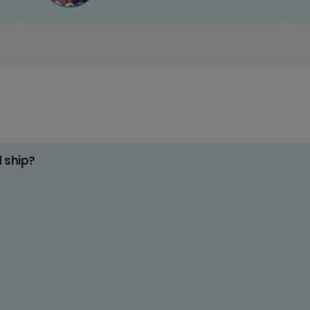
d ship?