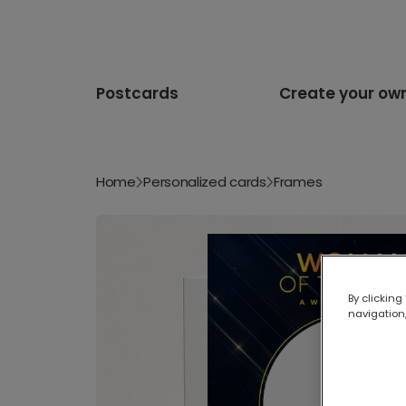
Postcards
Create your ow
Home
Personalized cards
Frames
By clicking
navigation,