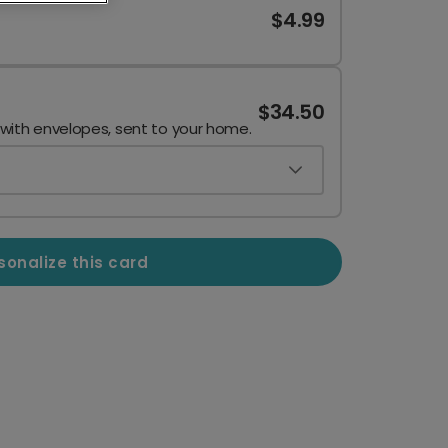
$4.99
$34.50
 with envelopes, sent to your home.
sonalize this card