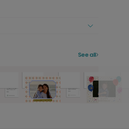
See all