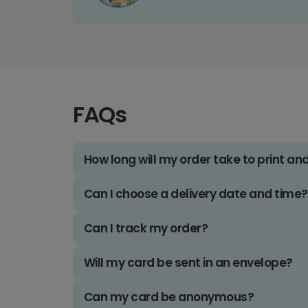
FAQs
How long will my order take to print an
Can I choose a delivery date and time?
Can I track my order?
Will my card be sent in an envelope?
Can my card be anonymous?