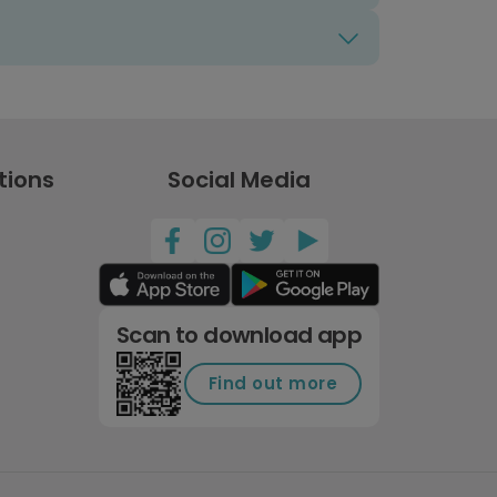
tions
Social Media
Scan to download app
Find out more