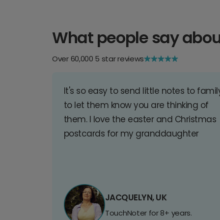
What people say abou
Over 60,000 5 star reviews
It's so easy to send little notes to famil
to let them know you are thinking of
them. I love the easter and Christmas
postcards for my granddaughter
JACQUELYN, UK
TouchNoter for 8+ years.