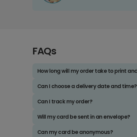
FAQs
How long will my order take to print an
Can I choose a delivery date and time?
Can I track my order?
Will my card be sent in an envelope?
Can my card be anonymous?