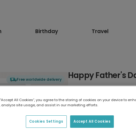
n
Birthday
Travel
Happy Father's Da
Free worldwide delivery
Select card type
 “Accept All Cookies”, you agree to the storing of cookies on your device to enh
 analyze site usage, and assist in our marketing efforts.
Greeting Card
7 x 5 inches
Cookies Settings
Accept All Cookies