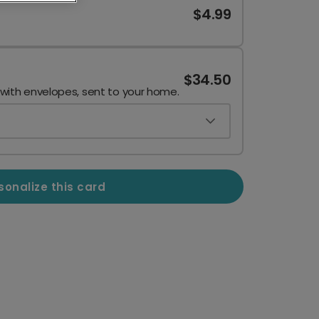
$4.99
$34.50
 with envelopes, sent to your home.
sonalize this card