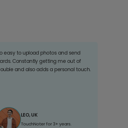
o easy to upload photos and send
ards. Constantly getting me out of
rouble and also adds a personal touch.
LEO, UK
TouchNoter for 3+ years.