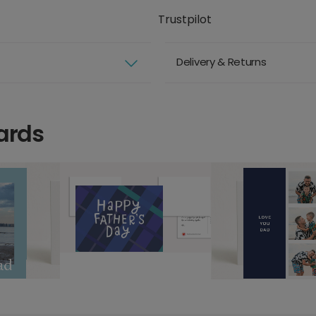
Trustpilot
Delivery & Returns
ards