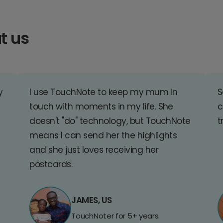
t us
y
I use TouchNote to keep my mum in
S
touch with moments in my life. She
c
doesn't "do" technology, but TouchNote
t
means I can send her the highlights
and she just loves receiving her
postcards.
JAMES, US
TouchNoter for 5+ years.