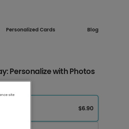
Personalized Cards
Blog
y: Personalize with Photos
ance site
$6.90