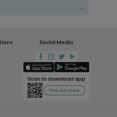
tions
Social Media
Scan to download app
Find out more