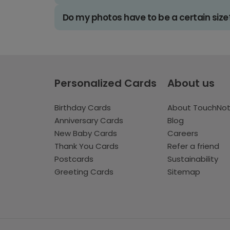
Do my photos have to be a certain size
Personalized Cards
About us
Birthday Cards
About TouchNo
Anniversary Cards
Blog
New Baby Cards
Careers
Thank You Cards
Refer a friend
Postcards
Sustainability
Greeting Cards
Sitemap