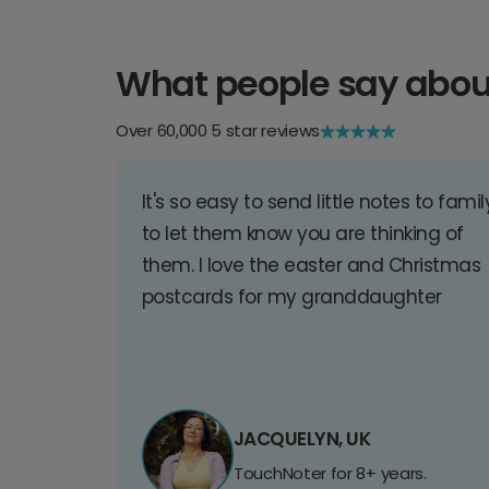
What people say abou
Over 60,000 5 star reviews
It's so easy to send little notes to famil
to let them know you are thinking of
them. I love the easter and Christmas
postcards for my granddaughter
JACQUELYN, UK
TouchNoter for 8+ years.