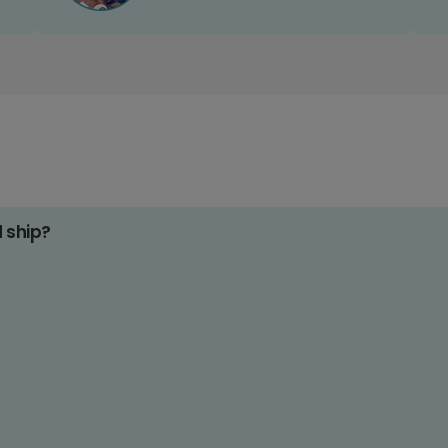
d ship?