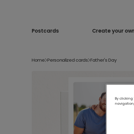
Postcards
Create your ow
Home
Personalized cards
Father's Day
By clicking
navigation,