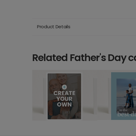
Product Details
Related Father's Day c