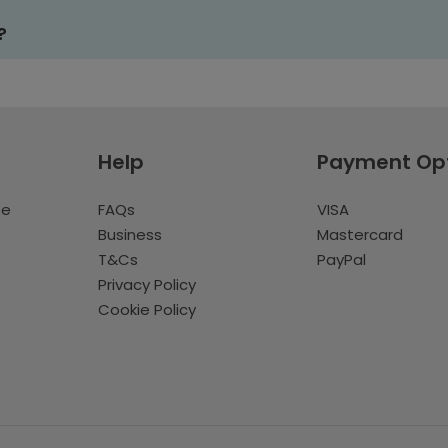
?
Help
Payment Op
te
FAQs
VISA
Business
Mastercard
T&Cs
PayPal
Privacy Policy
Cookie Policy