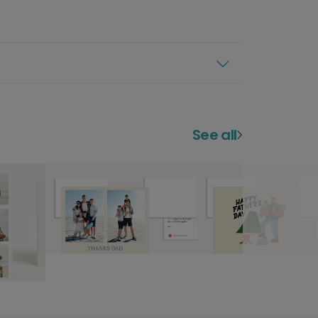
See all