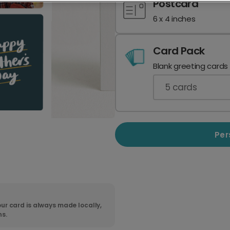
Postcard
6 x 4 inches
Card Pack
Blank greeting cards
5
cards
Per
ur card is always made locally,
ns.