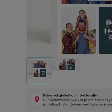
Delivered globally, printed locally.
Our worldwide network of printers means yo
providing faster delivery and lower emissio