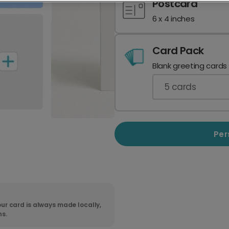
Postcard
6 x 4 inches
Card Pack
Blank greeting cards
5
cards
Per
ur card is always made locally,
ns.