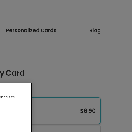
Personalized Cards
Blog
oy Card
ance site
$6.90