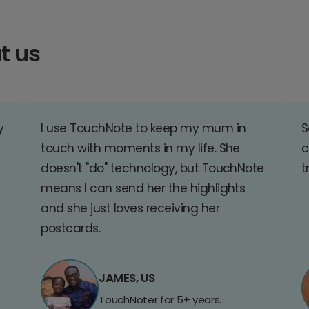
t us
y
I use TouchNote to keep my mum in
S
touch with moments in my life. She
c
doesn't "do" technology, but TouchNote
t
means I can send her the highlights
and she just loves receiving her
postcards.
JAMES, US
TouchNoter for 5+ years.