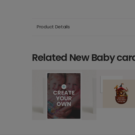
Product Details
Related New Baby car