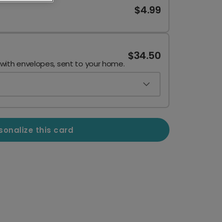
$4.99
$34.50
 with envelopes, sent to your home.
sonalize this card