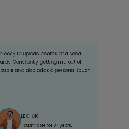
o easy to upload photos and send
ards. Constantly getting me out of
rouble and also adds a personal touch.
LEO, UK
TouchNoter for 3+ years.