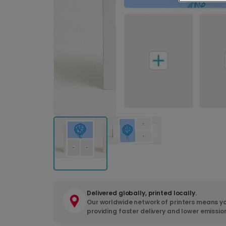
Delivered globally, printed locally.
Our worldwide network of printers means yo
providing faster delivery and lower emissio