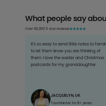
What people say abou
Over 60,000 5 star reviews
It's so easy to send little notes to famil
to let them know you are thinking of
them. I love the easter and Christmas
postcards for my granddaughter
JACQUELYN, UK
TouchNoter for 8+ years.