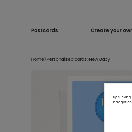
Postcards
Create your ow
Home
Personalized cards
New Baby
By clicking
navigation,