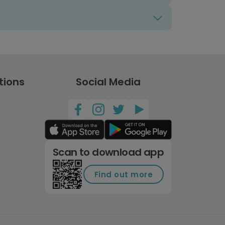
tions
Social Media
Scan to download app
Find out more