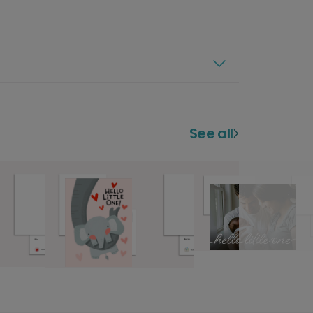
See all