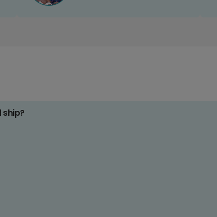
d ship?