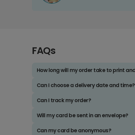
FAQs
How long will my order take to print an
Can I choose a delivery date and time?
Can I track my order?
Will my card be sent in an envelope?
Can my card be anonymous?