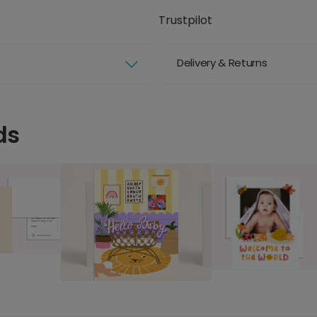
Trustpilot
Delivery & Returns
ds