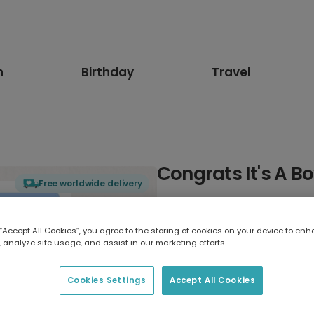
n
Birthday
Travel
Congrats It's A B
Free worldwide delivery
Select card type
 “Accept All Cookies”, you agree to the storing of cookies on your device to enh
 analyze site usage, and assist in our marketing efforts.
Greeting Card
7 x 5 inches
Cookies Settings
Accept All Cookies