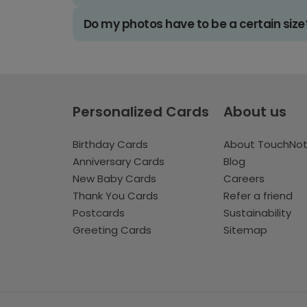
Do my photos have to be a certain size
Personalized Cards
About us
Birthday Cards
About TouchNo
Anniversary Cards
Blog
New Baby Cards
Careers
Thank You Cards
Refer a friend
Postcards
Sustainability
Greeting Cards
Sitemap