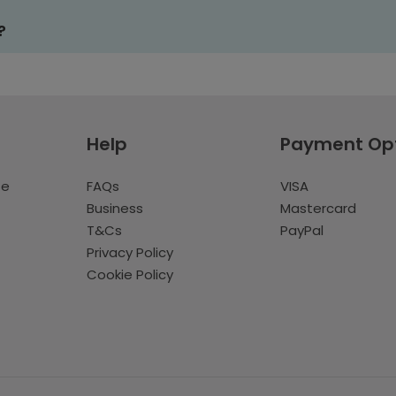
?
Help
Payment Op
te
FAQs
VISA
Business
Mastercard
T&Cs
PayPal
Privacy Policy
Cookie Policy