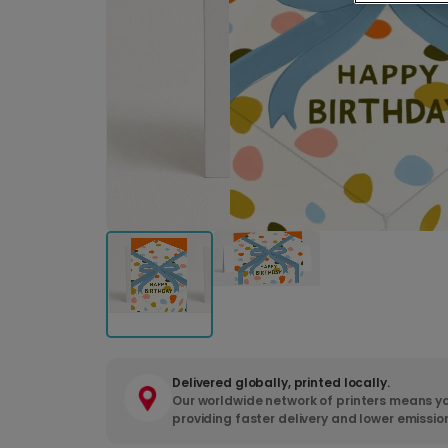
Delivered globally, printed locally.
Our worldwide network of printers means yo
providing faster delivery and lower emissio