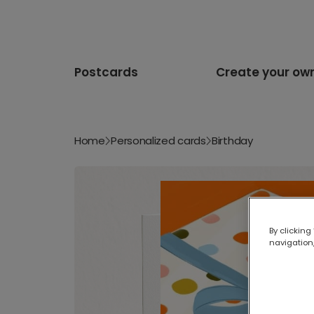
Postcards
Create your ow
Home
Personalized cards
Birthday
By clicking
navigation,