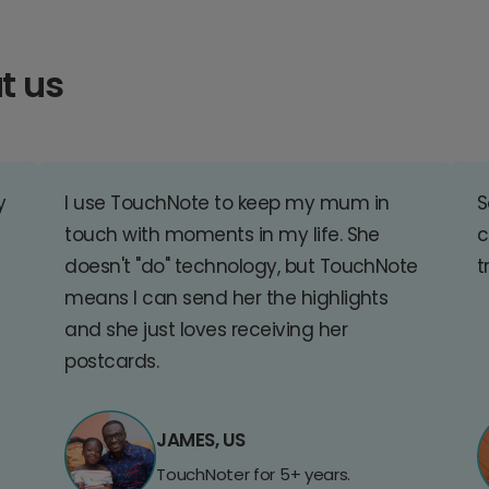
t us
y
I use TouchNote to keep my mum in
S
touch with moments in my life. She
c
doesn't "do" technology, but TouchNote
t
means I can send her the highlights
and she just loves receiving her
postcards.
JAMES, US
TouchNoter for 5+ years.