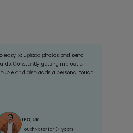
o easy to upload photos and send
ards. Constantly getting me out of
rouble and also adds a personal touch.
LEO, UK
TouchNoter for 3+ years.