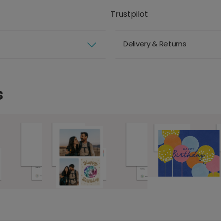
Trustpilot
Delivery & Returns
s