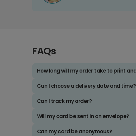
FAQs
How long will my order take to print an
Can I choose a delivery date and time?
Can I track my order?
Will my card be sent in an envelope?
Can my card be anonymous?