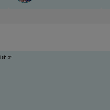
d ship?