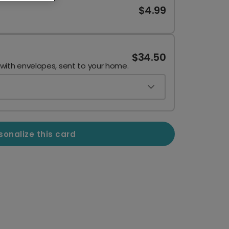
$4.99
$34.50
 with envelopes, sent to your home.
sonalize this card