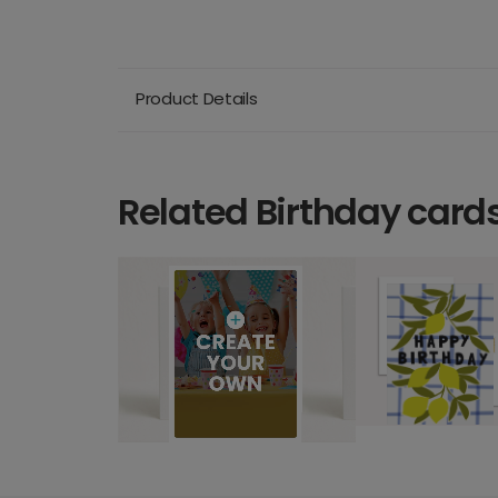
Product Details
Related Birthday card