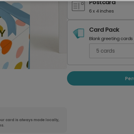
Postcard
6 x 4 inches
Card Pack
Blank greeting cards
5
cards
Per
ur card is always made locally,
ns.