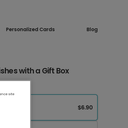
Personalized Cards
Blog
shes with a Gift Box
ance site
$6.90