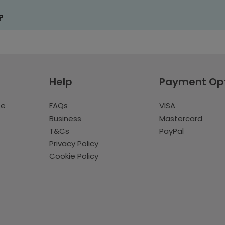
?
Help
Payment Op
te
FAQs
VISA
Business
Mastercard
T&Cs
PayPal
Privacy Policy
Cookie Policy