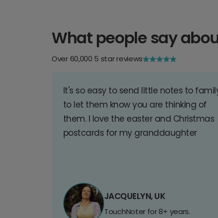
What people say abou
Over 60,000 5 star reviews
It's so easy to send little notes to famil
to let them know you are thinking of
them. I love the easter and Christmas
postcards for my granddaughter
JACQUELYN, UK
TouchNoter for 8+ years.