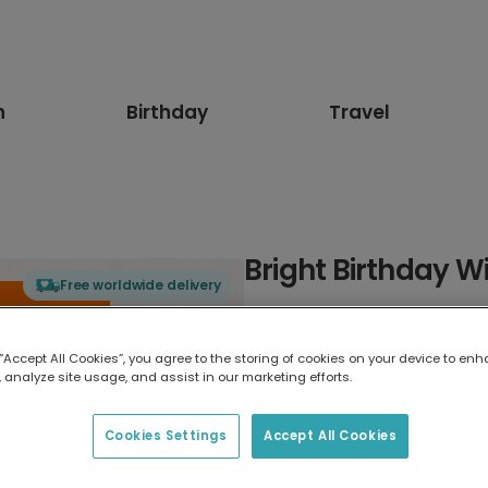
n
Birthday
Travel
Bright Birthday Wi
Free worldwide delivery
Select card type
 “Accept All Cookies”, you agree to the storing of cookies on your device to enh
 analyze site usage, and assist in our marketing efforts.
Greeting Card
7 x 5 inches
Cookies Settings
Accept All Cookies