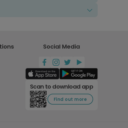
tions
Social Media
Scan to download app
Find out more