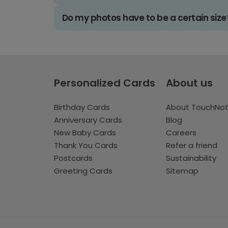
Do my photos have to be a certain size
Personalized Cards
About us
Birthday Cards
About TouchNo
Anniversary Cards
Blog
New Baby Cards
Careers
Thank You Cards
Refer a friend
Postcards
Sustainability
Greeting Cards
Sitemap