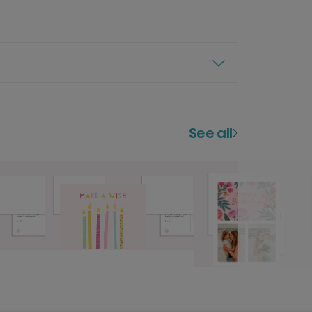
See all