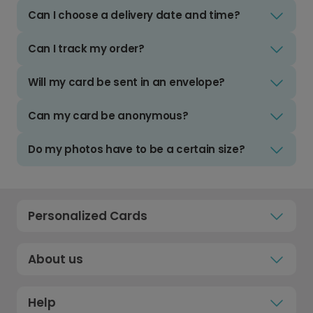
Can I choose a delivery date and time?
Can I track my order?
Will my card be sent in an envelope?
Can my card be anonymous?
Do my photos have to be a certain size?
Personalized Cards
About us
Help