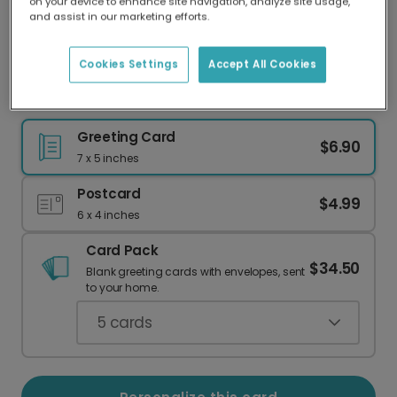
on your device to enhance site navigation, analyze site usage,
Our worldwide network of printers means your
and assist in our marketing efforts.
card is always made locally, providing faster
delivery and lower emissions.
Cookies Settings
Accept All Cookies
Fall Pumpkin Leaves Thanksgiving Card
Greeting Card
$6.90
7 x 5 inches
Postcard
$4.99
6 x 4 inches
Card Pack
$34.50
Blank greeting cards with envelopes, sent
to your home.
5
cards