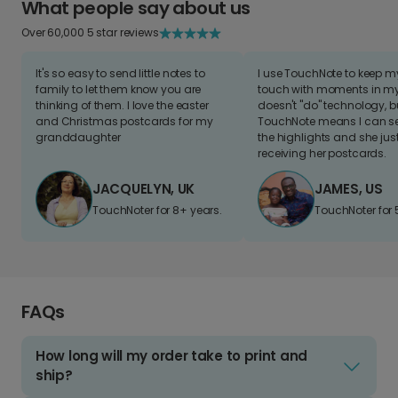
What people say about us
Over 60,000 5 star reviews
It's so easy to send little notes to
I use TouchNote to keep 
family to let them know you are
touch with moments in my 
thinking of them. I love the easter
doesn't "do" technology, b
and Christmas postcards for my
TouchNote means I can s
granddaughter
the highlights and she jus
receiving her postcards.
JACQUELYN, UK
JAMES, US
TouchNoter for 8+ years.
TouchNoter for 
FAQs
How long will my order take to print and
ship?