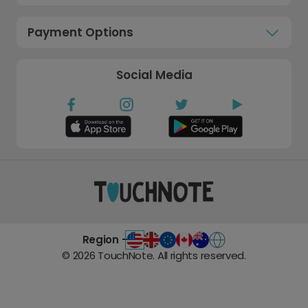
Payment Options
Social Media
Region -
©
2026
TouchNote. All rights reserved.