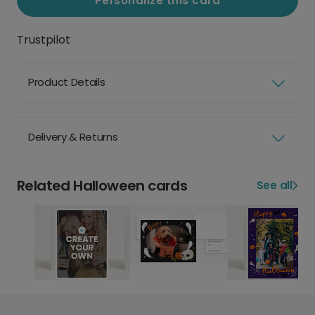
Personalize this card
Trustpilot
Product Details
Delivery & Returns
Related Halloween cards
See all