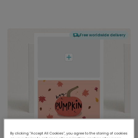
Free worldwide delivery
By clicking “Accept All Cookies”, you agree to the storing of cookies
Delivered globally, printed locally.