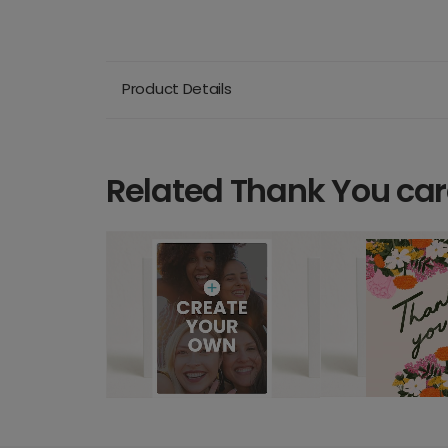
Product Details
Related Thank You ca