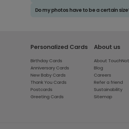
Do my photos have to be a certain size
Personalized Cards
About us
Birthday Cards
About TouchNo
Anniversary Cards
Blog
New Baby Cards
Careers
Thank You Cards
Refer a friend
Postcards
Sustainability
Greeting Cards
Sitemap