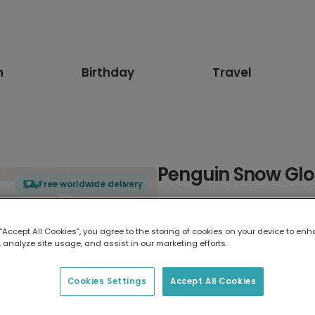
n
Birthday
Travel
Penguin Snow Gl
Free worldwide delivery
Select card type
 “Accept All Cookies”, you agree to the storing of cookies on your device to enh
 analyze site usage, and assist in our marketing efforts.
Greeting Card
7 x 5 inches
Cookies Settings
Accept All Cookies