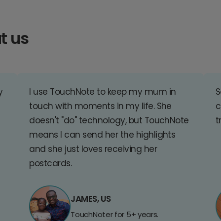
t us
y
I use TouchNote to keep my mum in
S
touch with moments in my life. She
c
doesn't "do" technology, but TouchNote
t
means I can send her the highlights
and she just loves receiving her
postcards.
JAMES, US
TouchNoter for 5+ years.