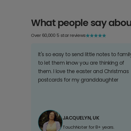
What people say abou
Over 60,000 5 star reviews
It's so easy to send little notes to famil
to let them know you are thinking of
them. I love the easter and Christmas
postcards for my granddaughter
JACQUELYN, UK
TouchNoter for 8+ years.