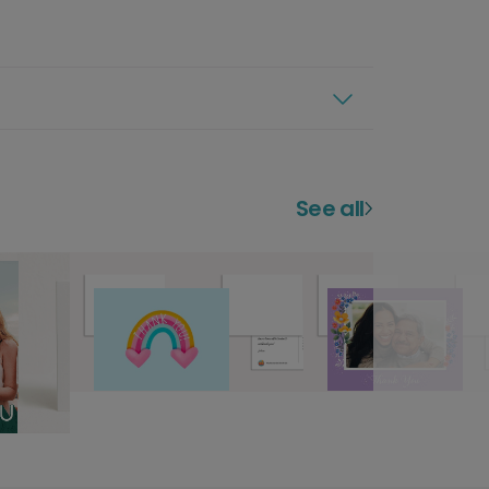
See all