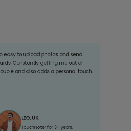
o easy to upload photos and send
ards. Constantly getting me out of
rouble and also adds a personal touch.
LEO, UK
TouchNoter for 3+ years.