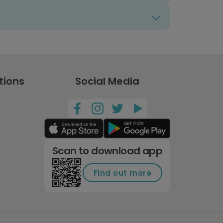
tions
Social Media
Scan to download app
Find out more