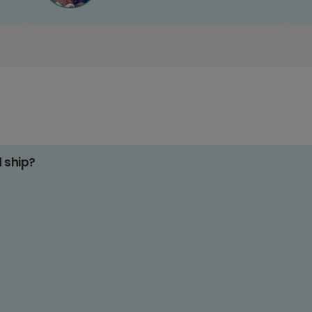
d ship?