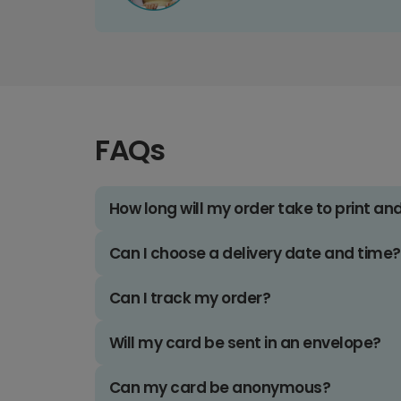
FAQs
How long will my order take to print an
Can I choose a delivery date and time?
Can I track my order?
Will my card be sent in an envelope?
Can my card be anonymous?