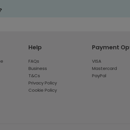
?
Help
Payment Op
te
FAQs
VISA
Business
Mastercard
T&Cs
PayPal
Privacy Policy
Cookie Policy