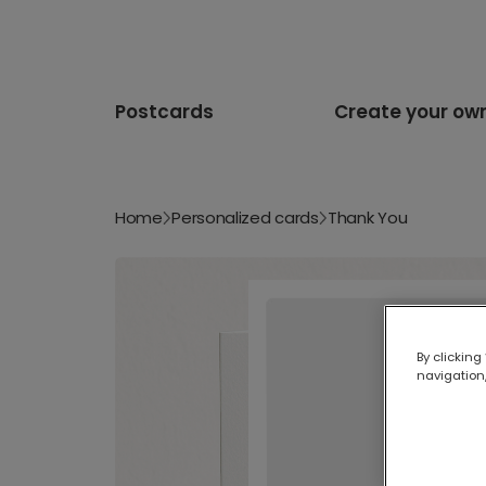
Postcards
Create your ow
Home
Personalized cards
Thank You
By clicking
navigation,