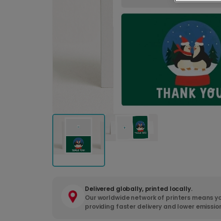
Delivered globally, printed locally.
Our worldwide network of printers means yo
providing faster delivery and lower emissio