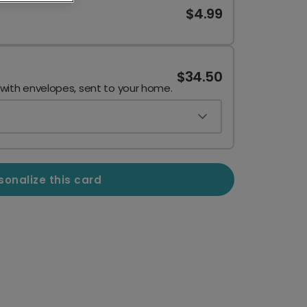
$4.99
$34.50
 with envelopes, sent to your home.
sonalize this card