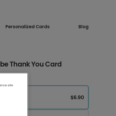
Personalized Cards
Blog
obe Thank You Card
ance site
$6.90