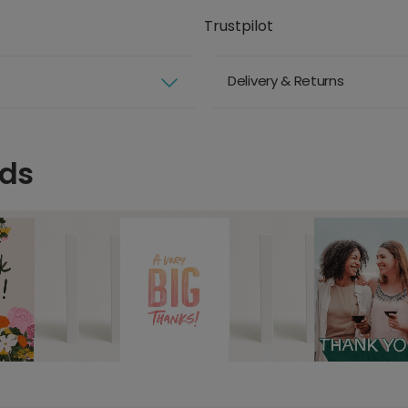
Trustpilot
Delivery & Returns
rds