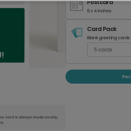
Postcard
6 x 4 inches
Card Pack
Blank greeting cards
5
cards
Per
ur card is always made locally,
ns.