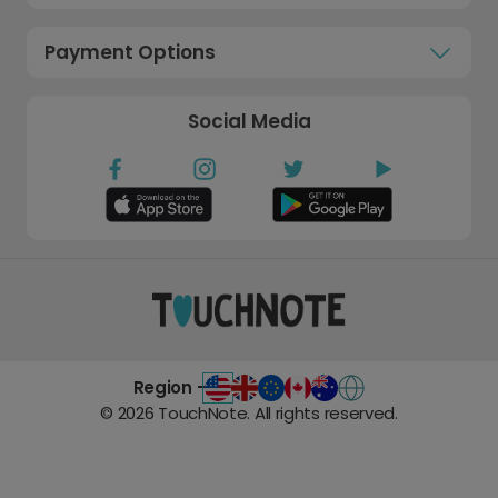
Payment Options
Social Media
Region -
©
2026
TouchNote. All rights reserved.