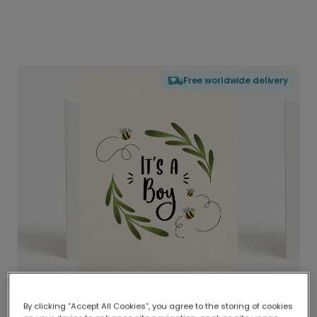
Free worldwide delivery
By clicking “Accept All Cookies”, you agree to the storing of cookies
Delivered globally, printed locally.