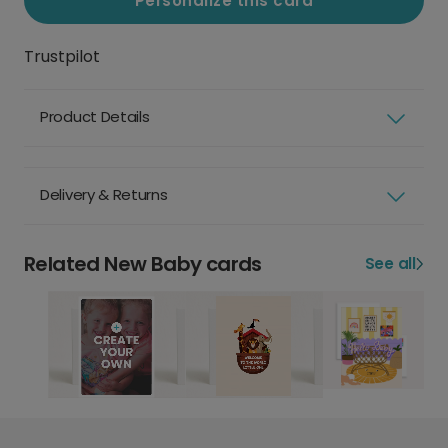
Personalize this card
Trustpilot
Product Details
Delivery & Returns
Related New Baby cards
See all