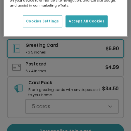
on your device to enhance site navigation, analyze site usage,
Our worldwide network of printers means your
and assist in our marketing efforts.
card is always made locally, providing faster
delivery and lower emissions.
Cookies Settings
Accept All Cookies
It's a Boy! Baby Arrival Card
Greeting Card
$6.90
7 x 5 inches
Postcard
$4.99
6 x 4 inches
Card Pack
$34.50
Blank greeting cards with envelopes, sent
to your home.
5
cards