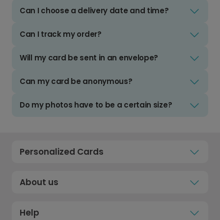
Can I choose a delivery date and time?
Can I track my order?
Will my card be sent in an envelope?
Can my card be anonymous?
Do my photos have to be a certain size?
Personalized Cards
About us
Help