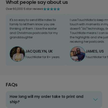
What people say about us
Over 60,000 5 star reviews
It's so easy to send little notes to
I use TouchNote to keep 
family to let them know you are
touch with moments in my 
thinking of them. I love the easter
doesn't "do" technology, b
and Christmas postcards for my
TouchNote means I can s
granddaughter
the highlights and she jus
receiving her postcards.
JACQUELYN, UK
JAMES, US
TouchNoter for 8+ years.
TouchNoter for 
FAQs
How long will my order take to print and
ship?