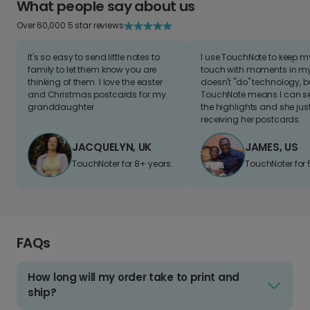
What people say about us
Over 60,000 5 star reviews
It's so easy to send little notes to
I use TouchNote to keep 
family to let them know you are
touch with moments in my 
thinking of them. I love the easter
doesn't "do" technology, b
and Christmas postcards for my
TouchNote means I can s
granddaughter
the highlights and she jus
receiving her postcards.
JACQUELYN, UK
JAMES, US
TouchNoter for 8+ years.
TouchNoter for 
FAQs
How long will my order take to print and
ship?