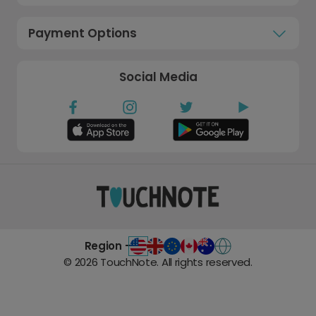
Payment Options
Social Media
Region -
©
2026
TouchNote. All rights reserved.