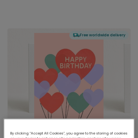
Free worldwide delivery
By clicking “Accept All Cookies”, you agree to the storing of cookies
Delivered globally, printed locally.