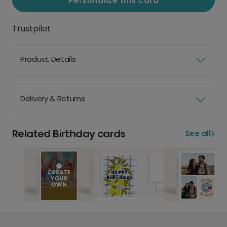
Personalize this card
Trustpilot
Product Details
Delivery & Returns
Related Birthday cards
See all