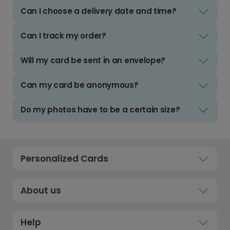
Can I choose a delivery date and time?
Can I track my order?
Will my card be sent in an envelope?
Can my card be anonymous?
Do my photos have to be a certain size?
Personalized Cards
About us
Help