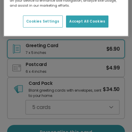
on your device to enhance site navigation, analyze site usage,
Our worldwide network of printers means your
and assist in our marketing efforts.
card is always made locally, providing faster
delivery and lower emissions.
Cookies Settings
Accept All Cookies
Birthday Love Balloons Card
Greeting Card
$6.90
7 x 5 inches
Postcard
$4.99
6 x 4 inches
Card Pack
$34.50
Blank greeting cards with envelopes, sent
to your home.
5
cards