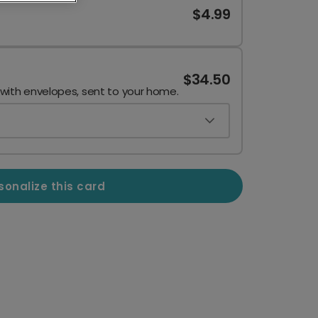
$4.99
$34.50
 with envelopes, sent to your home.
sonalize this card