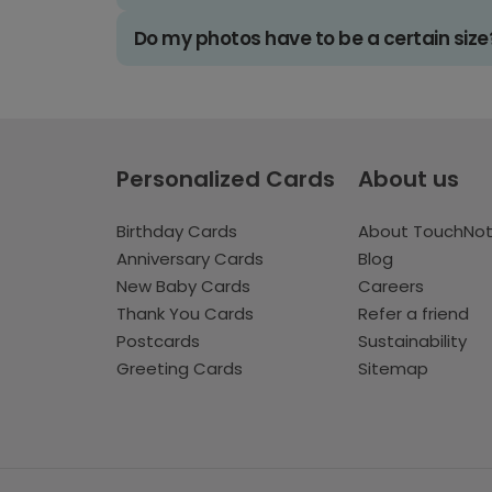
Do my photos have to be a certain size
Personalized Cards
About us
Birthday Cards
About TouchNo
Anniversary Cards
Blog
New Baby Cards
Careers
Thank You Cards
Refer a friend
Postcards
Sustainability
Greeting Cards
Sitemap