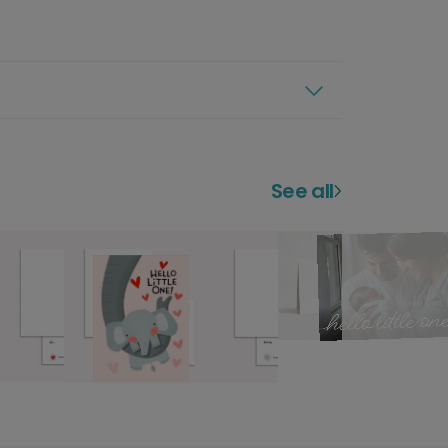
See all