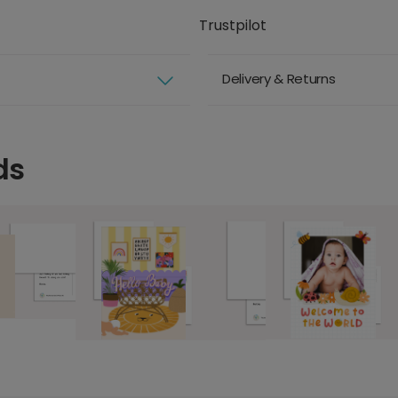
Trustpilot
Delivery & Returns
ds