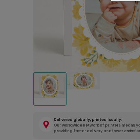
Delivered globally, printed locally.
Our worldwide network of printers means yo
providing faster delivery and lower emissio