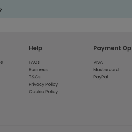
?
Help
Payment Op
te
FAQs
VISA
Business
Mastercard
T&Cs
PayPal
Privacy Policy
Cookie Policy