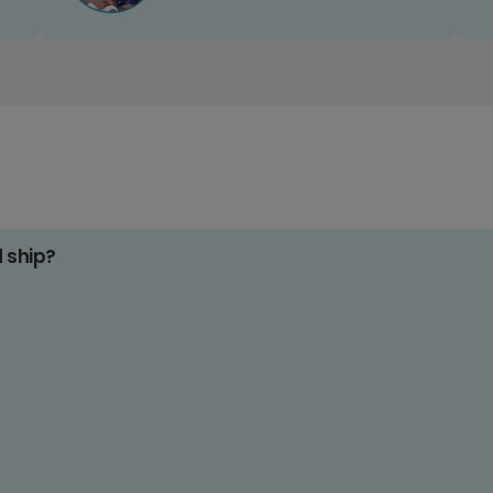
d ship?