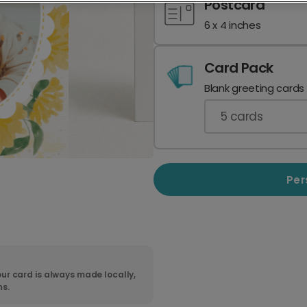
Postcard
6 x 4 inches
Card Pack
Blank greeting cards
5
cards
Per
ur card is always made locally,
ns.