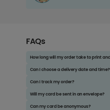
FAQs
How long will my order take to print an
Can I choose a delivery date and time?
Can I track my order?
Will my card be sent in an envelope?
Can my card be anonymous?