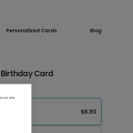
Personalized Cards
Blog
 Birthday Card
ance site
$6.90