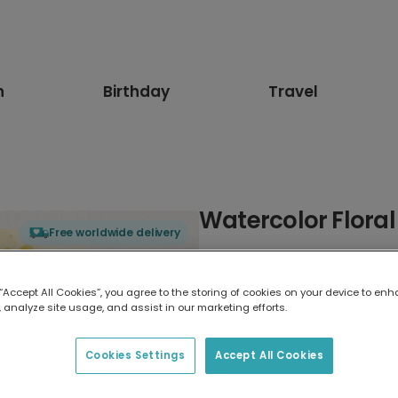
n
Birthday
Travel
Watercolor Floral
Free worldwide delivery
Select card type
 “Accept All Cookies”, you agree to the storing of cookies on your device to enh
 analyze site usage, and assist in our marketing efforts.
Greeting Card
7 x 5 inches
Cookies Settings
Accept All Cookies