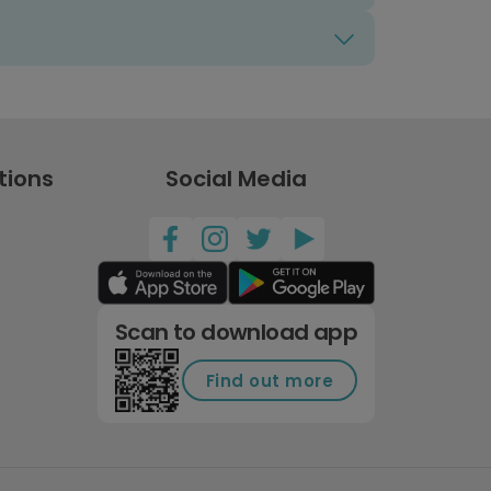
tions
Social Media
Scan to download app
Find out more