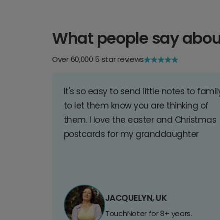
What people say abou
Over 60,000 5 star reviews
It's so easy to send little notes to famil
to let them know you are thinking of
them. I love the easter and Christmas
postcards for my granddaughter
JACQUELYN, UK
TouchNoter for 8+ years.