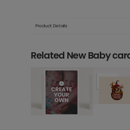
Product Details
Related New Baby car