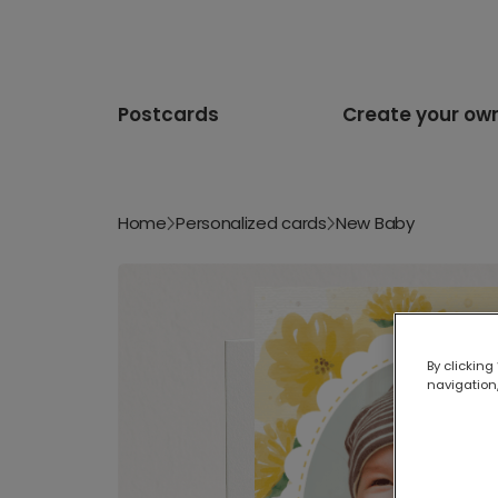
Postcards
Create your ow
Home
Personalized cards
New Baby
By clicking
navigation,