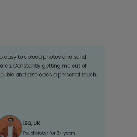
o easy to upload photos and send
ards. Constantly getting me out of
rouble and also adds a personal touch.
LEO, UK
TouchNoter for 3+ years.