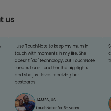
t us
y
I use TouchNote to keep my mum in
S
touch with moments in my life. She
c
doesn't "do" technology, but TouchNote
t
means I can send her the highlights
and she just loves receiving her
postcards.
JAMES, US
TouchNoter for 5+ years.