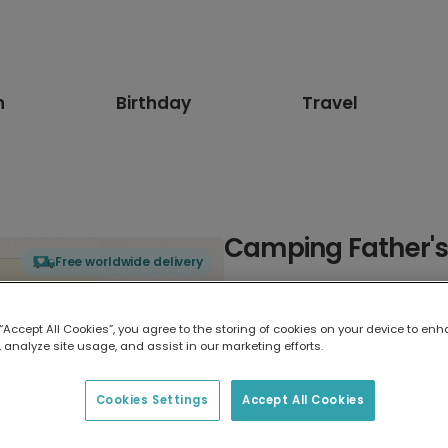
n
Birthday
Travel
Camping Father's
Free worldwide delivery
Select card type
 “Accept All Cookies”, you agree to the storing of cookies on your device to enh
 analyze site usage, and assist in our marketing efforts.
Greeting Card
7 x 5 inches
Cookies Settings
Accept All Cookies