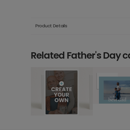
Product Details
Related Father's Day c