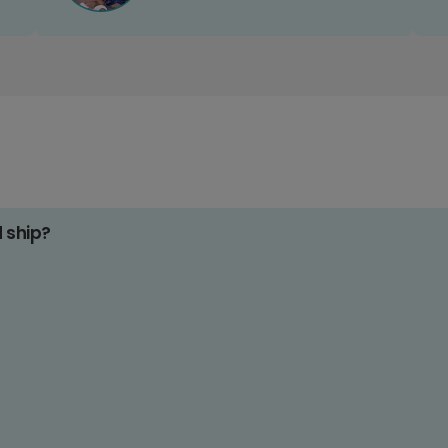
d ship?