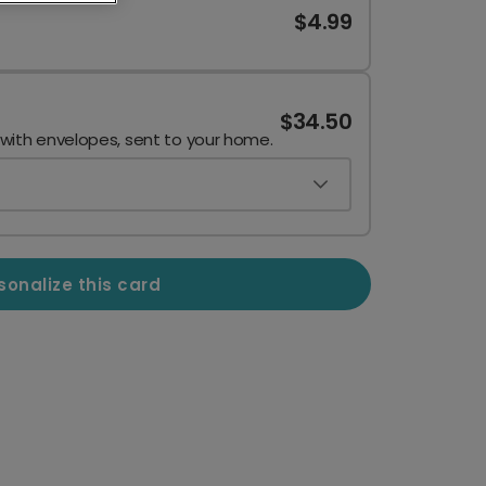
$4.99
$34.50
 with envelopes, sent to your home.
sonalize this card