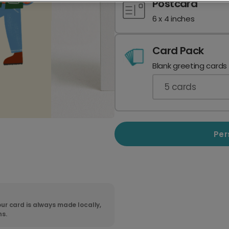
Postcard
6 x 4 inches
Card Pack
Blank greeting cards
5
cards
Per
ur card is always made locally,
ns.