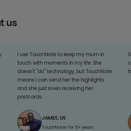
t us
y
I use TouchNote to keep my mum in
S
touch with moments in my life. She
c
doesn't "do" technology, but TouchNote
t
means I can send her the highlights
and she just loves receiving her
postcards.
JAMES, US
TouchNoter for 5+ years.