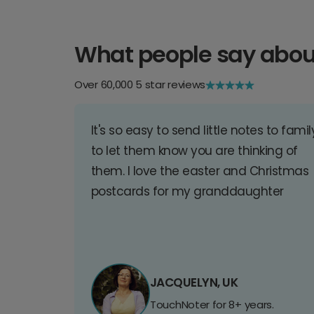
What people say abou
Over 60,000 5 star reviews
It's so easy to send little notes to famil
to let them know you are thinking of
them. I love the easter and Christmas
postcards for my granddaughter
JACQUELYN, UK
TouchNoter for 8+ years.