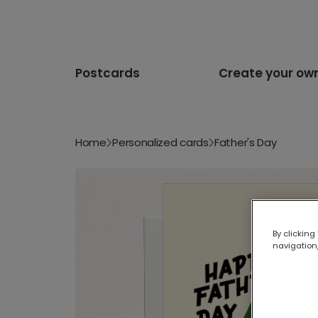
Postcards
Create your ow
Home
Personalized cards
Father's Day
By clicking
navigation,