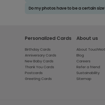
Do my photos have to be a certain size
Personalized Cards
About us
Birthday Cards
About TouchNo
Anniversary Cards
Blog
New Baby Cards
Careers
Thank You Cards
Refer a friend
Postcards
Sustainability
Greeting Cards
Sitemap