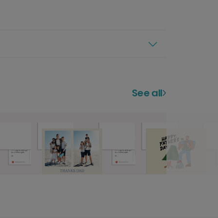
See all