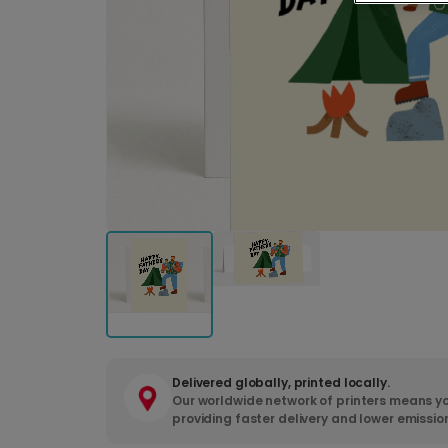
Delivered globally, printed locally.
Our worldwide network of printers means yo
providing faster delivery and lower emissio