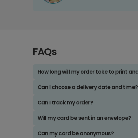
FAQs
How long will my order take to print an
Can I choose a delivery date and time?
Can I track my order?
Will my card be sent in an envelope?
Can my card be anonymous?