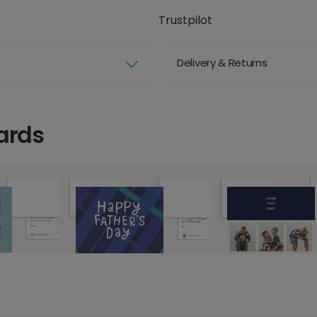
Trustpilot
Delivery & Returns
ards