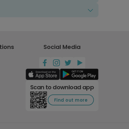
tions
Social Media
Scan to download app
Find out more