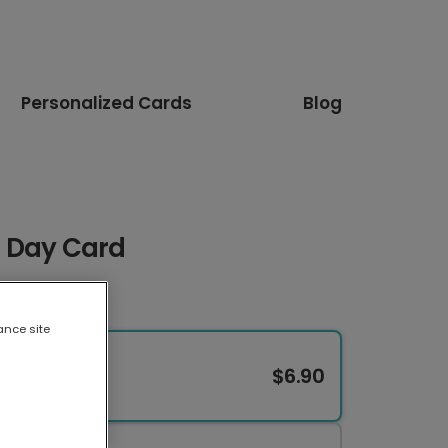
Personalized Cards
Blog
 Day Card
ance site
$6.90