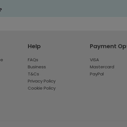
?
Help
Payment Op
te
FAQs
VISA
Business
Mastercard
T&Cs
PayPal
Privacy Policy
Cookie Policy