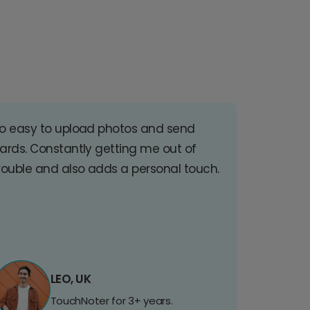
o easy to upload photos and send
ards. Constantly getting me out of
rouble and also adds a personal touch.
LEO, UK
TouchNoter for 3+ years.