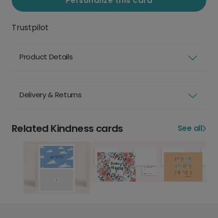
Personalize this card
Trustpilot
Product Details
Delivery & Returns
Related Kindness cards
See all