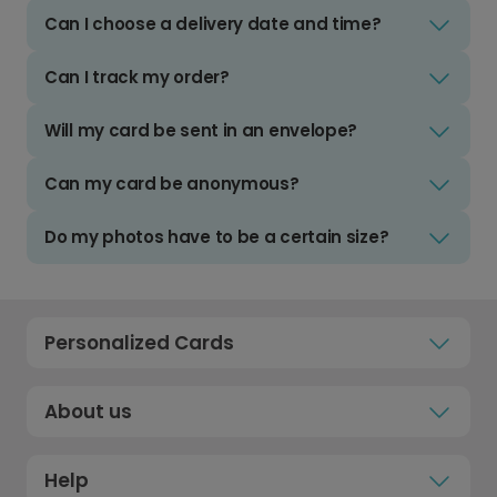
Can I choose a delivery date and time?
Can I track my order?
Will my card be sent in an envelope?
Can my card be anonymous?
Do my photos have to be a certain size?
Personalized Cards
About us
Help