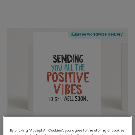
Free worldwide delivery
By clicking “Accept All Cookies”, you agree to the storing of cookies
Delivered globally, printed locally.