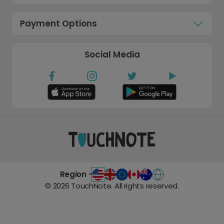
Payment Options
Social Media
Region -
©
2026
TouchNote. All rights reserved.