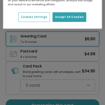
on your device to enhance site navigation, analyze site usage,
Our worldwide network of printers means your
and assist in our marketing efforts.
card is always made locally, providing faster
delivery and lower emissions.
Cookies Settings
Accept All Cookies
Uplifting Positive Vibes Get Well Soon Card
Greeting Card
$6.90
7 x 5 inches
Postcard
$4.99
6 x 4 inches
Card Pack
$34.50
Blank greeting cards with envelopes, sent
to your home.
5
cards