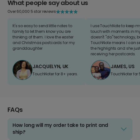
What people say about us
Over 60,000 5 star reviews
It's so easy to send little notes to
I use TouchNote to keep 
family to let them know you are
touch with moments in my 
thinking of them. I love the easter
doesn't "do" technology, b
and Christmas postcards for my
TouchNote means I can s
granddaughter
the highlights and she jus
receiving her postcards.
JACQUELYN, UK
JAMES, US
TouchNoter for 8+ years.
TouchNoter for 
FAQs
How long will my order take to print and
ship?