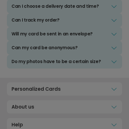
Can I choose a delivery date and time?
Can I track my order?
Will my card be sent in an envelope?
Can my card be anonymous?
Do my photos have to be a certain size?
Personalized Cards
About us
Help