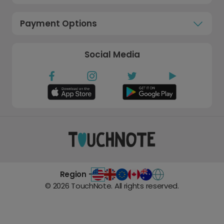
Payment Options
Social Media
Region -
©
2026
TouchNote. All rights reserved.