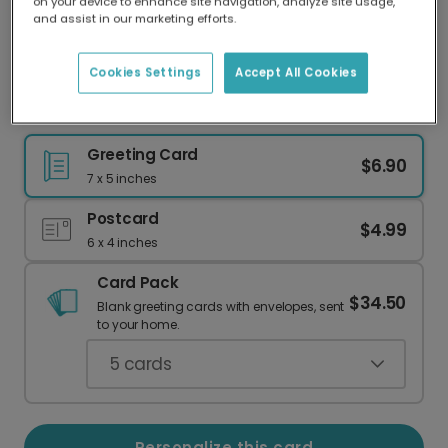
on your device to enhance site navigation, analyze site usage,
Our worldwide network of printers means your
and assist in our marketing efforts.
card is always made locally, providing faster
delivery and lower emissions.
Cookies Settings
Accept All Cookies
Celebrate Sydney: Your Photo, Your Memories
Greeting Card
$6.90
7 x 5 inches
Postcard
$4.99
6 x 4 inches
Card Pack
$34.50
Blank greeting cards with envelopes, sent
to your home.
5
cards
Personalize this card