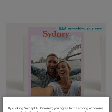
Free worldwide delivery
By clicking “Accept All Cookies”, you agree to the storing of cookies
Delivered globally, printed locally.