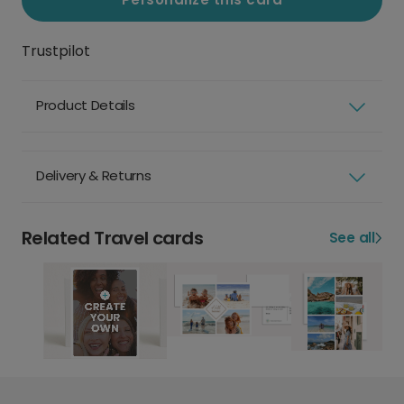
Trustpilot
Product Details
Delivery & Returns
Related Travel cards
See all