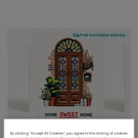
Free worldwide delivery
By clicking “Accept All Cookies”, you agree to the storing of cookies
Delivered globally, printed locally.