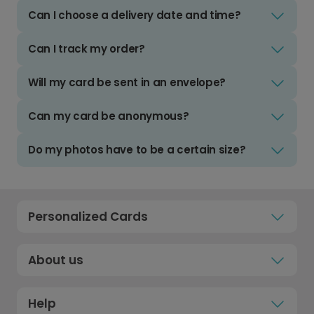
Can I choose a delivery date and time?
Can I track my order?
Will my card be sent in an envelope?
Can my card be anonymous?
Do my photos have to be a certain size?
Personalized Cards
About us
Help