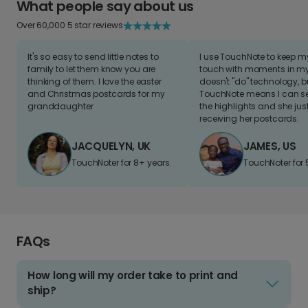
What people say about us
Over 60,000 5 star reviews
It's so easy to send little notes to
I use TouchNote to keep 
family to let them know you are
touch with moments in my 
thinking of them. I love the easter
doesn't "do" technology, b
and Christmas postcards for my
TouchNote means I can s
granddaughter
the highlights and she jus
receiving her postcards.
JACQUELYN, UK
JAMES, US
TouchNoter for 8+ years.
TouchNoter for 
FAQs
How long will my order take to print and
ship?