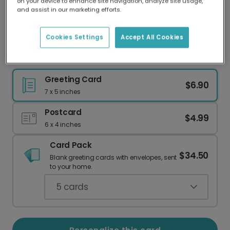
on your device to enhance site navigation, analyze site usage,
Our worldwide network of printers means your
and assist in our marketing efforts.
card is always made locally, providing faster
delivery and lower emissions.
Cookies Settings
Accept All Cookies
A Warm Welcome to Their New Home
Greeting Card
$6.90
7 x 5 inches
Postcard
$4.99
6 x 4 inches
Card Pack
$34.50
Blank greeting cards with envelopes, sent
to your home.
5
cards