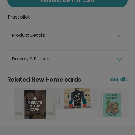
Personalize this card
Trustpilot
Product Details
Delivery & Returns
Related New Home cards
See all