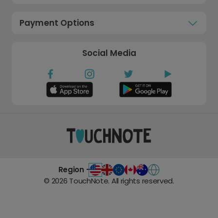
Payment Options
Social Media
Region -
©
2026
TouchNote. All rights reserved.