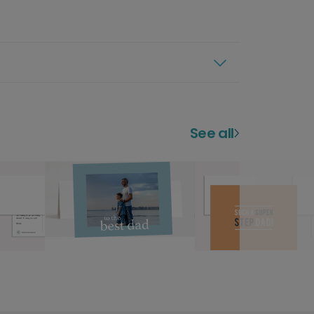
See all