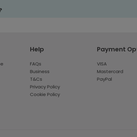
?
Help
Payment Op
te
FAQs
VISA
Business
Mastercard
T&Cs
PayPal
Privacy Policy
Cookie Policy