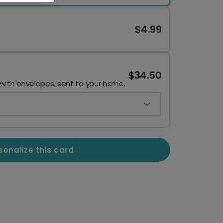
$4.99
$34.50
 with envelopes, sent to your home.
sonalize this card