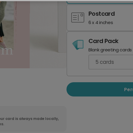
Postcard
6 x 4 inches
Card Pack
Blank greeting cards
5
cards
Per
ur card is always made locally,
ns.