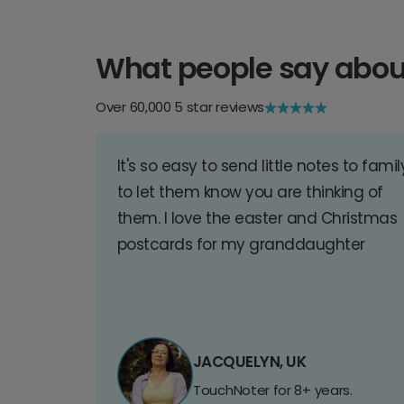
What people say abou
Over 60,000 5 star reviews
It's so easy to send little notes to famil
to let them know you are thinking of
them. I love the easter and Christmas
postcards for my granddaughter
JACQUELYN, UK
TouchNoter for 8+ years.