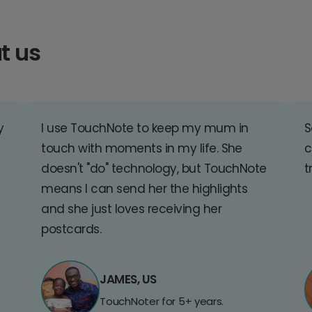
t us
y
I use TouchNote to keep my mum in
S
touch with moments in my life. She
c
doesn't "do" technology, but TouchNote
t
means I can send her the highlights
and she just loves receiving her
postcards.
JAMES, US
TouchNoter for 5+ years.