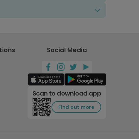
tions
Social Media
Scan to download app
Find out more