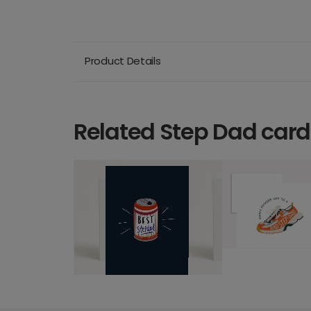
Product Details
Related Step Dad card