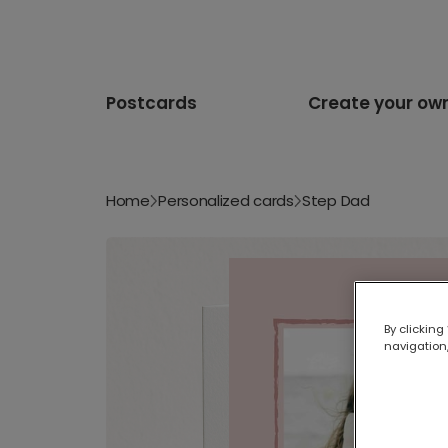
Postcards
Create your ow
Home
Personalized cards
Step Dad
By clicking
navigation,