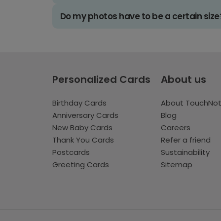
Do my photos have to be a certain size
Personalized Cards
About us
Birthday Cards
About TouchNo
Anniversary Cards
Blog
New Baby Cards
Careers
Thank You Cards
Refer a friend
Postcards
Sustainability
Greeting Cards
Sitemap