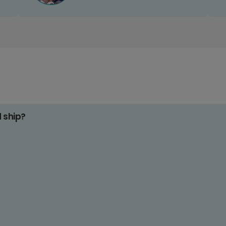
d ship?