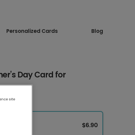
Personalized Cards
Blog
er's Day Card for
ance site
$6.90