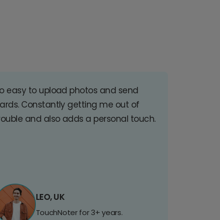
o easy to upload photos and send
ards. Constantly getting me out of
rouble and also adds a personal touch.
LEO, UK
TouchNoter for 3+ years.