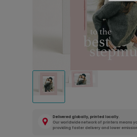
Delivered globally, printed locally.
Our worldwide network of printers means yo
providing faster delivery and lower emissio