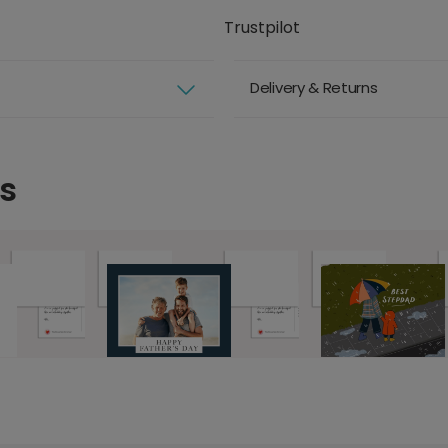
Trustpilot
Delivery & Returns
s