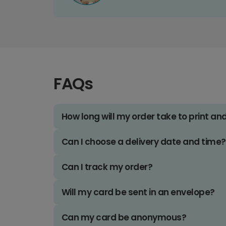
FAQs
How long will my order take to print an
Can I choose a delivery date and time?
Can I track my order?
Will my card be sent in an envelope?
Can my card be anonymous?