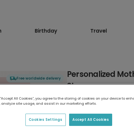
n
Birthday
Travel
Personalized Moth
Free worldwide delivery
Stepmum
 “Accept All Cookies”, you agree to the storing of cookies on your device to enh
Select card type
 analyze site usage, and assist in our marketing efforts.
Greeting Card
Cookies Settings
Accept All Cookies
7 x 5 inches