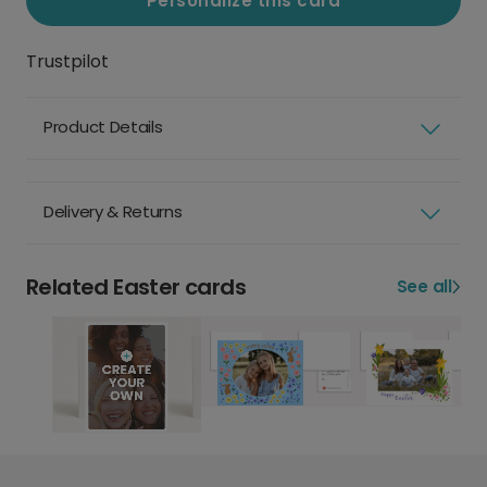
Personalize this card
Trustpilot
Product Details
Delivery & Returns
Related Easter cards
See all