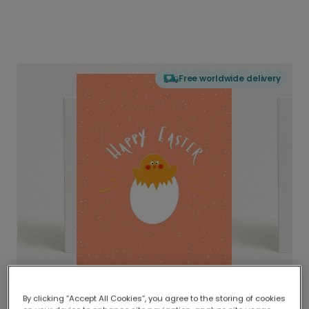
Free worldwide delivery
By clicking “Accept All Cookies”, you agree to the storing of cookies
Delivered globally, printed locally.