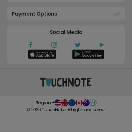
Payment Options
Social Media
Region -
©
2026
TouchNote. All rights reserved.