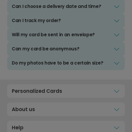
Can I choose a delivery date and time?
Can I track my order?
Will my card be sent in an envelope?
Can my card be anonymous?
Do my photos have to be a certain size?
Personalized Cards
About us
Help