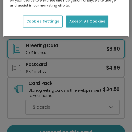
on your device to enhance site navigation, analyze site usage,
Our worldwide network of printers means your
and assist in our marketing efforts.
card is always made locally, providing faster
delivery and lower emissions.
Cookies Settings
Accept All Cookies
Cute Chick Easter Card
Greeting Card
$6.90
7 x 5 inches
Postcard
$4.99
6 x 4 inches
Card Pack
$34.50
Blank greeting cards with envelopes, sent
to your home.
5
cards