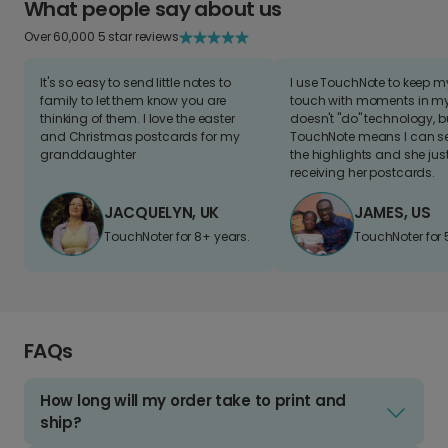
What people say about us
Over 60,000 5 star reviews
It's so easy to send little notes to
I use TouchNote to keep 
family to let them know you are
touch with moments in my 
thinking of them. I love the easter
doesn't "do" technology, b
and Christmas postcards for my
TouchNote means I can s
granddaughter
the highlights and she jus
receiving her postcards.
JACQUELYN, UK
JAMES, US
TouchNoter for 8+ years.
TouchNoter for 
FAQs
How long will my order take to print and
ship?