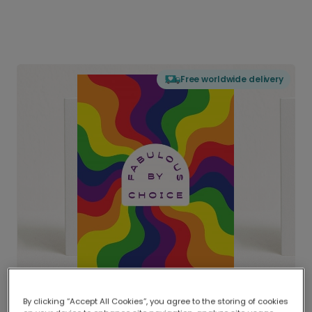
Free worldwide delivery
By clicking “Accept All Cookies”, you agree to the storing of cookies
Delivered globally, printed locally.