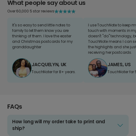
What people say about us
Over 60,000 5 star reviews
It's so easy to send little notes to
I use TouchNote to keep 
family to let them know you are
touch with moments in my 
thinking of them. I love the easter
doesn't "do" technology, b
and Christmas postcards for my
TouchNote means I can s
granddaughter
the highlights and she jus
receiving her postcards.
JACQUELYN, UK
JAMES, US
TouchNoter for 8+ years.
TouchNoter for 
FAQs
How long will my order take to print and
ship?