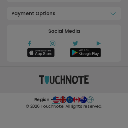
Payment Options
Social Media
Region -
©
2026
TouchNote. All rights reserved.