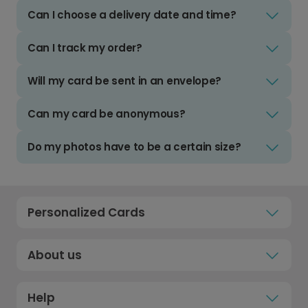
Can I choose a delivery date and time?
Can I track my order?
Will my card be sent in an envelope?
Can my card be anonymous?
Do my photos have to be a certain size?
Personalized Cards
About us
Help