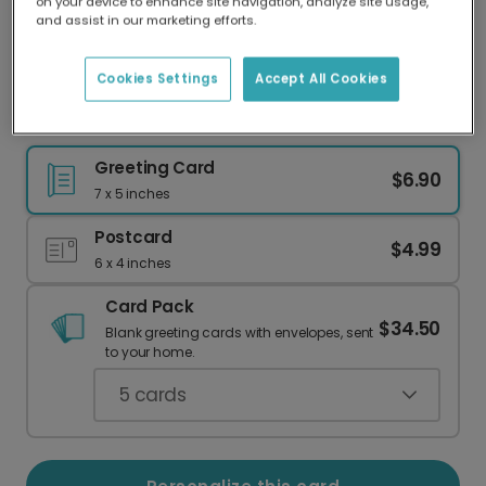
on your device to enhance site navigation, analyze site usage,
Our worldwide network of printers means your
and assist in our marketing efforts.
card is always made locally, providing faster
delivery and lower emissions.
Cookies Settings
Accept All Cookies
Celebrate Your Fabulous Self!
Greeting Card
$6.90
7 x 5 inches
Postcard
$4.99
6 x 4 inches
Card Pack
$34.50
Blank greeting cards with envelopes, sent
to your home.
5
cards