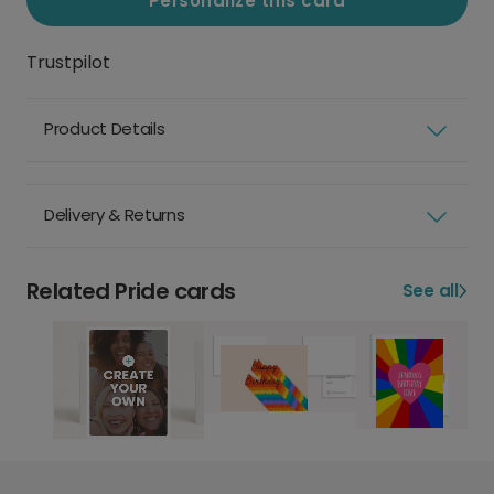
Personalize this card
Trustpilot
Product Details
Delivery & Returns
Related Pride cards
See all