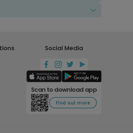
tions
Social Media
Scan to download app
Find out more