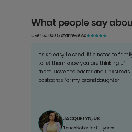
What people say abou
Over 60,000 5 star reviews
It's so easy to send little notes to famil
to let them know you are thinking of
them. I love the easter and Christmas
postcards for my granddaughter
JACQUELYN, UK
TouchNoter for 8+ years.