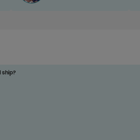
d ship?