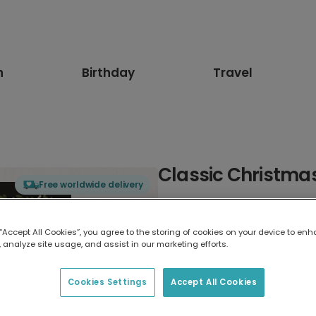
n
Birthday
Travel
Classic Christma
Free worldwide delivery
Select card type
 “Accept All Cookies”, you agree to the storing of cookies on your device to enh
 analyze site usage, and assist in our marketing efforts.
Greeting Card
7 x 5 inches
Cookies Settings
Accept All Cookies