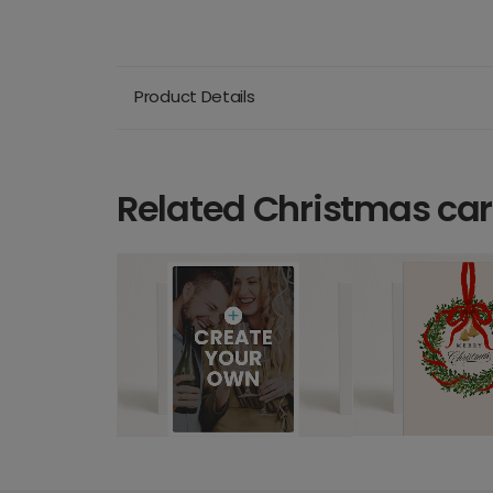
Product Details
Related Christmas ca