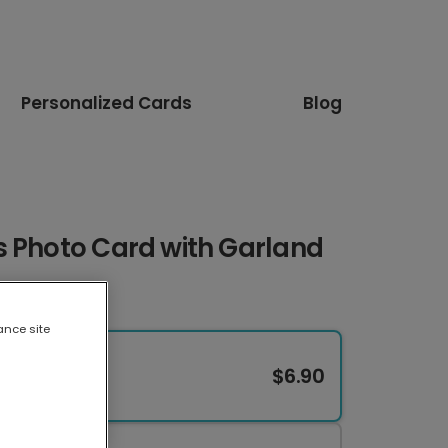
Personalized Cards
Blog
s Photo Card with Garland
ance site
$6.90