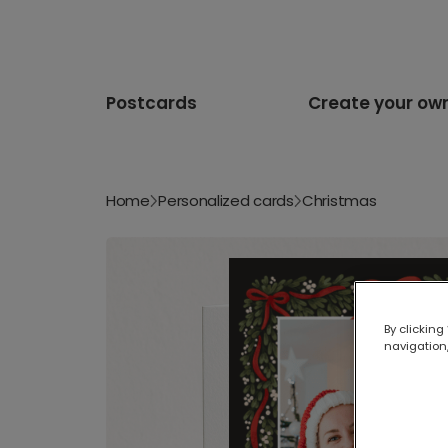
Postcards
Create your ow
Home
Personalized cards
Christmas
By clicking
navigation,