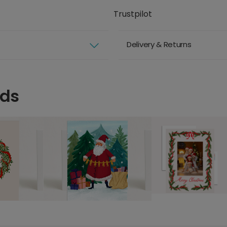
Trustpilot
Delivery & Returns
rds