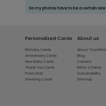
Do my photos have to be a certain size
Personalized Cards
About us
Birthday Cards
About TouchNo
Anniversary Cards
Blog
New Baby Cards
Careers
Thank You Cards
Refer a friend
Postcards
Sustainability
Greeting Cards
Sitemap