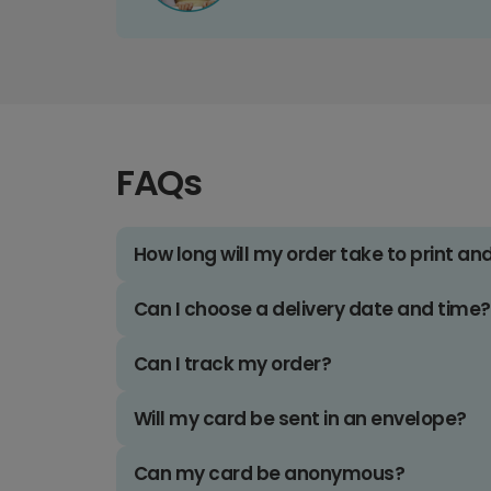
FAQs
How long will my order take to print an
Can I choose a delivery date and time?
Can I track my order?
Will my card be sent in an envelope?
Can my card be anonymous?