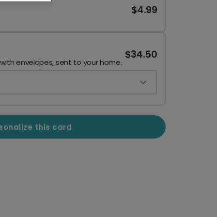
$4.99
$34.50
 with envelopes, sent to your home.
sonalize this card