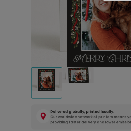
Delivered globally, printed locally.
Our worldwide network of printers means yo
providing faster delivery and lower emissio