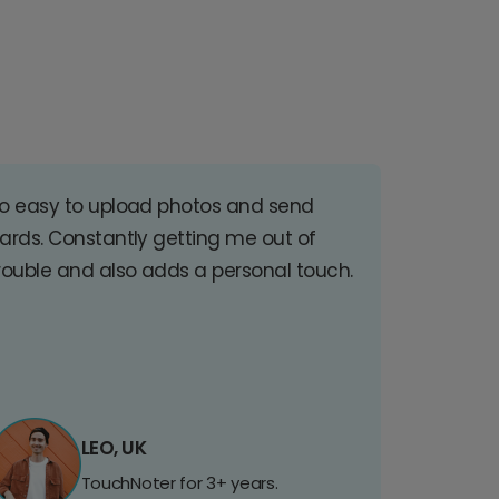
o easy to upload photos and send
ards. Constantly getting me out of
rouble and also adds a personal touch.
LEO, UK
TouchNoter for 3+ years.