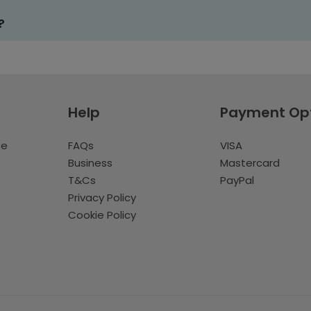
?
Help
Payment Op
te
FAQs
VISA
Business
Mastercard
T&Cs
PayPal
Privacy Policy
Cookie Policy