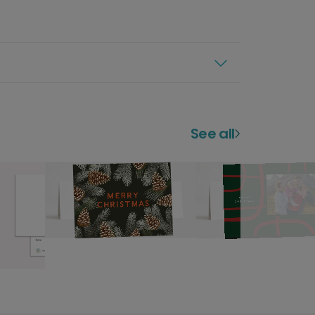
See all