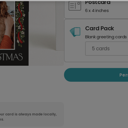
Postcard
6 x 4 inches
Card Pack
Blank greeting cards
5
cards
Per
ur card is always made locally,
ns.