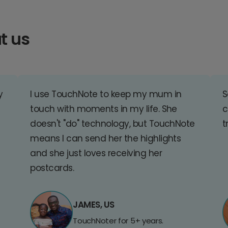
t us
y
I use TouchNote to keep my mum in
S
touch with moments in my life. She
c
doesn't "do" technology, but TouchNote
t
means I can send her the highlights
and she just loves receiving her
postcards.
JAMES, US
TouchNoter for 5+ years.