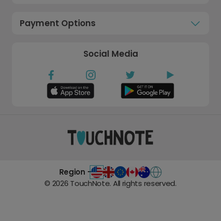
Payment Options
Social Media
Region -
©
2026
TouchNote. All rights reserved.