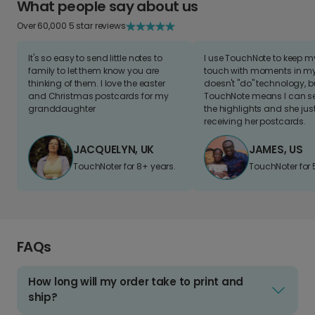
What people say about us
Over 60,000 5 star reviews
It's so easy to send little notes to
I use TouchNote to keep 
family to let them know you are
touch with moments in my 
thinking of them. I love the easter
doesn't "do" technology, b
and Christmas postcards for my
TouchNote means I can s
granddaughter
the highlights and she jus
receiving her postcards.
JACQUELYN, UK
JAMES, US
TouchNoter for 8+ years.
TouchNoter for 
FAQs
How long will my order take to print and
ship?