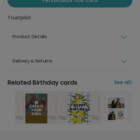
Personalize this card
Trustpilot
Product Details
Delivery & Returns
Related Birthday cards
See all