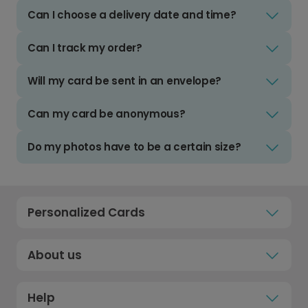
Can I choose a delivery date and time?
Can I track my order?
Will my card be sent in an envelope?
Can my card be anonymous?
Do my photos have to be a certain size?
Personalized Cards
About us
Help