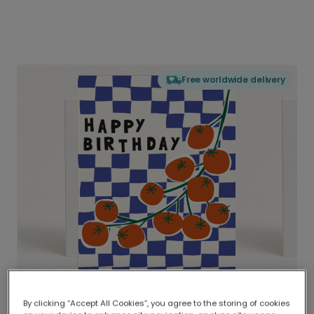
Free worldwide delivery
By clicking “Accept All Cookies”, you agree to the storing of cookies
Delivered globally, printed locally.