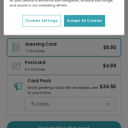
on your device to enhance site navigation, analyze site usage,
Our worldwide network of printers means your
and assist in our marketing efforts.
card is always made locally, providing faster
delivery and lower emissions.
Cookies Settings
Accept All Cookies
Send a Whimsical Tomato Birthday Card
Greeting Card
$6.90
7 x 5 inches
Postcard
$4.99
6 x 4 inches
Card Pack
$34.50
Blank greeting cards with envelopes, sent
to your home.
5
cards