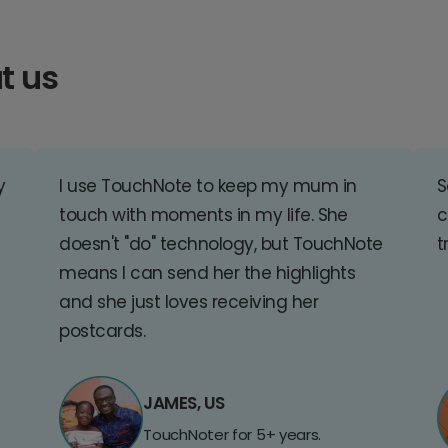
t us
y
I use TouchNote to keep my mum in
S
touch with moments in my life. She
c
doesn't "do" technology, but TouchNote
t
means I can send her the highlights
and she just loves receiving her
postcards.
JAMES, US
TouchNoter for 5+ years.