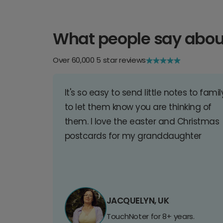
What people say abou
Over 60,000 5 star reviews
It's so easy to send little notes to famil
to let them know you are thinking of
them. I love the easter and Christmas
postcards for my granddaughter
JACQUELYN, UK
TouchNoter for 8+ years.