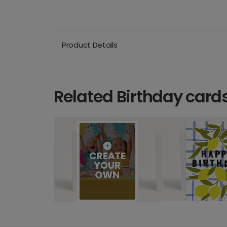
Product Details
Related Birthday card