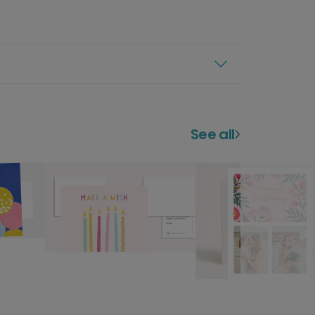
See all