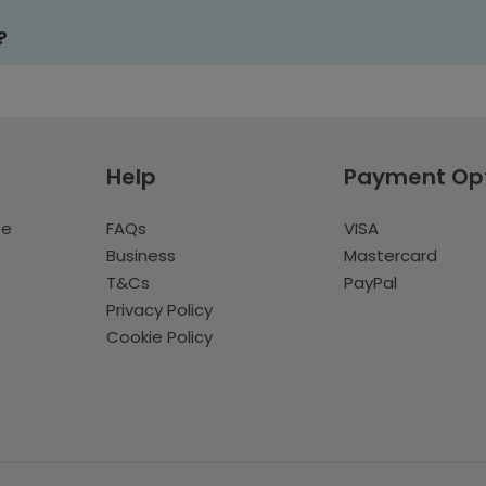
?
Help
Payment Op
te
FAQs
VISA
Business
Mastercard
T&Cs
PayPal
Privacy Policy
Cookie Policy