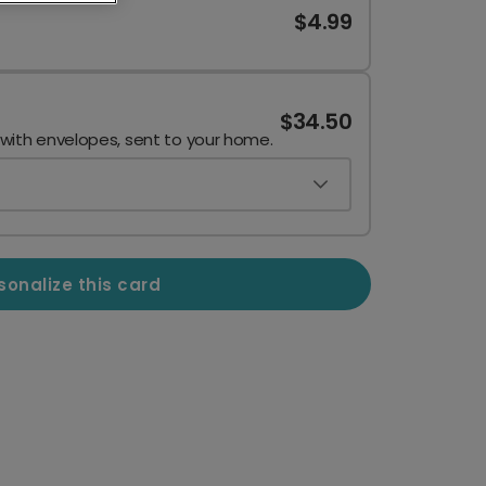
$4.99
$34.50
 with envelopes, sent to your home.
sonalize this card