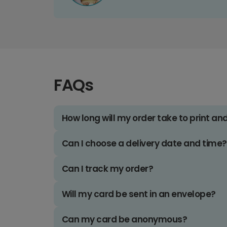
FAQs
How long will my order take to print an
Can I choose a delivery date and time?
Can I track my order?
Will my card be sent in an envelope?
Can my card be anonymous?