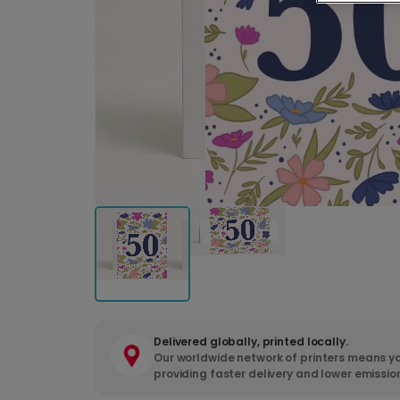
Delivered globally, printed locally.
Our worldwide network of printers means yo
providing faster delivery and lower emissio