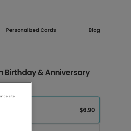
Personalized Cards
Blog
th Birthday & Anniversary
ance site
$6.90