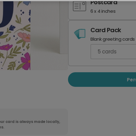
Postcard
6 x 4 inches
Card Pack
Blank greeting cards
5
cards
Per
ur card is always made locally,
ns.