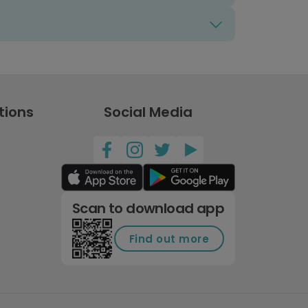
tions
Social Media
Scan to download app
Find out more