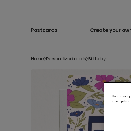
Postcards
Create your ow
Home
Personalized cards
Birthday
By clicking
navigation,