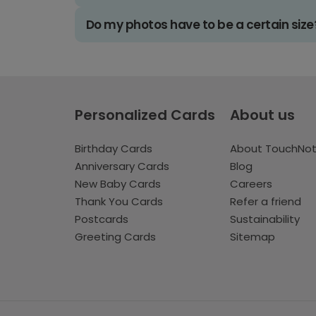
Do my photos have to be a certain size
Personalized Cards
About us
Birthday Cards
About TouchNo
Anniversary Cards
Blog
New Baby Cards
Careers
Thank You Cards
Refer a friend
Postcards
Sustainability
Greeting Cards
Sitemap