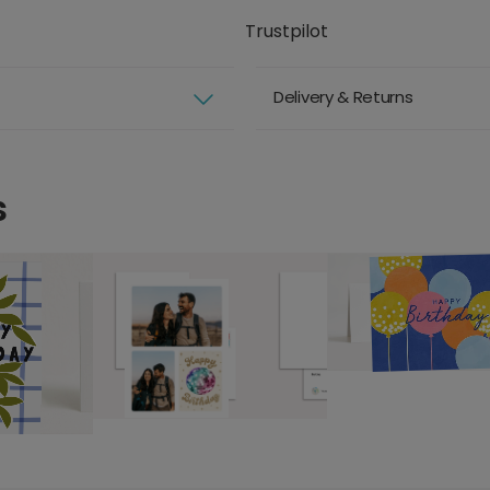
Trustpilot
Delivery & Returns
s