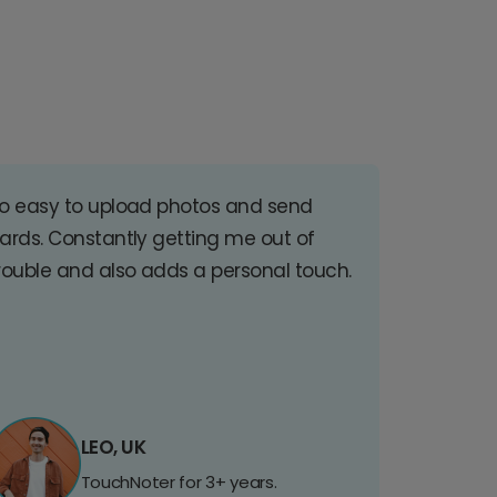
o easy to upload photos and send
ards. Constantly getting me out of
rouble and also adds a personal touch.
LEO, UK
TouchNoter for 3+ years.