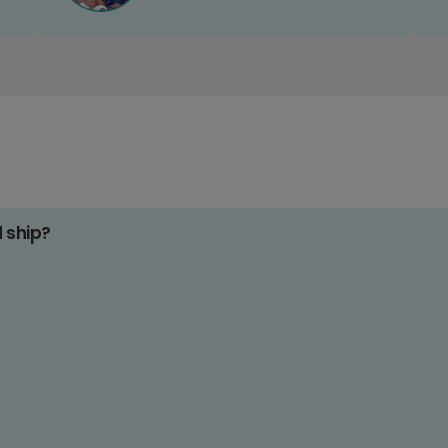
d ship?