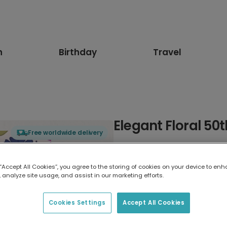
n
Birthday
Travel
Elegant Floral 50
Free worldwide delivery
Select card type
 “Accept All Cookies”, you agree to the storing of cookies on your device to enh
 analyze site usage, and assist in our marketing efforts.
Greeting Card
7 x 5 inches
Cookies Settings
Accept All Cookies