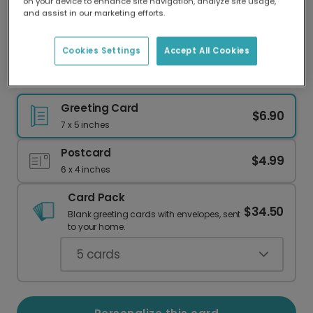
on your device to enhance site navigation, analyze site usage,
Our worldwide network of printers means your
and assist in our marketing efforts.
card is always made locally, providing faster
delivery and lower emissions.
Cookies Settings
Accept All Cookies
Easter Egg Greeting Card
Greeting Card
$6.90
7 x 5 inches
Postcard
$4.99
6 x 4 inches
Card Pack
$34.50
Blank greeting cards with envelopes, sent
to your home.
5
cards