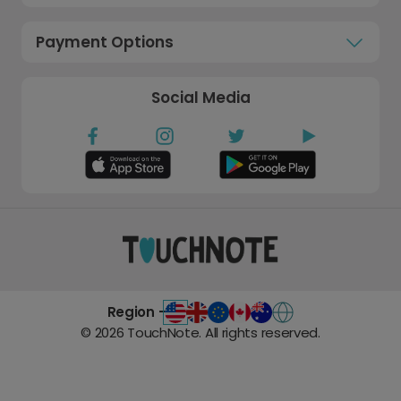
Payment Options
Social Media
Region -
©
2026
TouchNote. All rights reserved.