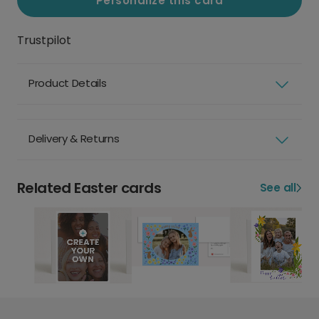
Personalize this card
Trustpilot
Product Details
Delivery & Returns
Related Easter cards
See all