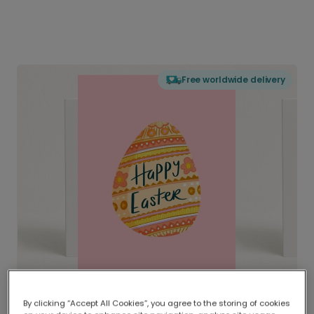
Free worldwide delivery
By clicking “Accept All Cookies”, you agree to the storing of cookies
Delivered globally, printed locally.