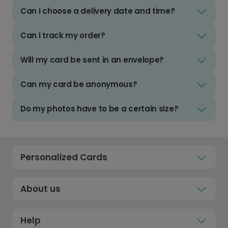
Can I choose a delivery date and time?
Can I track my order?
Will my card be sent in an envelope?
Can my card be anonymous?
Do my photos have to be a certain size?
Personalized Cards
About us
Help