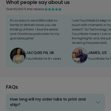
What people say about us
Over 60,000 5 star reviews
It's so easy to send little notes to
I use TouchNote to keep 
family to let them know you are
touch with moments in my 
thinking of them. I love the easter
doesn't "do" technology, b
and Christmas postcards for my
TouchNote means I can s
granddaughter
the highlights and she jus
receiving her postcards.
JACQUELYN, UK
JAMES, US
TouchNoter for 8+ years.
TouchNoter for 
FAQs
How long will my order take to print and
ship?