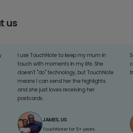
t us
y
I use TouchNote to keep my mum in
S
touch with moments in my life. She
c
doesn't "do" technology, but TouchNote
t
means I can send her the highlights
and she just loves receiving her
postcards.
JAMES, US
TouchNoter for 5+ years.