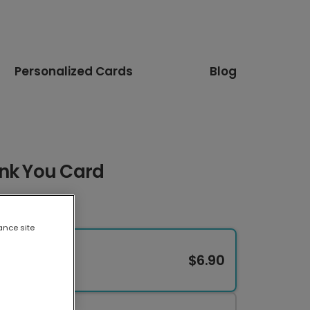
Personalized Cards
Blog
ank You Card
ance site
$6.90