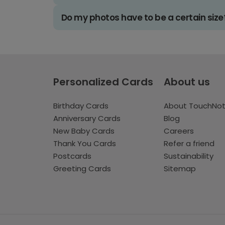
Do my photos have to be a certain size
Personalized Cards
About us
Birthday Cards
About TouchNo
Anniversary Cards
Blog
New Baby Cards
Careers
Thank You Cards
Refer a friend
Postcards
Sustainability
Greeting Cards
Sitemap