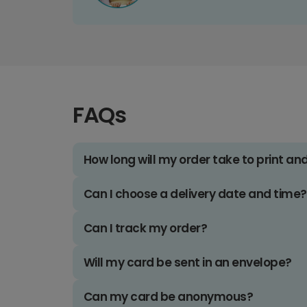
FAQs
How long will my order take to print an
Can I choose a delivery date and time?
Can I track my order?
Will my card be sent in an envelope?
Can my card be anonymous?