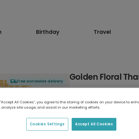
n
Birthday
Travel
Golden Floral Th
Free worldwide delivery
Select card type
 “Accept All Cookies”, you agree to the storing of cookies on your device to enh
 analyze site usage, and assist in our marketing efforts.
Greeting Card
7 x 5 inches
Cookies Settings
Accept All Cookies