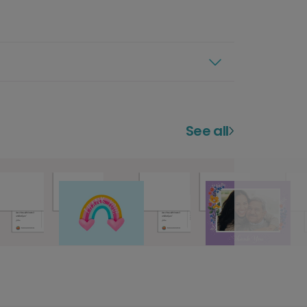
See all