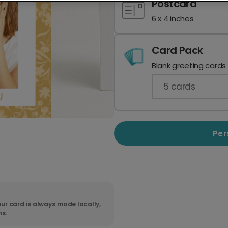
Postcard
6 x 4 inches
Card Pack
Blank greeting cards
5
cards
Per
ur card is always made locally,
ns.