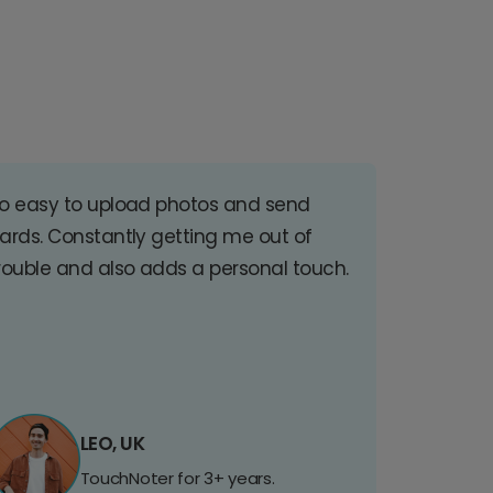
o easy to upload photos and send
ards. Constantly getting me out of
rouble and also adds a personal touch.
LEO, UK
TouchNoter for 3+ years.