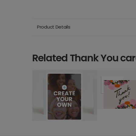
Product Details
Related Thank You ca