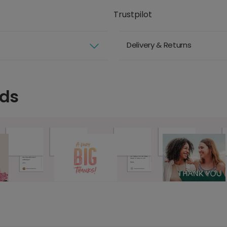
Trustpilot
Delivery & Returns
rds