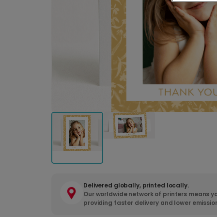
Delivered globally, printed locally.
Our worldwide network of printers means yo
providing faster delivery and lower emissio