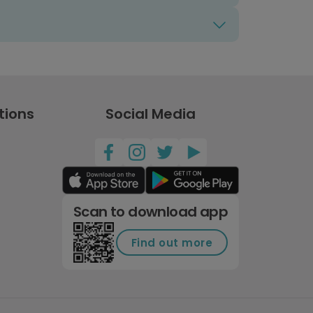
tions
Social Media
Scan to download app
Find out more