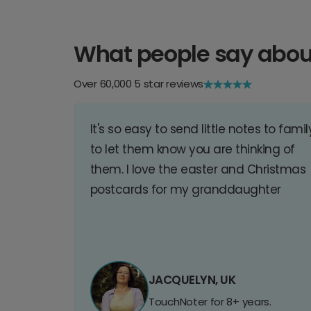
What people say abou
Over 60,000 5 star reviews
It's so easy to send little notes to famil
to let them know you are thinking of
them. I love the easter and Christmas
postcards for my granddaughter
JACQUELYN, UK
TouchNoter for 8+ years.