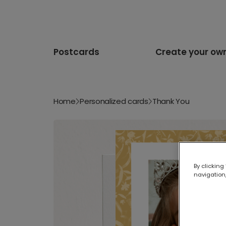
Postcards
Create your ow
Home
Personalized cards
Thank You
By clicking
navigation,