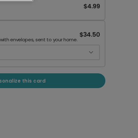
$4.99
$34.50
 with envelopes, sent to your home.
sonalize this card