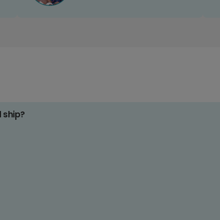
d ship?