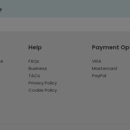
?
Help
Payment Op
te
FAQs
VISA
Business
Mastercard
T&Cs
PayPal
Privacy Policy
Cookie Policy