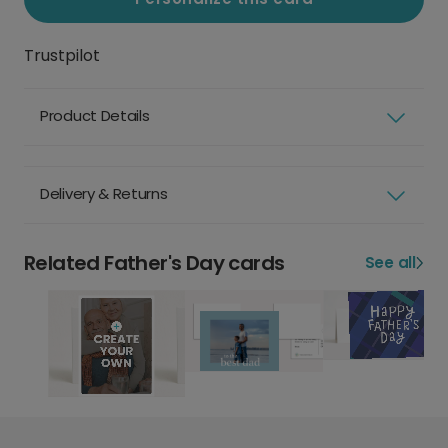
Trustpilot
Product Details
Delivery & Returns
Related Father's Day cards
See all