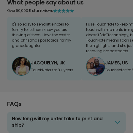
What people say about us
Over 60,000 5 star reviews
It's so easy to send little notes to
I use TouchNote to keep 
family to let them know you are
touch with moments in my 
thinking of them. I love the easter
doesn't "do" technology, b
and Christmas postcards for my
TouchNote means I can s
granddaughter
the highlights and she jus
receiving her postcards.
JACQUELYN, UK
JAMES, US
TouchNoter for 8+ years.
TouchNoter for 
FAQs
How long will my order take to print and
ship?