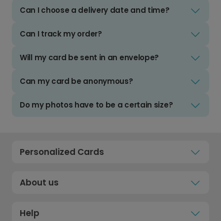
Can I choose a delivery date and time?
Can I track my order?
Will my card be sent in an envelope?
Can my card be anonymous?
Do my photos have to be a certain size?
Personalized Cards
About us
Help