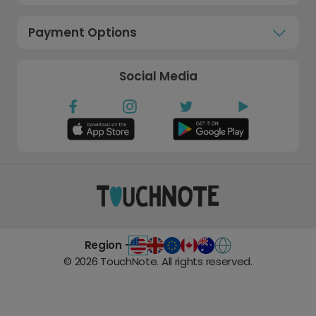
Payment Options
Social Media
Region -
©
2026
TouchNote. All rights reserved.