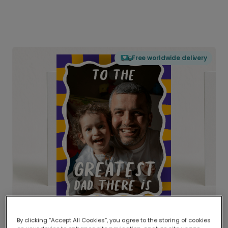
Free worldwide delivery
By clicking “Accept All Cookies”, you agree to the storing of cookies
Delivered globally, printed locally.