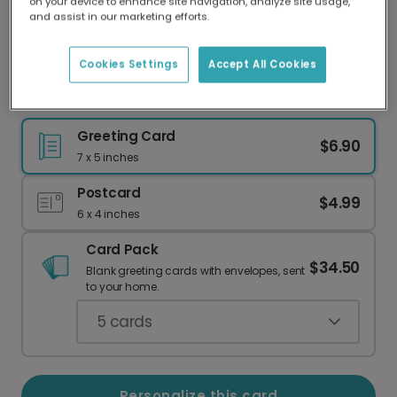
on your device to enhance site navigation, analyze site usage,
Our worldwide network of printers means your
and assist in our marketing efforts.
card is always made locally, providing faster
delivery and lower emissions.
Cookies Settings
Accept All Cookies
To the Greatest Dad: Personalized Photo Card
Greeting Card
$6.90
7 x 5 inches
Postcard
$4.99
6 x 4 inches
Card Pack
$34.50
Blank greeting cards with envelopes, sent
to your home.
5
cards
Personalize this card