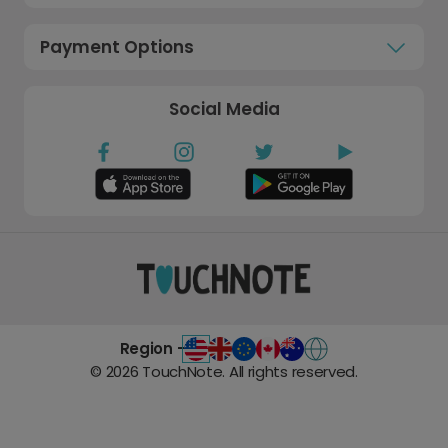
Payment Options
Social Media
Region -
©
2026
TouchNote. All rights reserved.