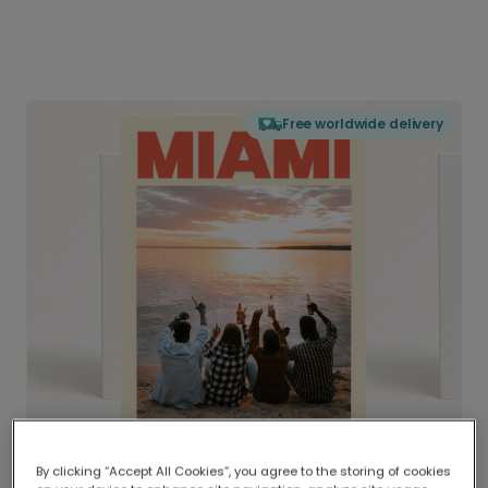
Free worldwide delivery
By clicking “Accept All Cookies”, you agree to the storing of cookies
Delivered globally, printed locally.