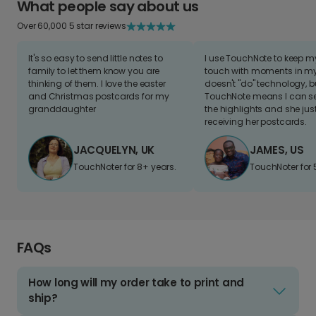
What people say about us
Over 60,000 5 star reviews
It's so easy to send little notes to
I use TouchNote to keep 
family to let them know you are
touch with moments in my 
thinking of them. I love the easter
doesn't "do" technology, b
and Christmas postcards for my
TouchNote means I can s
granddaughter
the highlights and she jus
receiving her postcards.
JACQUELYN, UK
JAMES, US
TouchNoter for 8+ years.
TouchNoter for 
FAQs
How long will my order take to print and
ship?