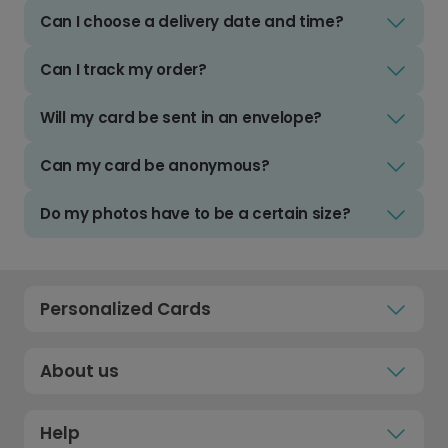
Can I choose a delivery date and time?
Can I track my order?
Will my card be sent in an envelope?
Can my card be anonymous?
Do my photos have to be a certain size?
Personalized Cards
About us
Help