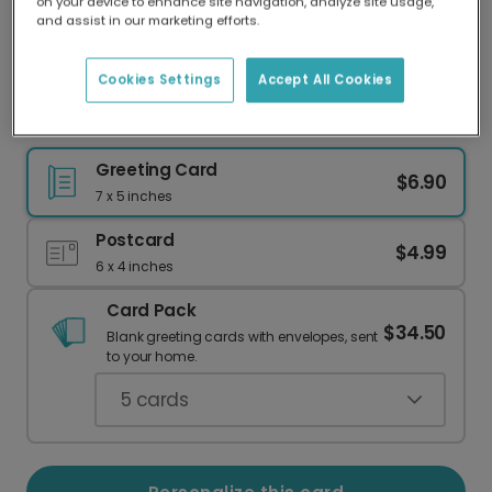
on your device to enhance site navigation, analyze site usage,
Our worldwide network of printers means your
and assist in our marketing efforts.
card is always made locally, providing faster
delivery and lower emissions.
Cookies Settings
Accept All Cookies
Personalize a Retro Miami Photo Card
Greeting Card
$6.90
7 x 5 inches
Postcard
$4.99
6 x 4 inches
Card Pack
$34.50
Blank greeting cards with envelopes, sent
to your home.
5
cards