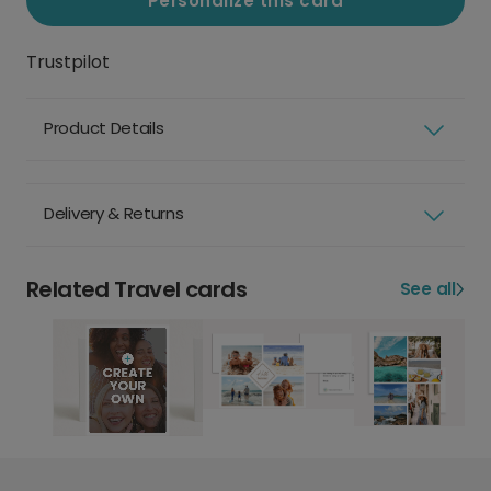
Personalize this card
Trustpilot
Product Details
Delivery & Returns
Related Travel cards
See all