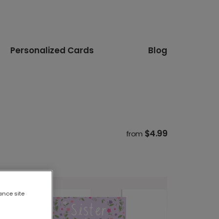
Personalized Cards
Blog
$4.99
from
ance site