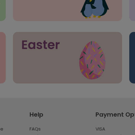
Help
Payment Op
te
FAQs
VISA