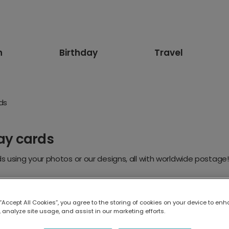
n
Birthday
Travel
rds
day cards
 using your photos or our designs, all with worldwide postage!
 “Accept All Cookies”, you agree to the storing of cookies on your device to enh
 analyze site usage, and assist in our marketing efforts.