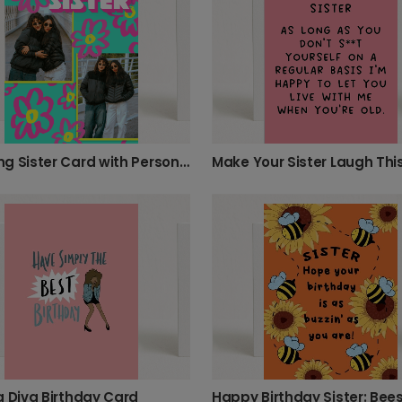
Amazing Sister Card with Personalized Photos
g Diva Birthday Card