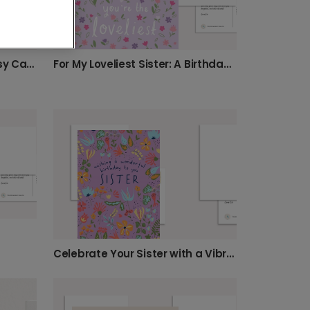
Happy Birthday, Sister! Daisy Card
For My Loveliest Sister: A Birthday Card
Celebrate Your Sister with a Vibrant Card