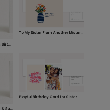
To My Sister From Another Mister Birthday Card
Make Your Sister Laugh This Birthday!
Playful Birthday Card for Sister
Happy Birthday Sister: Bees & Sunflowers