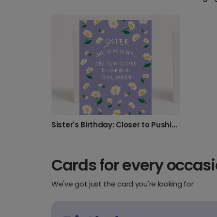
Sister's Birthday: Closer to Pushing Up Daisies!
Cards for every occas
We've got just the card you're looking for