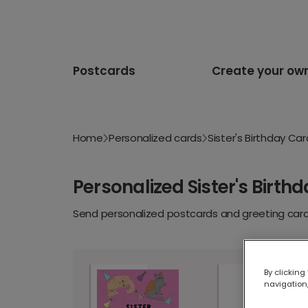
Postcards
Create your ow
Home
Personalized cards
Sister's Birthday Ca
Personalized Sister's Birth
Send personalized postcards and greeting cards
By clicking
navigation,