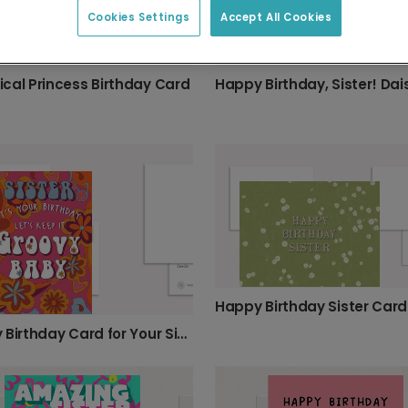
Cookies Settings
Accept All Cookies
cal Princess Birthday Card
Happy Birthday Sister Card
Groovy Birthday Card for Your Sister