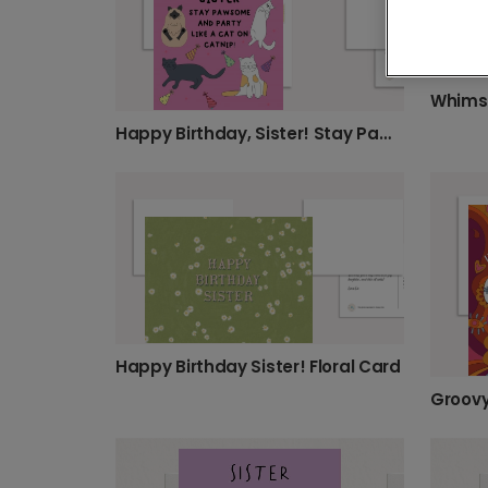
Whimsi
Happy Birthday, Sister! Stay Pawsome!
Happy Birthday Sister! Floral Card