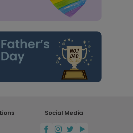
tions
Social Media