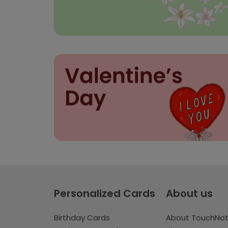
Personalized Cards
About us
Birthday Cards
About TouchNo