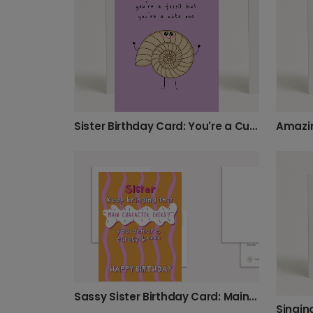
Sister Birthday Card: You're a Cute Fossil
Sassy Sister Birthday Card: Main Character Energy
Singin