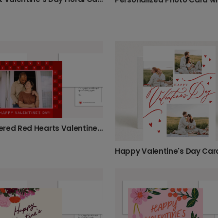
Checkered Red Hearts Valentine's Card
Happy Valentine's Day Car