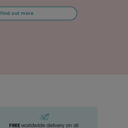
Find out more
FREE
worldwide delivery on all