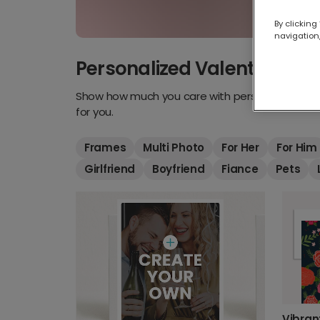
By clicking
navigation,
Personalized Valentine's D
Show how much you care with personalized Vale
for you.
Frames
Multi Photo
For Her
For Him
Girlfriend
Boyfriend
Fiance
Pets