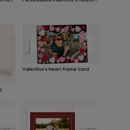
Valentine's Heart Frame Card
d