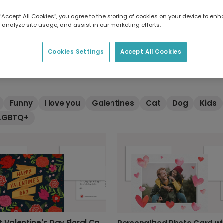
 “Accept All Cookies”, you agree to the storing of cookies on your device to enh
 analyze site usage, and assist in our marketing efforts.
ay cards
Cookies Settings
Accept All Cookies
ntine's cards from Touchnote. Whether you want to be romanti
Funny
I love you
Galentines
Cat
Dog
Kids
LGBTQ+
Vibrant Valentine's Day Floral Card