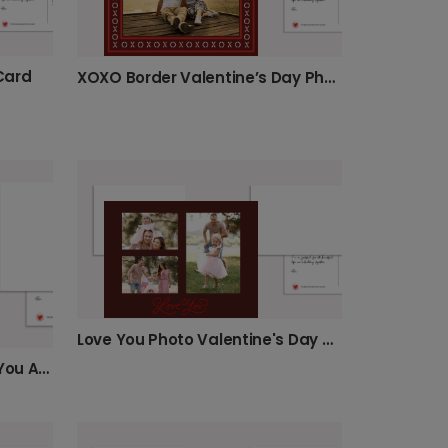
 Card
XOXO Border Valentine’s Day Photo Card
Love You Photo Valentine's Day Card
Show Your Love with "Olive You A Lot" Card