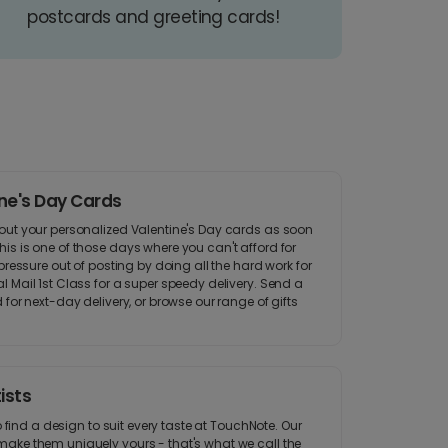
postcards and greeting cards!
ine's Day Cards
out your personalized Valentine's Day cards as soon
is is one of those days where you can't afford for
pressure out of posting by doing all the hard work for
 Mail 1st Class for a super speedy delivery. Send a
 for next-day delivery, or browse our range of gifts
ists
to find a design to suit every taste at TouchNote. Our
ake them uniquely yours - that's what we call the