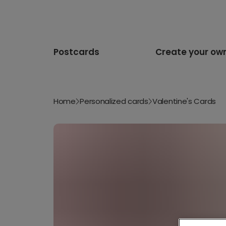
Postcards
Create your ow
Home
Personalized cards
Valentine's Cards