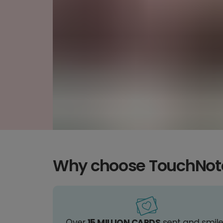
Why choose TouchNot
Over
15 MILLION CARDS
sent and smil