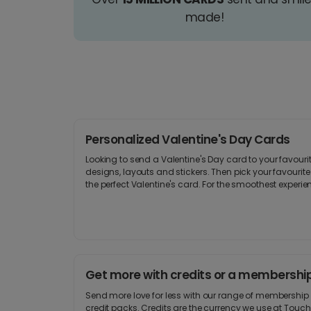
made!
Personalized Valentine's Day Cards
Looking to send a Valentine's Day card to your favour
designs, layouts and stickers. Then pick your favourite 
the perfect Valentine's card. For the smoothest experi
Get more with credits or a membershi
Send more love for less with our range of membershi
credit packs. Credits are the currency we use at Touch