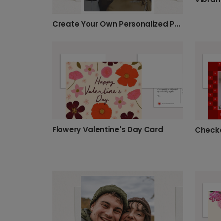
Create Your Own Personalized Photo Card
Flowery Valentine's Day Card