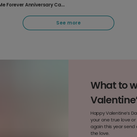
You & Me Forever Anniversary Card
See more
What to wr
Valentine
Happy Valentine’s Da
your one true love o
again this year send 
the love.