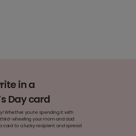
ite in a
’s Day card
y! Whether you’re spending it with
r third-wheeling your mom and dad
a card to a lucky recipient and spread