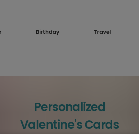
n
Birthday
Travel
Personalized
Valentine's Cards