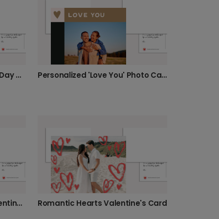
Roses Bouquet Valentine's Day Card
Personalized 'Love You' Photo Card
Light Pink & Red Hearts Valentine's Card
Romantic Hearts Valentine's Card