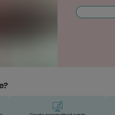
e?
es
Create personalized cards