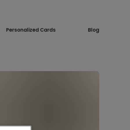
Personalized Cards
Blog