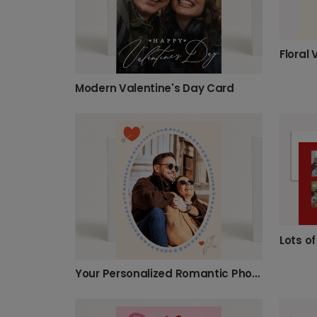
Floral 
Modern Valentine's Day Card
Lots o
Your Personalized Romantic Photo Card