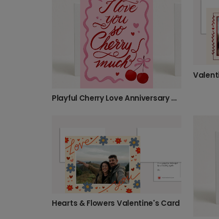
Playful Cherry Love Anniversary Card
Hearts & Flowers Valentine's Card