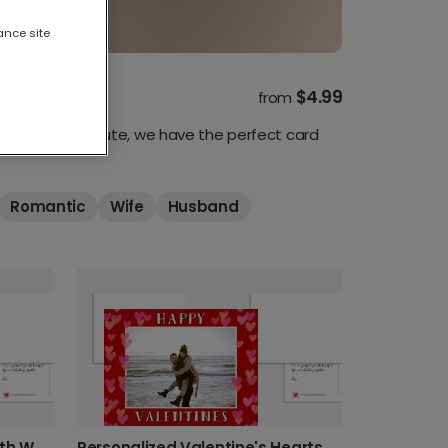
ance site
$4.99
from
c, funny, or cute, we have the perfect card
Romantic
Wife
Husband
Personalized Photo Card with Watercolor Hearts
Personalized Valentine's Hearts Card