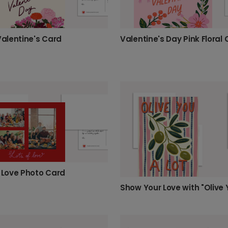
Valentine's Card
Valentine's Day Pink Floral
f Love Photo Card