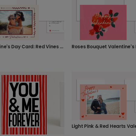
Valentine's Day Card: Red Vines & Hearts