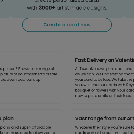
with
3000+
artist made designs.
Create a card now
Fast Delivery on Valent
ite person? Browse our range of
At TouchNote, we print and send 
picture of you together to create
as we can. We understand that th
ence, download our app.
your card to be late. We take the 
you; we send our cards with Royal
bouquet of flowers with your card
now to put a smile on their face.
p plan
Vast range from our Art
p plans and super-affordable
Whatever their style, you're sure 
Note; these credits allow you to
cards can all be customised to m