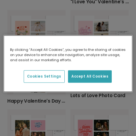
"I Love You" Valentine's Day Photo Card
By clicking “Accept All Cookies”, you agree to the storing of cookies
LUV U BESTIE: Personalized Photo Card
Cursive Hearts Valentine's Day Card
on your device to enhance site navigation, analyze site usage,
and assist in our marketing efforts.
Cookies Settings
Accept All Cookies
Lots of Love Photo Card
Happy Valentine's Day with Your Favorite Photos