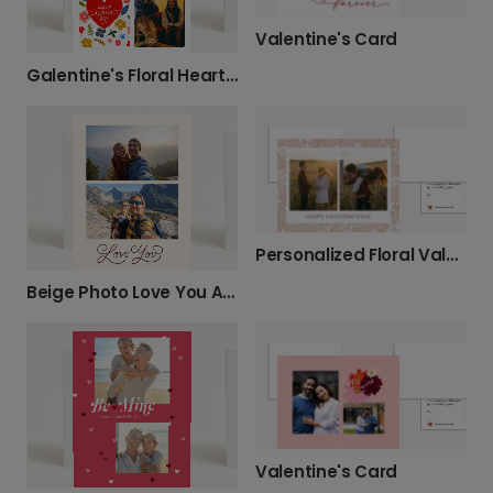
Valentine's Card
Galentine's Floral Heart Card
Personalized Floral Valentine's Photo Card
Beige Photo Love You Anniversary Card
Valentine's Card