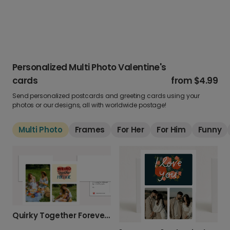
Personalized Multi Photo Valentine's
cards
from
$4.99
Send personalized postcards and greeting cards using your
photos or our designs, all with worldwide postage!
Multi Photo
Frames
For Her
For Him
Funny
Quirky Together Forever Valentine's Card