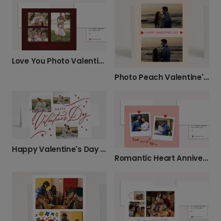
Love You Photo Valentine's Day Card
Photo Peach Valentine's Card
Happy Valentine's Day Card
Romantic Heart Anniversary Card