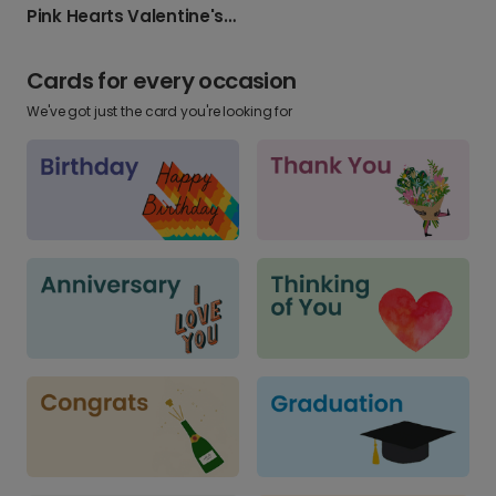
Pink Hearts Valentine's Day Photo Card
Cards for every occasion
We've got just the card you're looking for