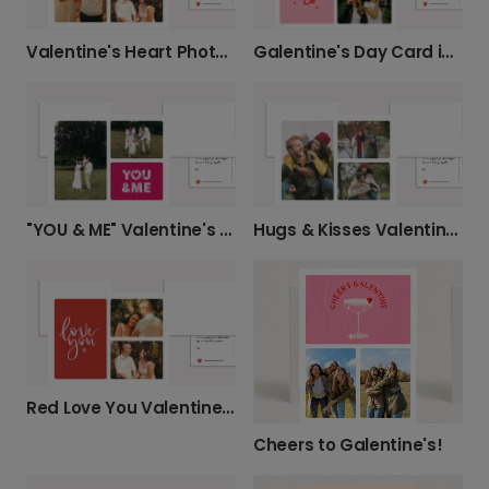
Valentine's Heart Photo Card
Galentine's Day Card in Light Pink
"YOU & ME" Valentine's Photo Card
Hugs & Kisses Valentine's Day Card
Red Love You Valentine's Day Card
Cheers to Galentine's!