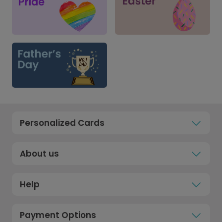
Personalized Cards
About us
Help
Payment Options