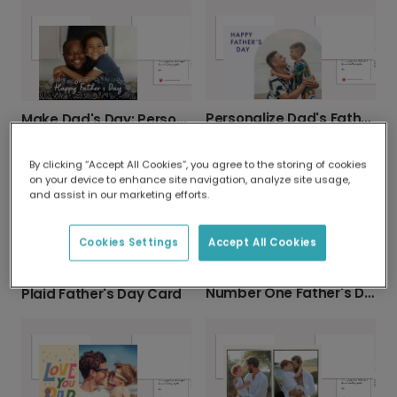
Personalize Dad's Father's Day Photo Card
Make Dad's Day: Personalized Photo Card
By clicking “Accept All Cookies”, you agree to the storing of cookies
on your device to enhance site navigation, analyze site usage,
and assist in our marketing efforts.
Cookies Settings
Accept All Cookies
Number One Father's Day Card
Plaid Father's Day Card