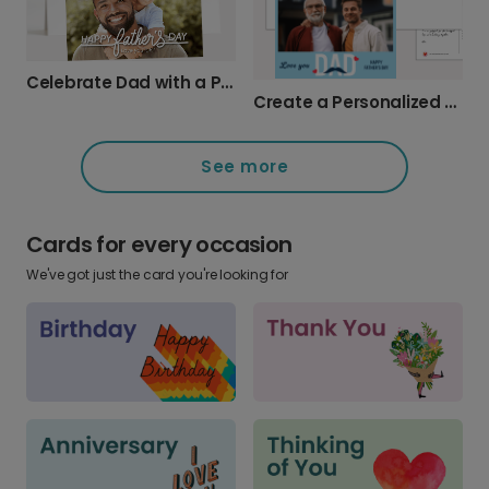
Celebrate Dad with a Personalized Photo Card
Create a Personalized Father's Day Photo Card
See more
Cards for every occasion
We've got just the card you're looking for