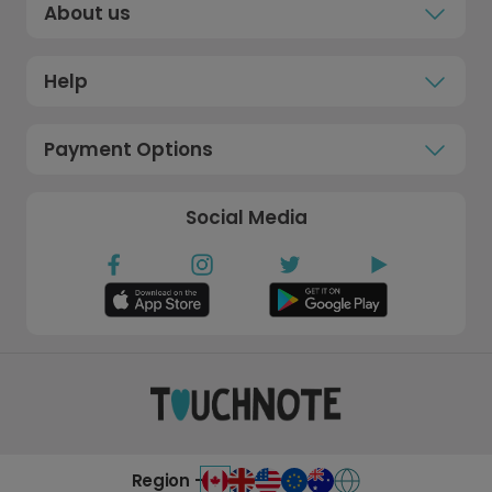
About us
Help
Payment Options
Social Media
Region -