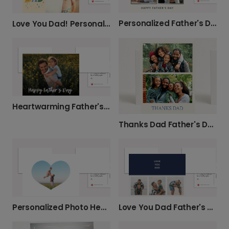
Personalized Father's Day Photo Card
Love You Dad! Personalized Father's Day Card
Heartwarming Father's Day Card
Thanks Dad Father's Day Card
Personalized Photo Heart Card for Dad
Love You Dad Father's Day Card