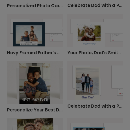
Celebrate Dad with a Personalized Photo Card
Personalized Photo Card: Best Dad Ever
Navy Framed Father's Day Card
Your Photo, Dad's Smile: Father's Day Card
Celebrate Dad with a Personalized Photo Card
Personalize Your Best Dad Ever Photo Card