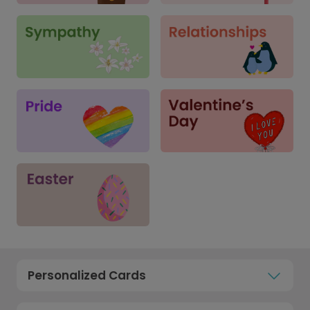
Personalized Cards