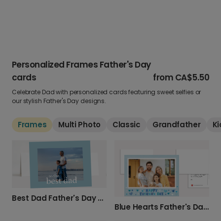
Personalized Frames Father's Day
cards
from
CA$5.50
Celebrate Dad with personalized cards featuring sweet selfies or
our stylish Father's Day designs.
Frames
Multi Photo
Classic
Grandfather
Ki
Best Dad Father's Day Card
Blue Hearts Father's Day Card