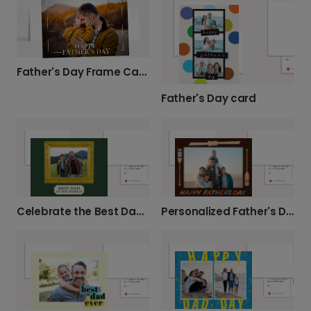
Father's Day Frame Card
Father's Day card
Celebrate the Best Dad with a Photo Card
Personalized Father's Day Photo Card