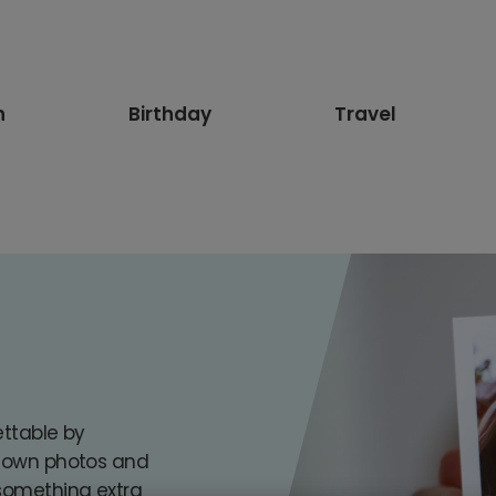
n
Birthday
Travel
s
ettable by
r own photos and
 something extra