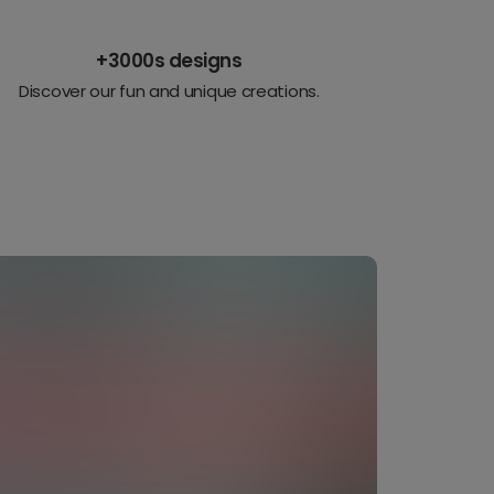
+3000s designs
Discover our fun and unique creations.