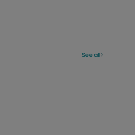
See all