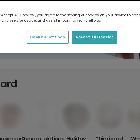
 “Accept All Cookies”, you agree to the storing of cookies on your device to enh
 analyze site usage, and assist in our marketing efforts.
Cookies Settings
Accept All Cookies
card
niversary
Congratulations
Holiday
Thinking of
We