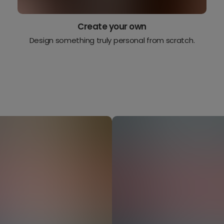
Create your own
Design something truly personal from scratch.