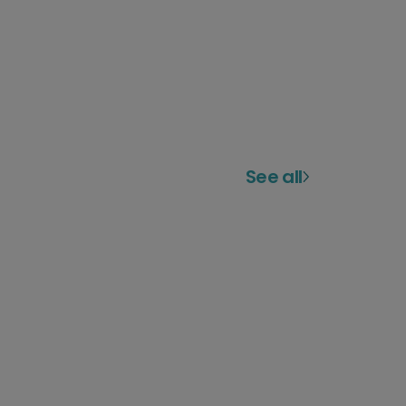
See all