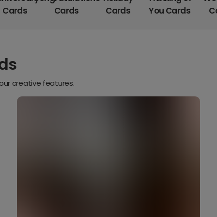
Cards
Cards
Cards
You Cards
C
rds
our creative features.