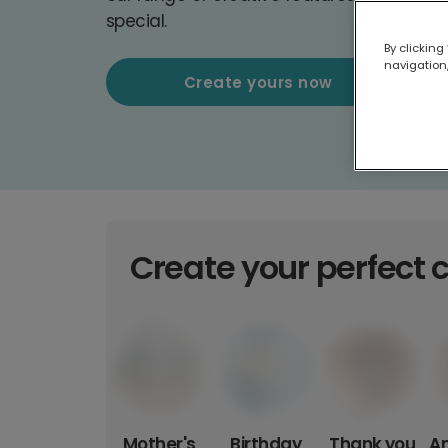
special.
By clicking
navigation,
Create yours now
Create your perfect 
Mother's
Birthday
Thank you
An