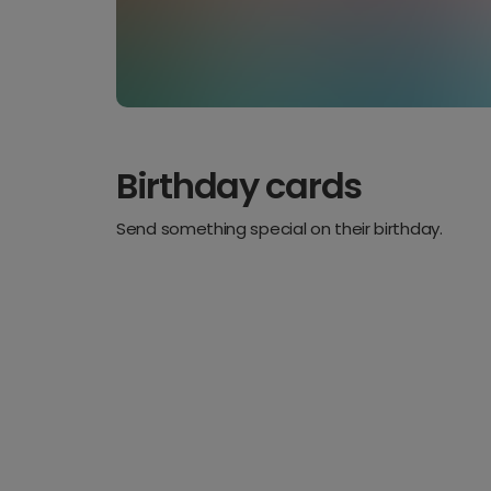
Birthday cards
Send something special on their birthday.