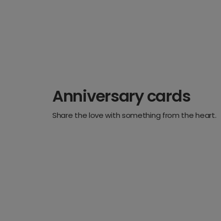
Anniversary cards
Share the love with something from the heart.