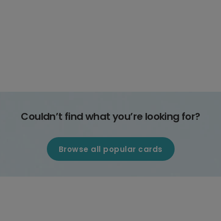
Couldn’t find what you’re looking for?
Browse all popular cards