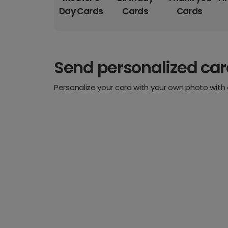
Day Cards
Cards
Cards
Send personalized ca
Personalize your card with your own photo with 