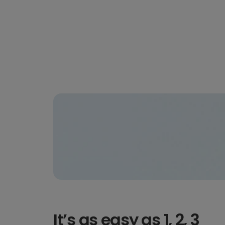
It’s as easy as 1, 2, 3