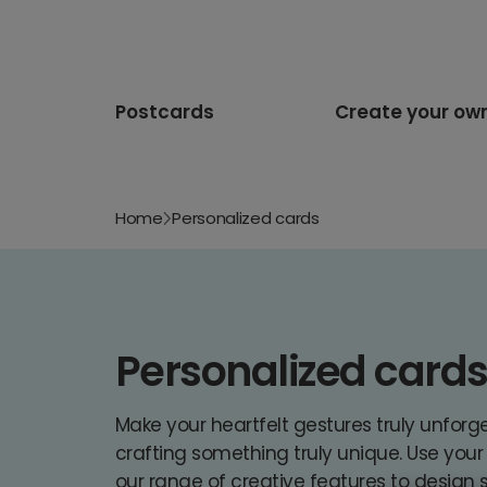
Postcards
Create your ow
Home
Personalized cards
Personalized card
Make your heartfelt gestures truly unforg
crafting something truly unique. Use you
our range of creative features to design