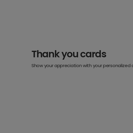
Thank you cards
Show your appreciation with your personalized 