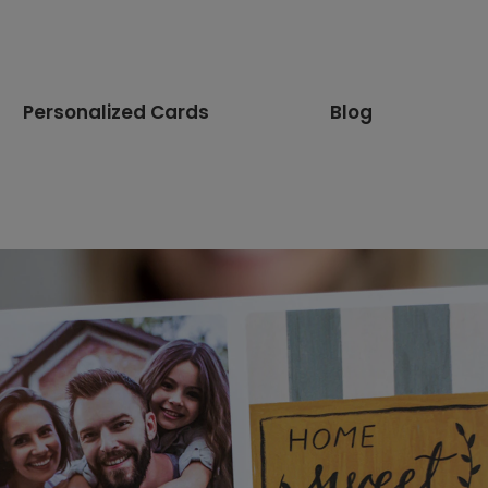
Personalized Cards
Blog