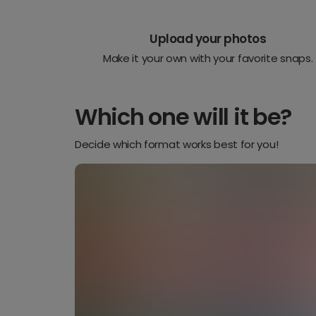
Upload your photos
Make it your own with your favorite snaps.
Which one will it be?
Decide which format works best for you!