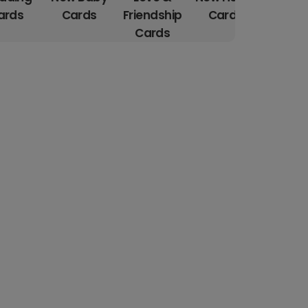
ards
Cards
Friendship
Cards
Car
Cards