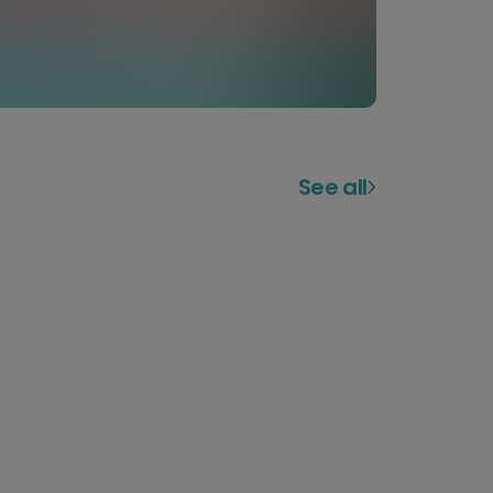
See all