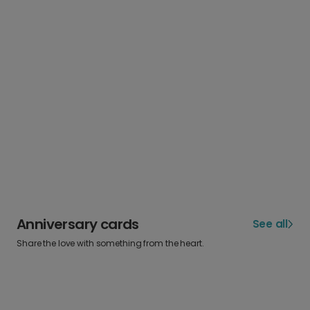
Anniversary cards
See all
Share the love with something from the heart.