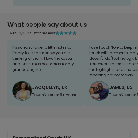
What people say about us
Over 60,000 5 star reviews
It's so easy to send little notes to
I use TouchNote to keep 
family to let them know you are
touch with moments in my 
thinking of them. I love the easter
doesn't "do" technology, b
and Christmas postcards for my
TouchNote means I can s
granddaughter
the highlights and she jus
receiving her postcards.
JACQUELYN, UK
JAMES, US
TouchNoter for 8+ years.
TouchNoter for 