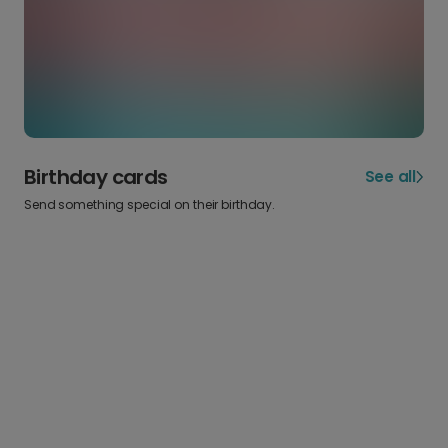
Birthday cards
See all
Send something special on their birthday.