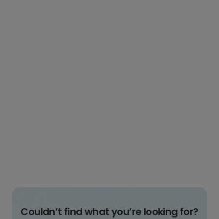
Couldn’t find what you’re looking for?