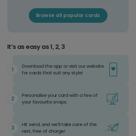
Browse all popular cards
It’s as easy as 1, 2, 3
Download the app or visit our website
for cards that suit any style!
Personalise your card with a few of
your favourite snaps.
Hit send, and we’ll take care of the
rest, free of charge!