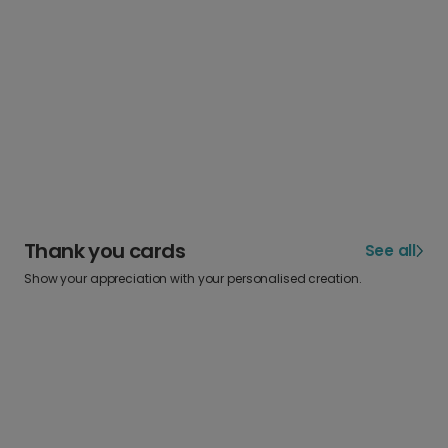
Thank you cards
See all
Show your appreciation with your personalised creation.