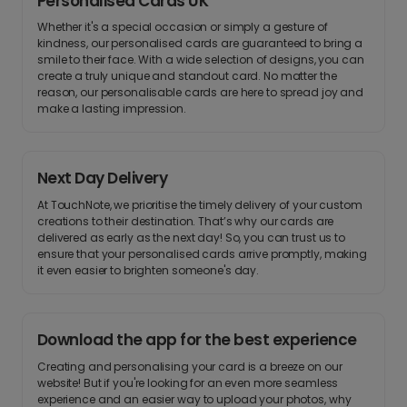
Personalised Cards UK
Whether it's a special occasion or simply a gesture of
kindness, our personalised cards are guaranteed to bring a
smile to their face. With a wide selection of designs, you can
create a truly unique and standout card. No matter the
reason, our personalisable cards are here to spread joy and
make a lasting impression.
Next Day Delivery
At TouchNote, we prioritise the timely delivery of your custom
creations to their destination. That’s why our cards are
delivered as early as the next day! So, you can trust us to
ensure that your personalised cards arrive promptly, making
it even easier to brighten someone's day.
Download the app for the best experience
Creating and personalising your card is a breeze on our
website! But if you're looking for an even more seamless
experience and an easier way to upload your photos, why