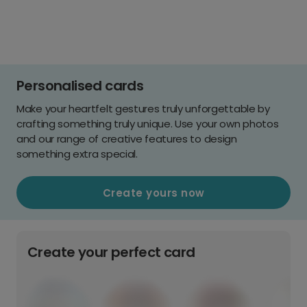
Personalised cards
Make your heartfelt gestures truly unforgettable by
crafting something truly unique. Use your own photos
and our range of creative features to design
something extra special.
Create yours now
Create your perfect card