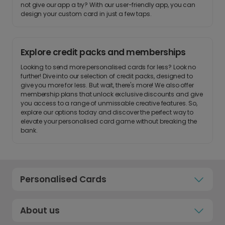
not give our app a try? With our user-friendly app, you can
design your custom card in just a few taps.
Explore credit packs and memberships
Looking to send more personalised cards for less? Look no
further! Dive into our selection of credit packs, designed to
give you more for less. But wait, there's more! We also offer
membership plans that unlock exclusive discounts and give
you access to a range of unmissable creative features. So,
explore our options today and discover the perfect way to
elevate your personalised card game without breaking the
bank.
Personalised Cards
About us