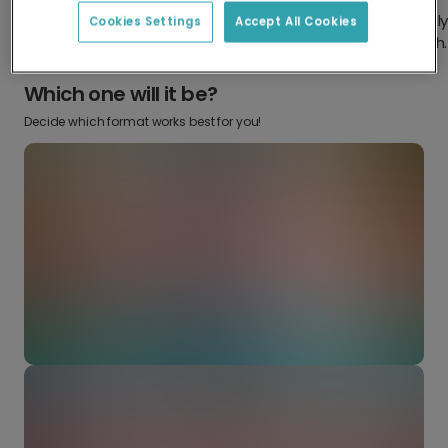
Design something truly
Make it your own with your
Cookies Settings
Accept All Cookies
from scratch.
favourite snaps.
Which one will it be?
Decide which format works best for you!