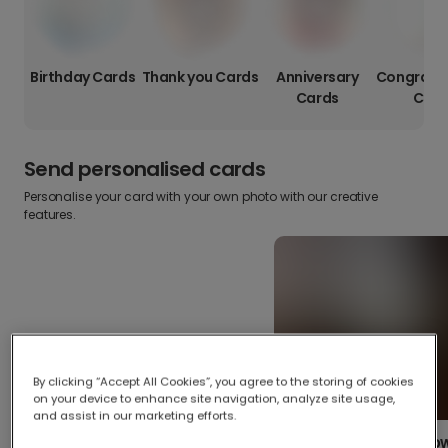
Birthday Cards
Thank you Cards
Anniversary
Congratul
Cards
Card
Send personalised cards
Personalise your card with your own photo with our creative
features.
By clicking “Accept All Cookies”, you agree to the storing of cookies
on your device to enhance site navigation, analyze site usage,
and assist in our marketing efforts.
Create your o
Upload your photos