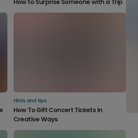
How to Surprise Someone with a Trip
Hints and tips
e
How To Gift Concert Tickets In
Creative Ways