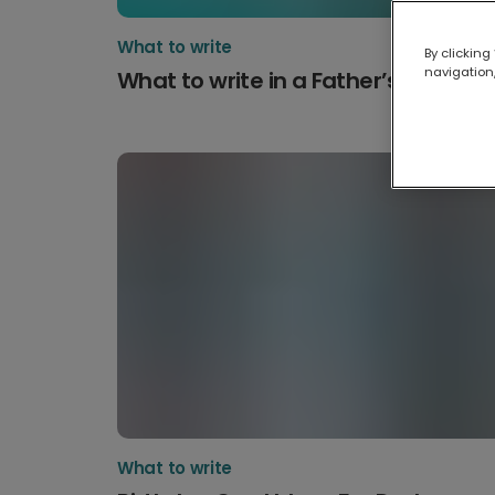
What to write
By clicking
navigation,
What to write in a Father’s Day car
What to write