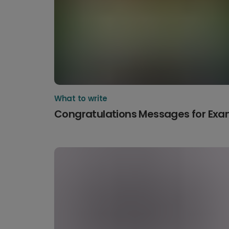
What to write
Congratulations Messages for Ex