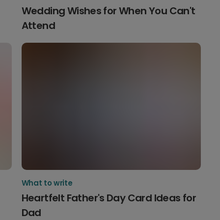
Wedding Wishes for When You Can't
Attend
What to write
Heartfelt Father's Day Card Ideas for
Dad