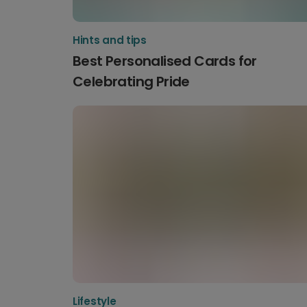
Hints and tips
Best Personalised Cards for
Celebrating Pride
Lifestyle