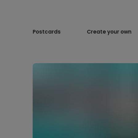
Postcards
Create your own