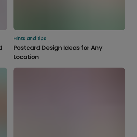
Hints and tips
d
Postcard Design Ideas for Any
Location