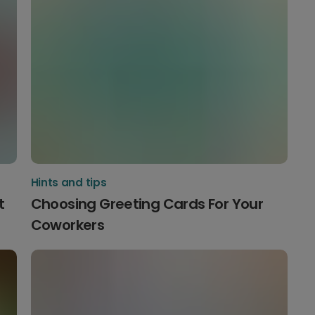
Hints and tips
t
Choosing Greeting Cards For Your
Coworkers