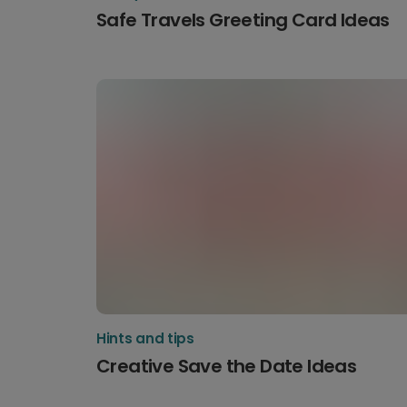
Safe Travels Greeting Card Ideas
Hints and tips
Creative Save the Date Ideas