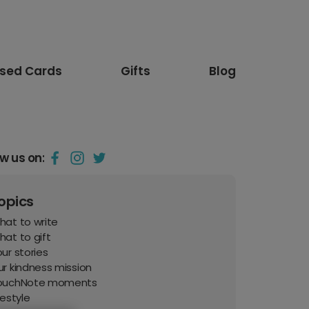
ised Cards
Gifts
Blog
ow us on:
opics
hat to write
at to gift
ur stories
r kindness mission
ouchNote moments
festyle