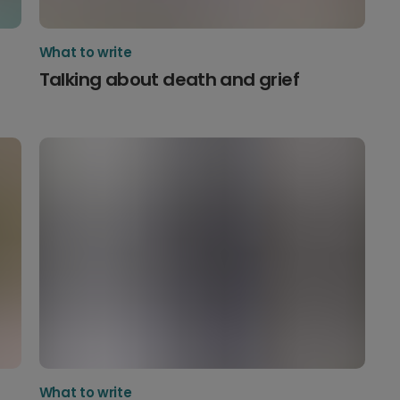
What to write
Talking about death and grief
What to write