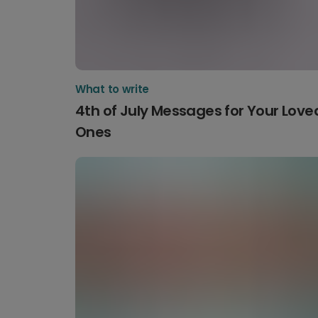
What to write
4th of July Messages for Your Love
Ones