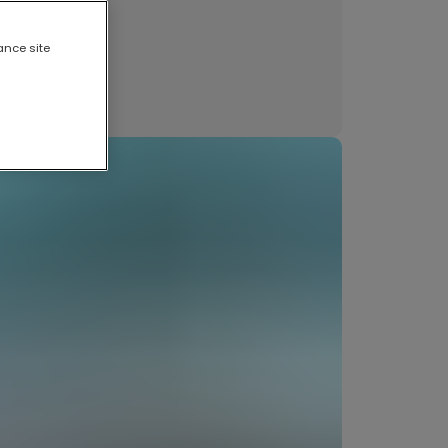
et our artists
anderlust
nts and tips
ance site
ews
ncategorised