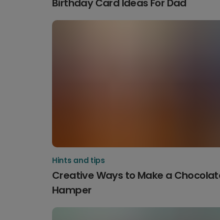
Birthday Card Ideas For Dad
Hints and tips
Creative Ways to Make a Chocolat
Hamper