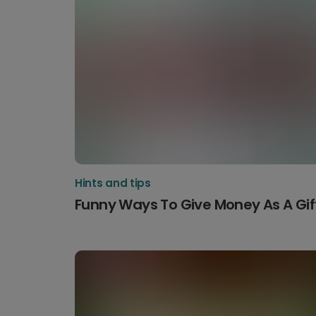
Hints and tips
Funny Ways To Give Money As A Gif