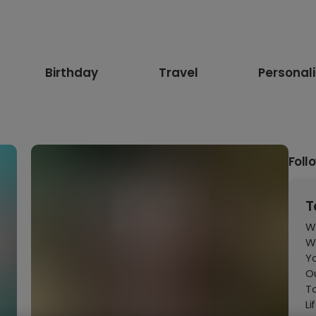
Birthday
Travel
Personal
Foll
T
W
Wh
Yo
Ou
T
Li