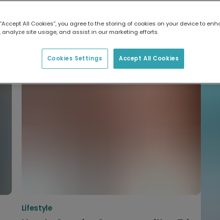
Me
W
What to gift
Hi
 “Accept All Cookies”, you agree to the storing of cookies on your device to enh
 analyze site usage, and assist in our marketing efforts.
d
Best Christmas Card Designs for
N
U
That Special Person
Cookies Settings
Accept All Cookies
Lifestyle