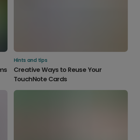
Hints and tips
ams
Creative Ways to Reuse Your
TouchNote Cards