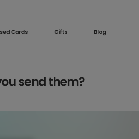
ised Cards
Gifts
Blog
 you send them?