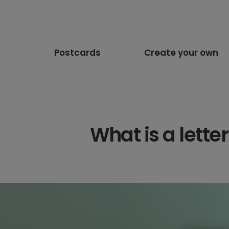
Postcards
Create your own
What is a lett