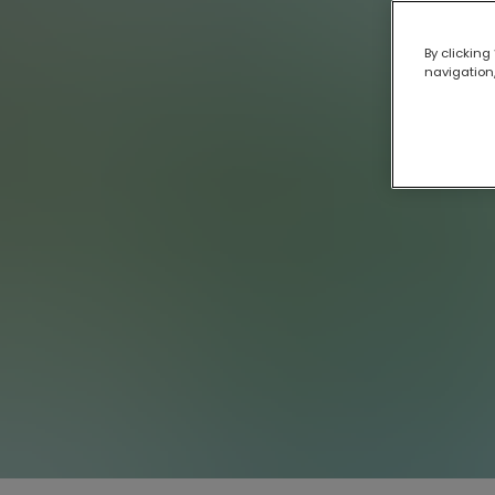
By clicking
navigation,