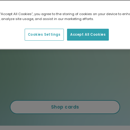
 “Accept All Cookies”, you agree to the storing of cookies on your device to enh
 analyze site usage, and assist in our marketing efforts.
Cookies Settings
Accept All Cookies
Shop cards