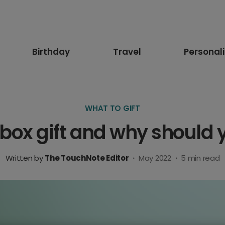
Birthday
Travel
Personal
WHAT TO GIFT
erbox gift and why should
Written by
The TouchNote Editor
·
May 2022
·
5
min read