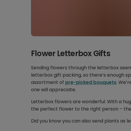
Flower Letterbox Gifts
Sending flowers through the letterbox see
letterbox gift packing, so there’s enough sp
assortment of
pre-picked bouquets
. We’r
one will appreciate.
Letterbox flowers are wonderful. With a hu
the perfect flower to the right person – the
Did you know you can also send plants as le