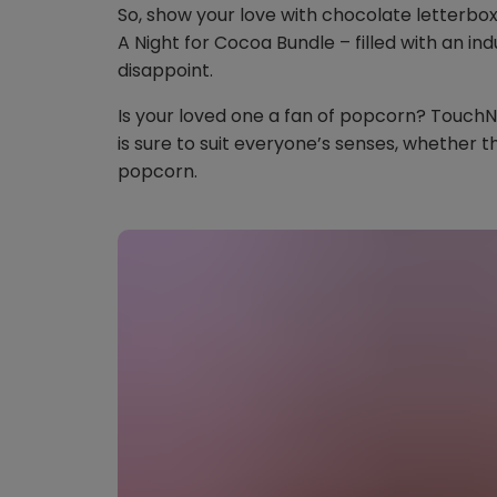
So, show your love with chocolate letterb
A Night for Cocoa Bundle – filled with an ind
disappoint.
Is your loved one a fan of popcorn? Touch
is sure to suit everyone’s senses, whether th
popcorn.