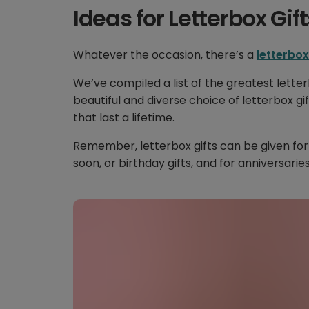
Ideas for Letterbox Gift
Whatever the occasion, there’s a
letterbox
We’ve compiled a list of the greatest letter
beautiful and diverse choice of letterbox gif
that last a lifetime.
Remember, letterbox gifts can be given for
soon, or birthday gifts, and for anniversaries