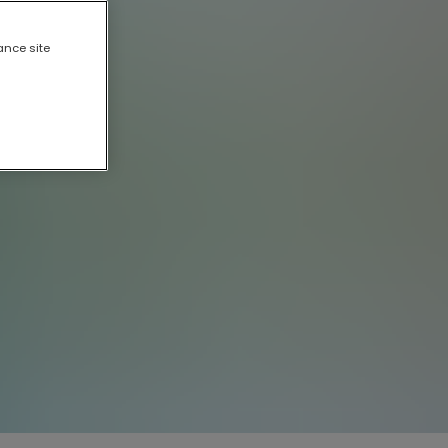
ance site