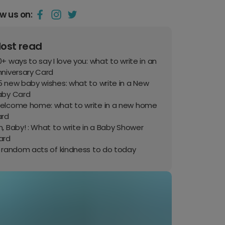
ow us on:
ost read
+ ways to say I love you: what to write in an
nniversary Card
 new baby wishes: what to write in a New
aby Card
elcome home: what to write in a new home
ard
, Baby! : What to write in a Baby Shower
ard
0 random acts of kindness to do today