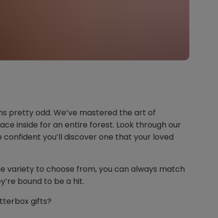
ms pretty odd. We’ve mastered the art of
ace inside for an entire forest. Look through our
e confident you’ll discover one that your loved
ge variety to choose from, you can always match
y’re bound to be a hit.
tterbox gifts?