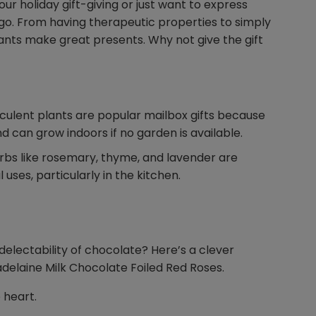
our holiday gift-giving or just want to express
 go. From having therapeutic properties to simply
lants make great presents. Why not give the gift
cculent plants are popular mailbox gifts because
d can grow indoors if no garden is available.
rbs like rosemary, thyme, and lavender are
uses, particularly in the kitchen.
delectability of chocolate? Here’s a clever
adelaine Milk Chocolate Foiled Red Roses.
e heart.