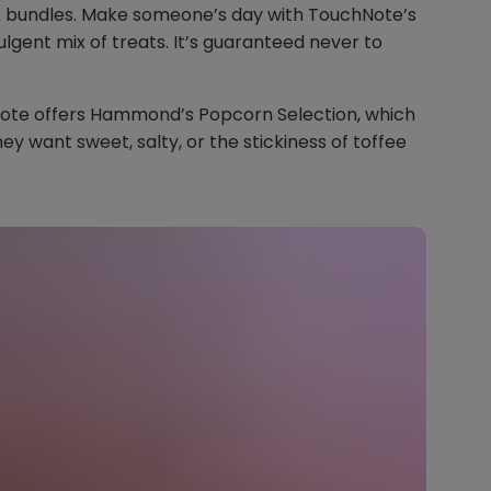
ox bundles. Make someone’s day with TouchNote’s
ulgent mix of treats. It’s guaranteed never to
Note offers Hammond’s Popcorn Selection, which
ey want sweet, salty, or the stickiness of toffee