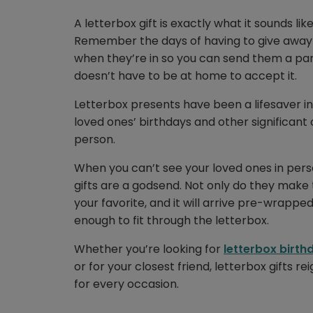
A letterbox gift is exactly what it sounds like
Remember the days of having to give away t
when they’re in so you can send them a par
doesn’t have to be at home to accept it.
Letterbox presents have been a lifesaver i
loved ones’ birthdays and other significan
person.
When you can’t see your loved ones in per
gifts are a godsend. Not only do they make t
your favorite, and it will arrive pre-wrappe
enough to fit through the letterbox.
Whether you’re looking for
letterbox birthd
or for your closest friend, letterbox gifts 
for every occasion.