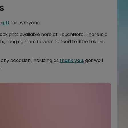
s
 gift
for everyone.
box gifts available here at TouchNote. There is a
ts, ranging from flowers to food to little tokens
 any occasion, including as
thank you
, get well
.