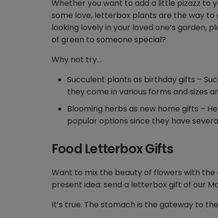
Whether you want to add a little pizazz to y
some love, letterbox plants are the way to
looking lovely in your loved one’s garden, p
of green to someone special?
Why not try…
Succulent plants as birthday gifts – Su
they come in various forms and sizes an
Blooming herbs as new home gifts – He
popular options since they have several 
Food Letterbox Gifts
Want to mix the beauty of flowers with the 
present idea: send a letterbox gift of our M
It’s true. The stomach is the gateway to th