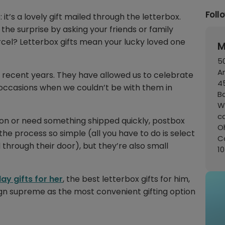
Foll
: it’s a lovely gift mailed through the letterbox.
he surprise by asking your friends or family
cel? Letterbox gifts mean your lucky loved one
M
50
A
n recent years. They have allowed us to celebrate
45
t occasions when we couldn’t be with them in
B
W
c
son or need something shipped quickly, postbox
Oh
he process so simple (all you have to do is select
C
d through their door), but they’re also small
1
ay gifts for her
, the best letterbox gifts for him,
reign supreme as the most convenient gifting option