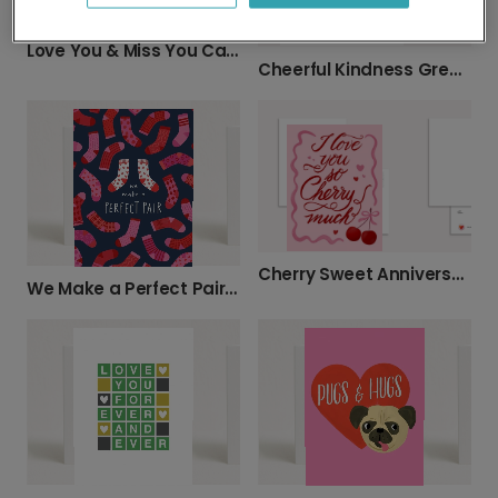
Love You & Miss You Card
Cheerful Kindness Greeting Card
Cherry Sweet Anniversary Photo Card
We Make a Perfect Pair Card