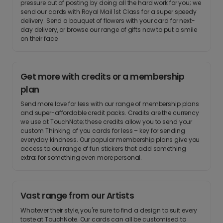
pressure out of posting by doing all the hard work for you; we
send our cards with Royal Mail 1st Class for a super speedy
delivery. Send a bouquet of flowers with your card for next-
day delivery, or browse our range of gifts now to put a smile
on their face.
Get more with credits or a membership
plan
Send more love for less with our range of membership plans
and super-affordable credit packs. Credits are the currency
we use at TouchNote; these credits allow you to send your
custom Thinking of you cards for less – key for sending
everyday kindness. Our popular membership plans give you
access to our range of fun stickers that add something
extra; for something even more personal.
Vast range from our Artists
Whatever their style, you're sure to find a design to suit every
taste at TouchNote. Our cards can all be customised to