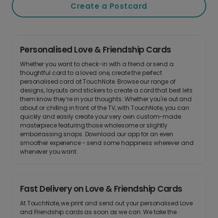
Create a Postcard
Personalised Love & Friendship Cards
Whether you want to check-in with a friend or send a
thoughtful card to a loved one, create the perfect
personalised card at TouchNote. Browse our range of
designs, layouts and stickers to create a card that best lets
them know they’re in your thoughts. Whether you're out and
about or chilling in front of the TV, with TouchNote, you can
quickly and easily create your very own custom-made
masterpiece featuring those wholesome or slightly
embarrassing snaps. Download our app for an even
smoother experience - send some happiness wherever and
whenever you want.
Fast Delivery on Love & Friendship Cards
At TouchNote, we print and send out your personalised Love
and Friendship cards as soon as we can. We take the