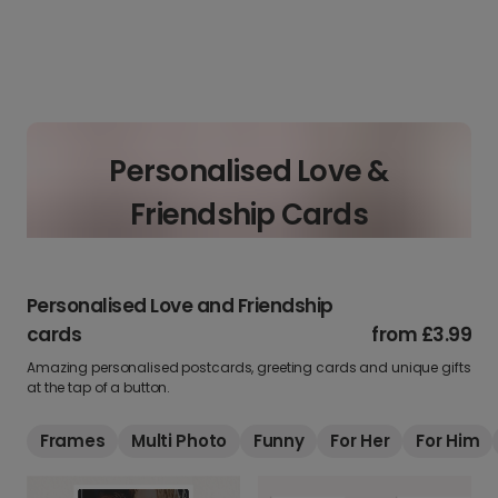
Personalised Love &
Friendship Cards
Personalised Love and Friendship
cards
from
£3.99
Amazing personalised postcards, greeting cards and unique gifts
at the tap of a button.
Frames
Multi Photo
Funny
For Her
For Him