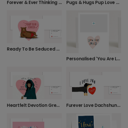
Forever & Ever Thinking of You Card
Pugs & Hugs Pup Love Card
Ready To Be Seduced Card
Personalised 'You Are Loved' Photo Card
Heartfelt Devotion Greeting Card
Furever Love Dachshund Valentine's Photo Card