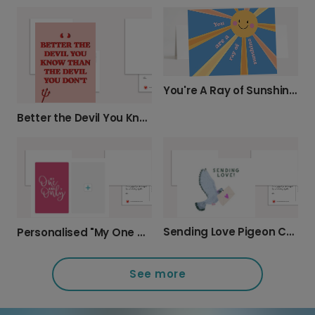
You're A Ray of Sunshine Card
Better the Devil You Know Funny Card
Sending Love Pigeon Card
Personalised "My One and Only" Love Card
See more