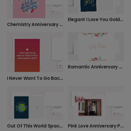
Elegant I Love You Gold Script Photo Card
Chemistry Anniversary Card
Romantic Anniversary Card With Love
I Never Want To Go Back To Tinder Card
Out Of This World Space Photo Card
Pink Love Anniversary Photo Photo Card