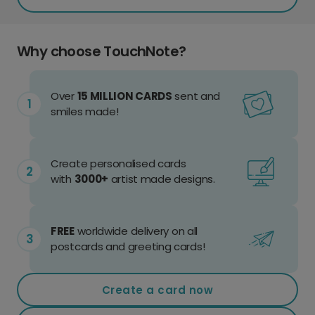
Why choose TouchNote?
Over
15 MILLION CARDS
sent and
smiles made!
Create personalised cards
with
3000+
artist made designs.
FREE
worldwide delivery on all
postcards and greeting cards!
Create a card now