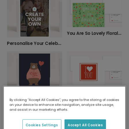
You Are So Lovely Floral Greeting Card
Personalise Your Celebration Photo Card
Bold I ♥ YOU Anniversary Card
I Love You Bear Card
By clicking “Accept All Cookies”, you agree to the storing of cookies
on your device to enhance site navigation, analyze site usage,
and assist in our marketing efforts.
Cookies Settings
Accept All Cookies