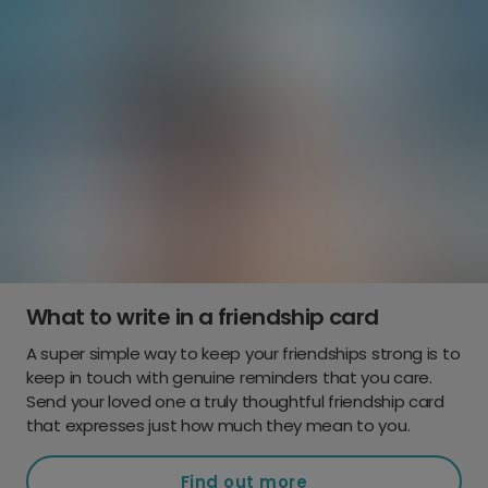
What to write in a friendship card
A super simple way to keep your friendships strong is to
keep in touch with genuine reminders that you care.
Send your loved one a truly thoughtful friendship card
that expresses just how much they mean to you.
Find out more