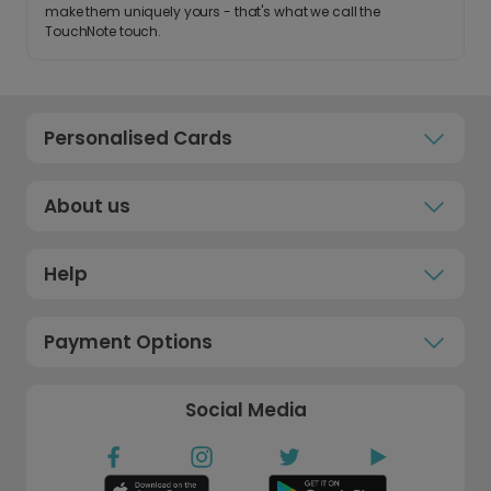
make them uniquely yours - that's what we call the
TouchNote touch.
Personalised Cards
About us
Help
Payment Options
Social Media