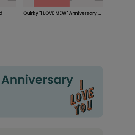
d
Quirky "i LOVE MEW" Anniversary Love Card