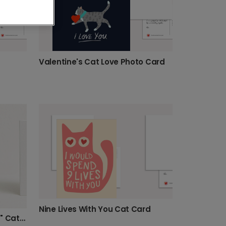
Valentine's Cat Love Photo Card
Nine Lives With You Cat Card
Personalised "Moon & Stars" Cat Card