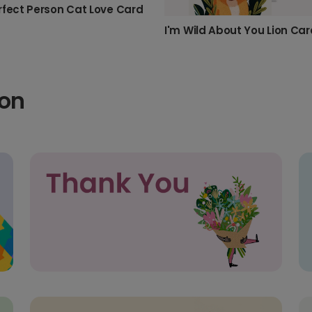
rfect Person Cat Love Card
I'm Wild About You Lion Car
ion