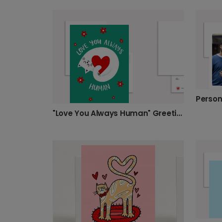
"Love You Always Human" Greeting Card