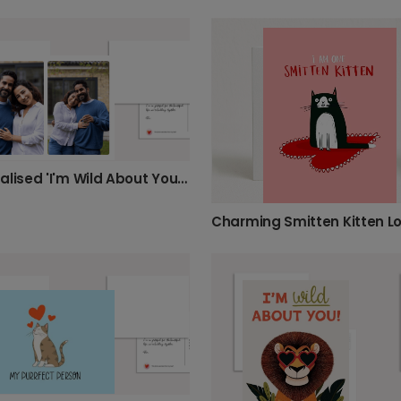
Personalised 'I'm Wild About You' Card