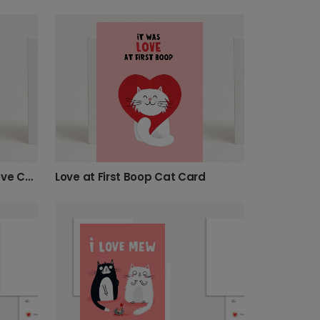
Charming Smitten Kitten Love Card
Love at First Boop Cat Card