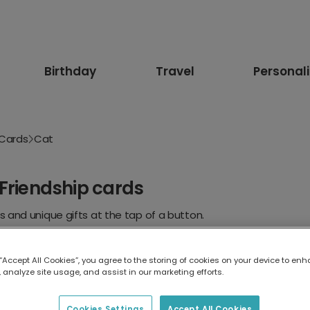
Birthday
Travel
Personal
 Cards
Cat
Friendship cards
 and unique gifts at the tap of a button.
r Her
For Him
Kids
Romantic
Dog
Girlfriend
 “Accept All Cookies”, you agree to the storing of cookies on your device to enh
 analyze site usage, and assist in our marketing efforts.
Cookies Settings
Accept All Cookies