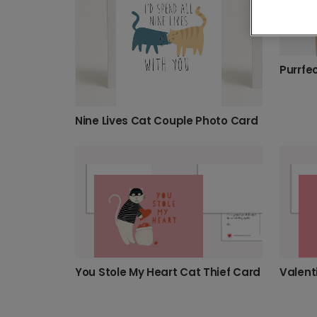
Nine Lives Cat Couple Photo Card
You Stole My Heart Cat Thief Card