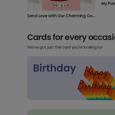
My Pur
Send Love with Our Charming Cat Card
Cards for every occas
We've got just the card you're looking for