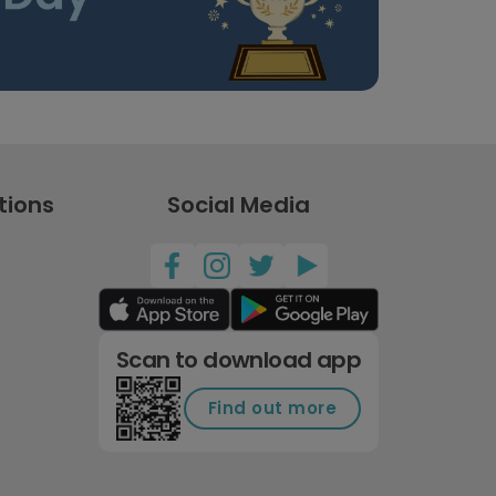
tions
Social Media
Scan to download app
Find out more