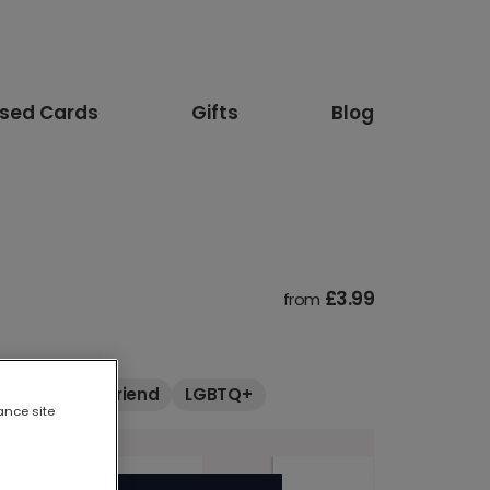
ised Cards
Gifts
Blog
£3.99
from
Boyfriend
Friend
LGBTQ+
ance site