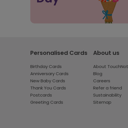
Personalised Cards
About us
Birthday Cards
About TouchNo
Anniversary Cards
Blog
New Baby Cards
Careers
Thank You Cards
Refer a friend
Postcards
Sustainability
Greeting Cards
Sitemap