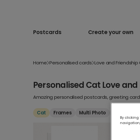
Postcards
Create your own
Home
Personalised cards
Love and Friendship
Personalised Cat Love and 
Amazing personalised postcards, greeting cards
Cat
Frames
Multi Photo
Funny
Fo
By clicking
navigation,