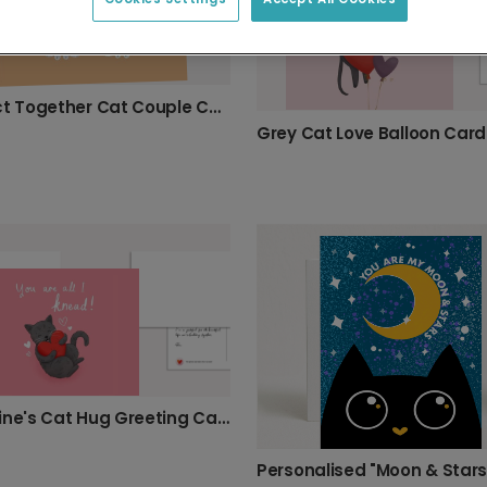
Purrfect Together Cat Couple Card
Grey Cat Love Balloon Card
Valentine's Cat Hug Greeting Card