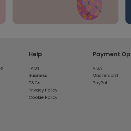
Help
Payment Op
te
FAQs
VISA
Business
Mastercard
T&Cs
PayPal
Privacy Policy
Cookie Policy