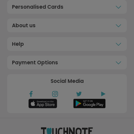
Personalised Cards
About us
Help
Payment Options
Social Media