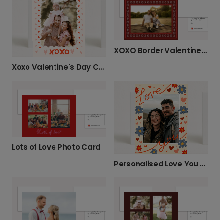
XOXO Border Valentine’s Day Photo Card
Xoxo Valentine's Day Card
Lots of Love Photo Card
Personalised Love You Photo Card