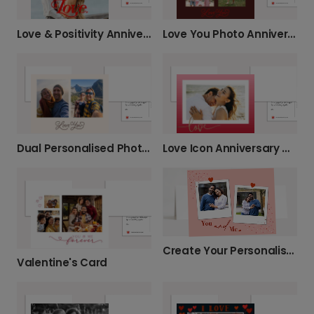
Love & Positivity Anniversary Card
Love You Photo Anniversary Card
Dual Personalised Photo Anniversary Card
Love Icon Anniversary Card
Create Your Personalised 'You and Me' Card
Valentine's Card