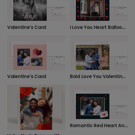
Valentine's Card
I Love You Heart Balloons Anniversary Card
Valentine's Card
Bold Love You Valentine's Card
Romantic Red Heart Anniversary Card