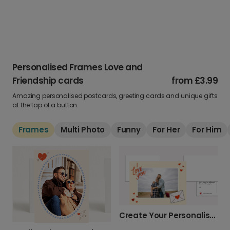
Personalised Frames Love and
Friendship cards
from
£3.99
Amazing personalised postcards, greeting cards and unique gifts
at the tap of a button.
Frames
Multi Photo
Funny
For Her
For Him
Create Your Personalised Photo Love Card