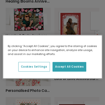
Healing Blooms Anniversary Photo Card
Hearts & Dots Anniversary Card
Your Photo, Your Love Story Card
By clicking “Accept All Cookies”, you agree to the storing of cookies
on your device to enhance site navigation, analyze site usage,
and assist in our marketing efforts.
Cookies Settings
Accept All Cookies
Lots of Love Anniversary Photo Card
Personalised Photo Card with Vibrant Hearts