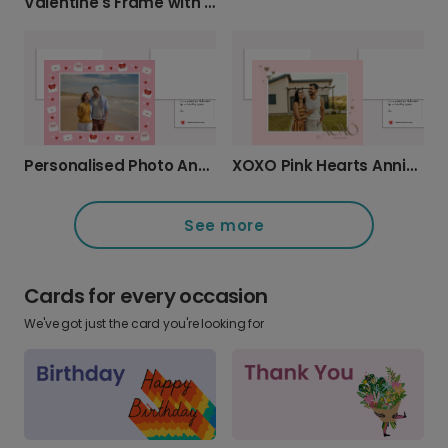
Valentine's Frame with Flowers
Personalised Photo Anniversary Card with Love Message
XOXO Pink Hearts Anniversary Card
See more
Cards for every occasion
We've got just the card you're looking for