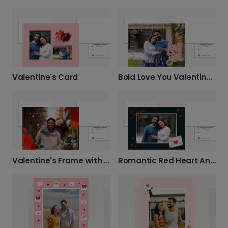
Valentine's Card
Bold Love You Valentine's Card
Valentine's Frame with Flowers
Romantic Red Heart Anniversary Card