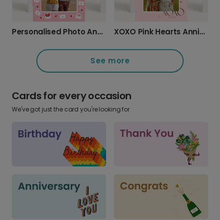
Personalised Photo Anniversary Card with Love Message
XOXO Pink Hearts Anniversary Card
See more
Cards for every occasion
We've got just the card you're looking for