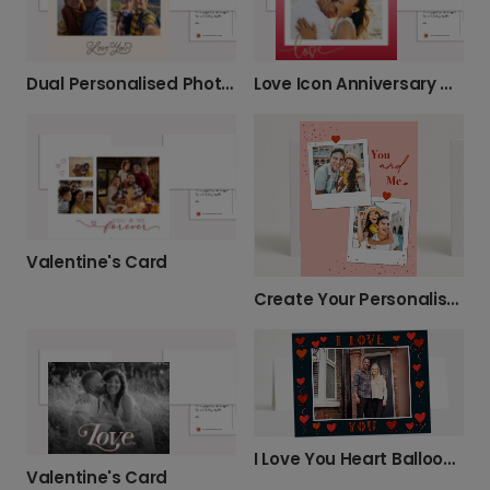
Dual Personalised Photo Anniversary Card
Love Icon Anniversary Card
Valentine's Card
Create Your Personalised 'You and Me' Card
I Love You Heart Balloons Anniversary Card
Valentine's Card