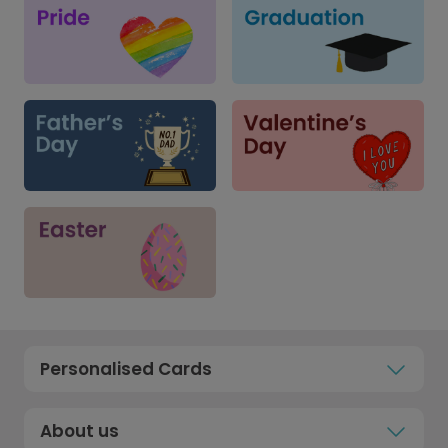
Personalised Cards
About us