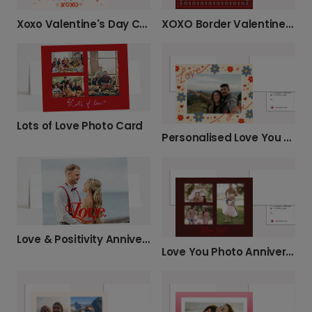
Xoxo Valentine's Day Card
XOXO Border Valentine’s Day Photo Card
Lots of Love Photo Card
Personalised Love You Photo Card
Love & Positivity Anniversary Card
Love You Photo Anniversary Card