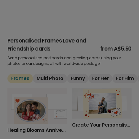
Personalised Frames Love and
Friendship cards
from
A$5.50
Send personalised postcards and greeting cards using your
photos or our designs, all with worldwide postage!
Frames
Multi Photo
Funny
For Her
For Him
Create Your Personalised Photo Love Card
Healing Blooms Anniversary Photo Card