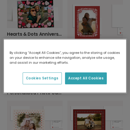
Hearts & Dots Anniversary Card
Your Photo, Your Love Story Card
By clicking “Accept All Cookies”, you agree to the storing of cookies
on your device to enhance site navigation, analyze site usage,
and assist in our marketing efforts.
Cookies Settings
Accept All Cookies
Lots of Love Anniversary Photo Card
Personalised Photo Card with Vibrant Hearts