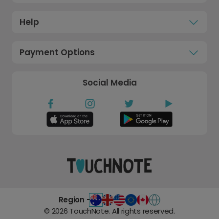
Help
Payment Options
Social Media
Region -
©
2026
TouchNote. All rights reserved.