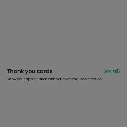
Thank you cards
See all
Show your appreciation with your personalised creation.