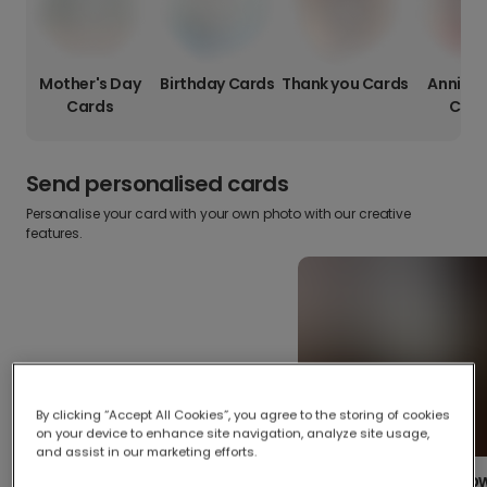
Mother's Day
Birthday Cards
Thank you Cards
Anniver
Cards
Card
Send personalised cards
Personalise your card with your own photo with our creative
features.
By clicking “Accept All Cookies”, you agree to the storing of cookies
on your device to enhance site navigation, analyze site usage,
and assist in our marketing efforts.
Create your o
Upload your photos