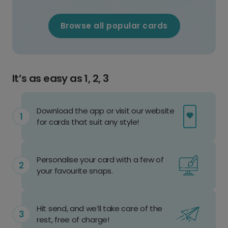
Browse all popular cards
It’s as easy as 1, 2, 3
Download the app or visit our website
for cards that suit any style!
Personalise your card with a few of
your favourite snaps.
Hit send, and we’ll take care of the
rest, free of charge!