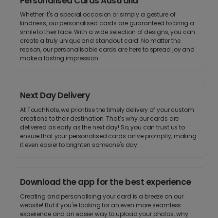
Personalised Cards Australia
Whether it's a special occasion or simply a gesture of
kindness, our personalised cards are guaranteed to bring a
smile to their face. With a wide selection of designs, you can
create a truly unique and standout card. No matter the
reason, our personalisable cards are here to spread joy and
make a lasting impression.
Next Day Delivery
At TouchNote, we prioritise the timely delivery of your custom
creations to their destination. That’s why our cards are
delivered as early as the next day! So, you can trust us to
ensure that your personalised cards arrive promptly, making
it even easier to brighten someone's day.
Download the app for the best experience
Creating and personalising your card is a breeze on our
website! But if you're looking for an even more seamless
experience and an easier way to upload your photos, why