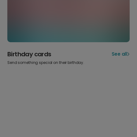
Birthday cards
See all
Send something special on their birthday.