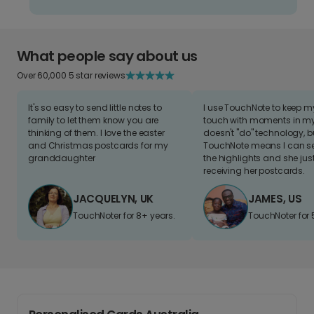
What people say about us
Over 60,000 5 star reviews
It's so easy to send little notes to
I use TouchNote to keep 
family to let them know you are
touch with moments in my 
thinking of them. I love the easter
doesn't "do" technology, b
and Christmas postcards for my
TouchNote means I can s
granddaughter
the highlights and she jus
receiving her postcards.
JACQUELYN, UK
JAMES, US
TouchNoter for 8+ years.
TouchNoter for 