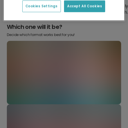
Design something truly
Make it your own with your
Cookies Settings
Accept All Cookies
from scratch.
favourite snaps.
Which one will it be?
Decide which format works best for you!