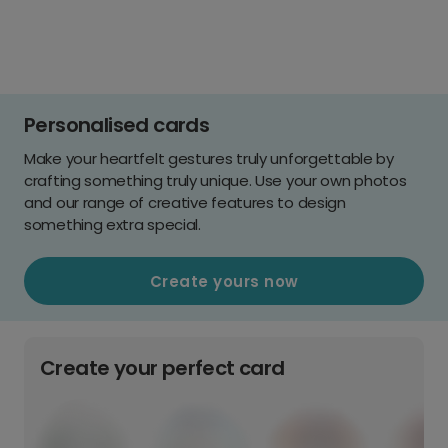
Personalised cards
Make your heartfelt gestures truly unforgettable by
crafting something truly unique. Use your own photos
and our range of creative features to design
something extra special.
Create yours now
Create your perfect card