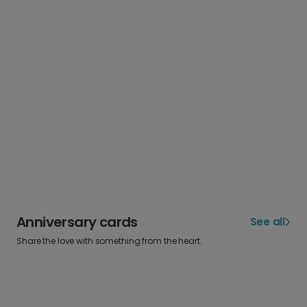
Anniversary cards
See all
Share the love with something from the heart.