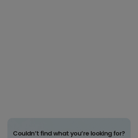
Couldn’t find what you’re looking for?