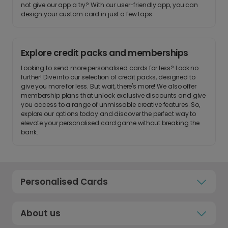
not give our app a try? With our user-friendly app, you can
design your custom card in just a few taps.
Explore credit packs and memberships
Looking to send more personalised cards for less? Look no
further! Dive into our selection of credit packs, designed to
give you more for less. But wait, there's more! We also offer
membership plans that unlock exclusive discounts and give
you access to a range of unmissable creative features. So,
explore our options today and discover the perfect way to
elevate your personalised card game without breaking the
bank.
Personalised Cards
About us