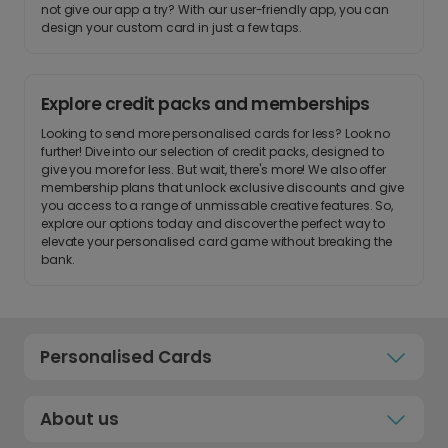
not give our app a try? With our user-friendly app, you can
design your custom card in just a few taps.
Explore credit packs and memberships
Looking to send more personalised cards for less? Look no
further! Dive into our selection of credit packs, designed to
give you more for less. But wait, there's more! We also offer
membership plans that unlock exclusive discounts and give
you access to a range of unmissable creative features. So,
explore our options today and discover the perfect way to
elevate your personalised card game without breaking the
bank.
Personalised Cards
About us