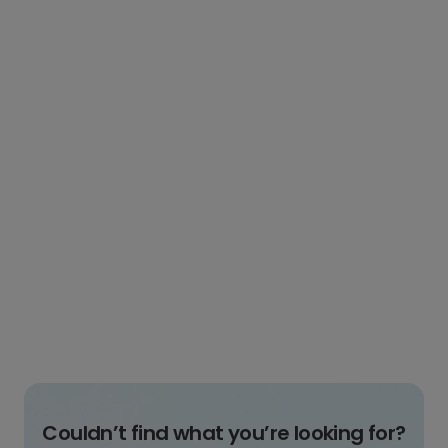
Couldn’t find what you’re looking for?