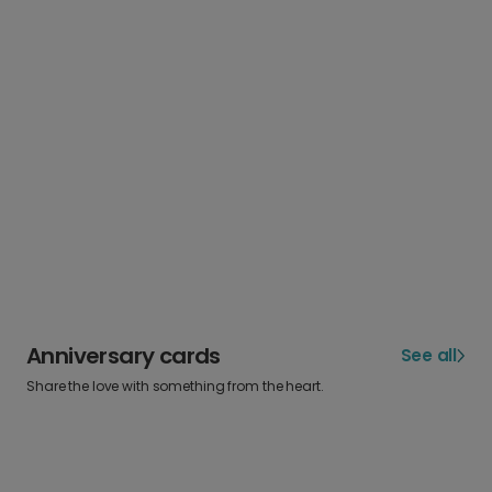
Anniversary cards
See all
Share the love with something from the heart.