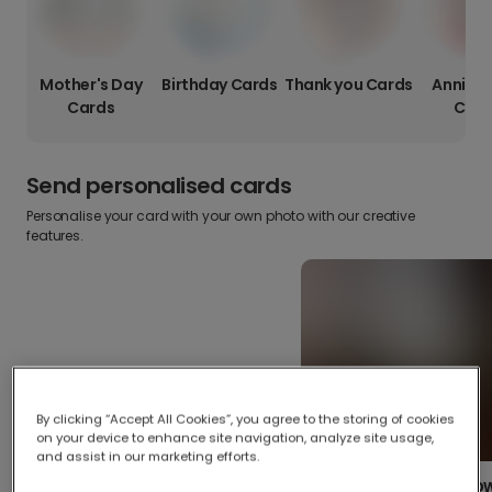
Mother's Day
Birthday Cards
Thank you Cards
Anniver
Cards
Card
Send personalised cards
Personalise your card with your own photo with our creative
features.
By clicking “Accept All Cookies”, you agree to the storing of cookies
on your device to enhance site navigation, analyze site usage,
and assist in our marketing efforts.
Create your o
Upload your photos