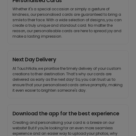
Personalised Cards
Whether it's a special occasion or simply a gesture of
kindness, our personalised cards are guaranteed to bring a
smile to their face. With a wide selection of designs, you can
create a truly unique and standout card. No matter the
reason, our personalisable cards are here to spread joy and
make a lasting impression.
Next Day Delivery
At TouchNote, we prioritise the timely delivery of your custom
creations to their destination. That’s why our cards are
delivered as early as the next day! So, you can trust us to
ensure that your personalised cards arrive promptly, making
it even easier to brighten someone's day.
Download the app for the best experience
Creating and personalising your card is a breeze on our
website! But if you're looking for an even more seamless
experience and an easier way to upload your photos, why