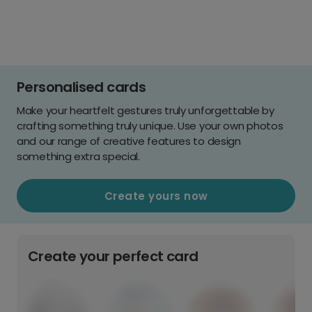
Personalised cards
Make your heartfelt gestures truly unforgettable by
crafting something truly unique. Use your own photos
and our range of creative features to design
something extra special.
Create yours now
Create your perfect card