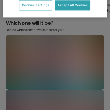
Design something truly
Make it your own with your
Cookies Settings
Accept All Cookies
from scratch.
favourite snaps.
Which one will it be?
Decide which format works best for you!