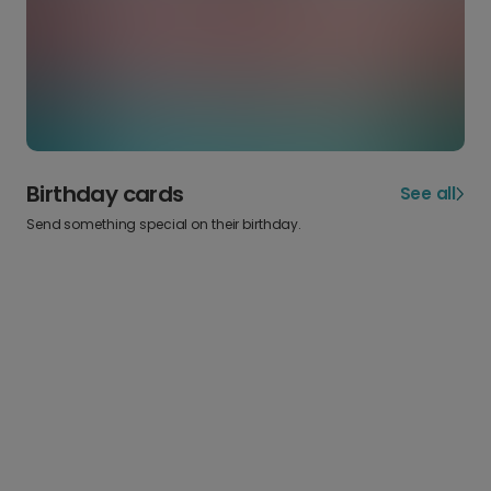
Birthday cards
See all
Send something special on their birthday.