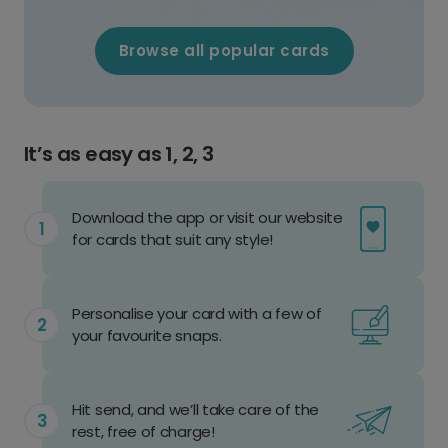
Browse all popular cards
It’s as easy as 1, 2, 3
Download the app or visit our website
for cards that suit any style!
Personalise your card with a few of
your favourite snaps.
Hit send, and we’ll take care of the
rest, free of charge!