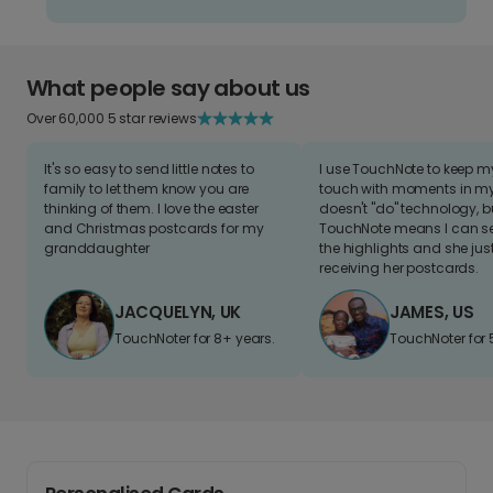
What people say about us
Over 60,000 5 star reviews
It's so easy to send little notes to
I use TouchNote to keep 
family to let them know you are
touch with moments in my 
thinking of them. I love the easter
doesn't "do" technology, b
and Christmas postcards for my
TouchNote means I can s
granddaughter
the highlights and she jus
receiving her postcards.
JACQUELYN, UK
JAMES, US
TouchNoter for 8+ years.
TouchNoter for 