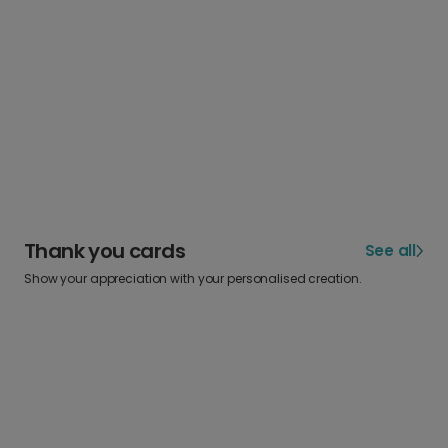
Thank you cards
See all
Show your appreciation with your personalised creation.