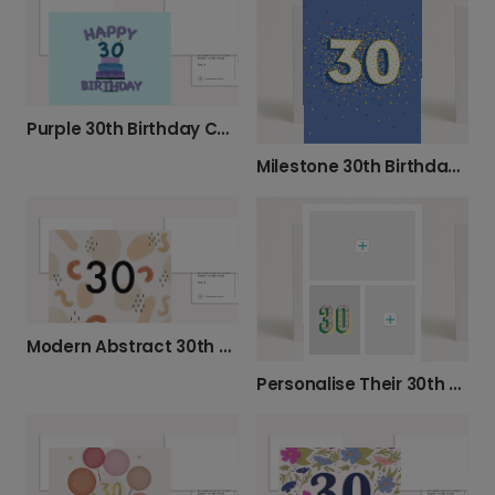
Purple 30th Birthday Cake Card
Milestone 30th Birthday Celebration Photo Card
Modern Abstract 30th Birthday Card
Personalise Their 30th Birthday Photo Card