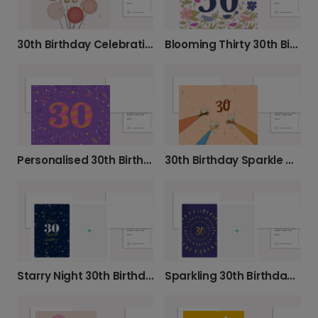
30th Birthday Celebration Balloons Card
Blooming Thirty 30th Birthday Photo Card
Personalised 30th Birthday Confetti Card
30th Birthday Sparkle Celebration Card
Starry Night 30th Birthday Photo Card
Sparkling 30th Birthday Celebration Card