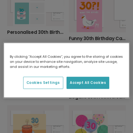
Personalised 30th Birthday Photo Card
Funny 30th Birthday Card - Shocked Bird Design
By clicking “Accept All Cookies”, you agree to the storing of cookies
on your device to enhance site navigation, analyze site usage,
and assist in our marketing efforts.
Cookies Settings
Accept All Cookies
Personalised 30th 'Mon Cherry' Birthday Card
Elegant 30th Anniversary Celebration Card