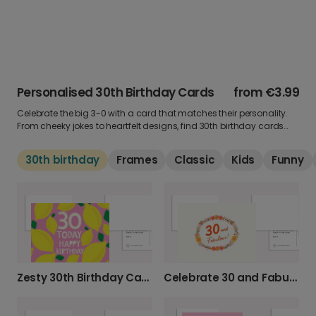
Personalised 30th Birthday Cards
from
€3.99
Celebrate the big 3-0 with a card that matches their personality.
From cheeky jokes to heartfelt designs, find 30th birthday cards
that set the tone for the next chapter. Add a photo, a personal
message, and send something they’ll always remember.
30th birthday
Frames
Classic
Kids
Funny
Zesty 30th Birthday Card
Celebrate 30 and Fabulous with This Card