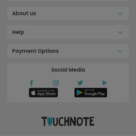
About us
Help
Payment Options
Social Media