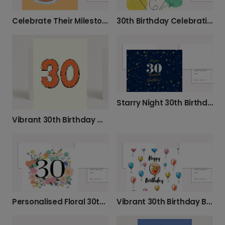
Celebrate Their Milestone Birthday Today
30th Birthday Celebration Photo Card
Starry Night 30th Birthday Celebration Card
Vibrant 30th Birthday Milestone Card
Personalised Floral 30th Birthday Card
Vibrant 30th Birthday Balloon Card