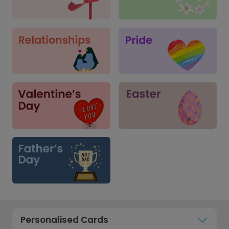
Personalised Cards