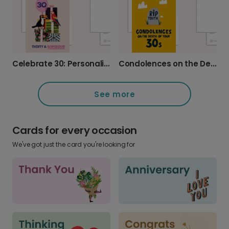
Celebrate 30: Personalised Tropical Photo Card
Condolences on the Death of Your Thirties
See more
Cards for every occasion
We've got just the card you're looking for